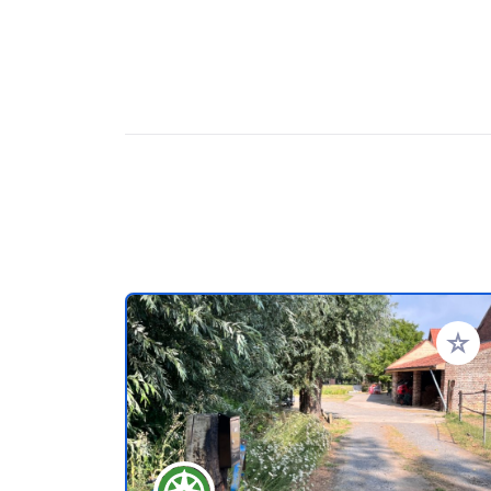
Add to