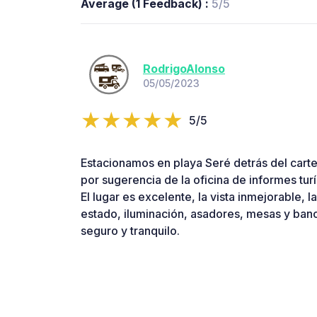
Average (1 Feedback) :
5/5
RodrigoAlonso
05/05/2023
5/5
Estacionamos en playa Seré detrás del cart
por sugerencia de la oficina de informes tur
El lugar es excelente, la vista inmejorable, 
estado, iluminación, asadores, mesas y ban
seguro y tranquilo.