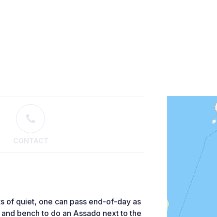
CONTACT
ts of quiet, one can pass end-of-day as
e and bench to do an Assado next to the