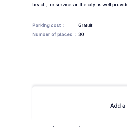
beach, for services in the city as well prov
Parking cost
Gratuit
Number of places
30
Add a 