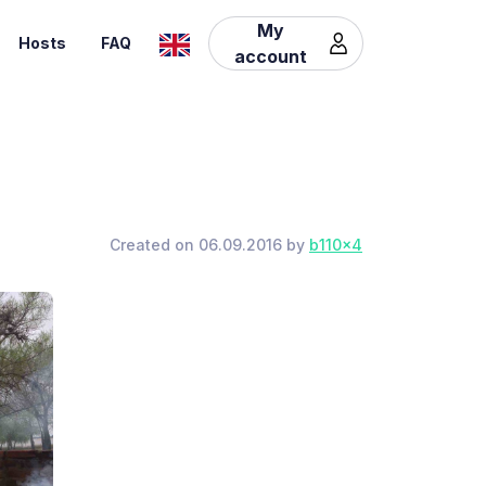
My
Hosts
FAQ
account
Created on 06.09.2016 by
b110x4