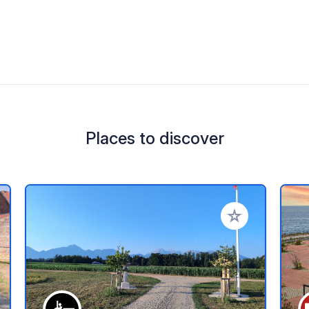
Places to discover
 your favorites
Add to your favo