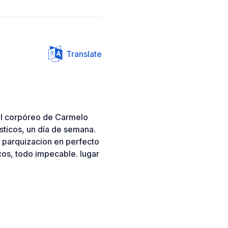
Translate
el corpóreo de Carmelo
ísticos, un día de semana.
la parquizacion en perfecto
cos, todo impecable. lugar