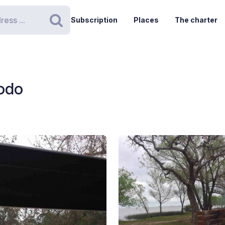
Subscription
Places
The charter
Search
xodo