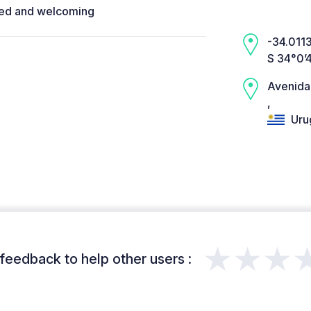
ided and welcoming
-34.0113
S 34°0’
Avenida
,
Uru
★★★
feedback to help other users :