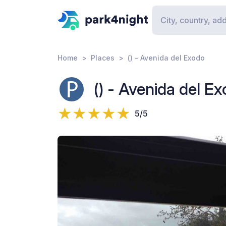
Home
Places
() - Avenida del Exodo
() - Avenida del E
5/5