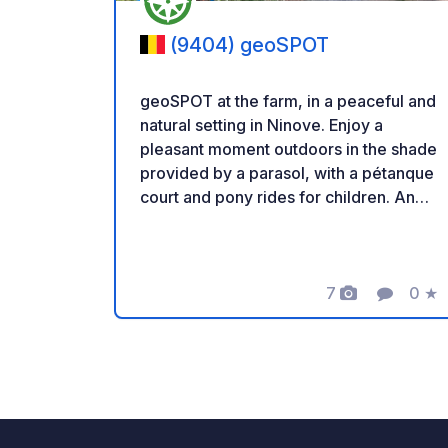
(9404) geoSPOT
geoSPOT at the farm, in a peaceful and
natural setting in Ninove. Enjoy a
pleasant moment outdoors in the shade
provided by a parasol, with a pétanque
court and pony rides for children. An
ideal place for a relaxing break. Thanks
to the owner for sharing this geoSPOT!
:) Reminder: - Remember to register
the geoCode upon arrival - My vehicle
7
0
★
Photos
Comment
Ratin
is equipped with sanitary facilities - ⚠️
No fires or barbecues! - Donations
(amount of your choice) and
commission free for the owner. -
Paypal
https://www.paypal.com/paypalme/Ti