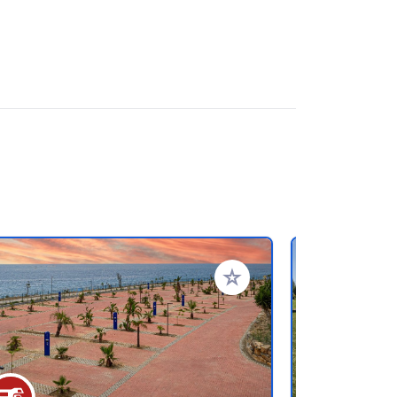
rites
Add to your favorites