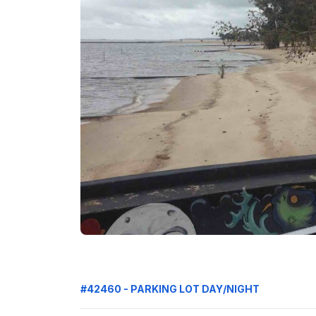
#42460 - PARKING LOT DAY/NIGHT