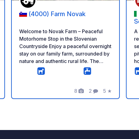
(4000) Farm Novak
S
Welcome to Novak Farm – Peaceful
A
Motorhome Stop in the Slovenian
re
Countryside Enjoy a peaceful overnight
se
stay on our family farm, surrounded by
pi
nature and authentic rural life. The
ho
parking area is spacious, quiet and
wi
located a short distance from our cows,
(c
chickens and pony, giving you the
se
perfect balance between farm life and
8
2
5
★
pe
g
Photos
Comments
Rating
relaxation. Our 24/7 self-service farm
vi
shop offers a wide selection of fresh
th
homemade products, including milk,
ac
yogurt, cheese, sour milk, iced coffee,
eggs, potatoes, beans and seasonal
vegetables – all produced on our farm