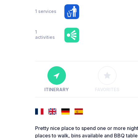
1 services
1
activities
ITINERARY
FAVORITES
Pretty nice place to spend one or more nigh
places to walk, bins available and BBQ tabl