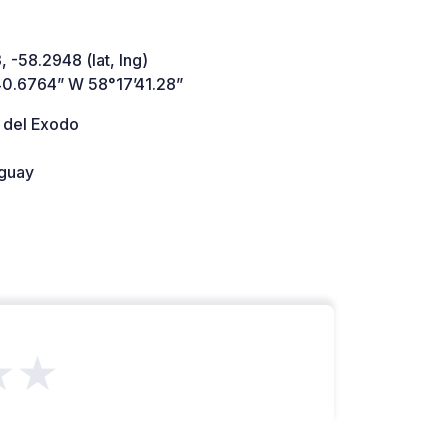
, -58.2948 (lat, lng)
40.6764” W 58°17’41.28”
 del Exodo
guay
★★