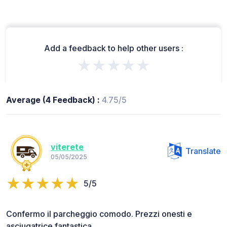
Add a feedback to help other users :
★★★★★
Average (4 Feedback) :
4.75/5
viterete
Translate
05/05/2025
5/5
Confermo il parcheggio comodo. Prezzi onesti e
asciugatrice fantastica.