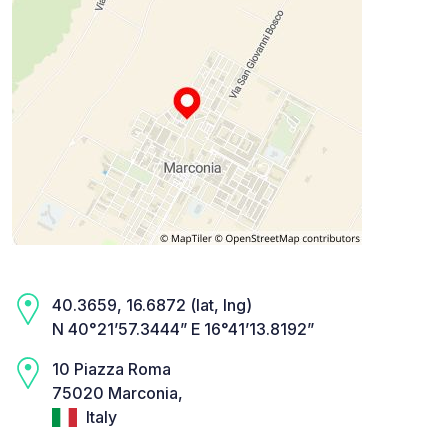
40.3659, 16.6872 (lat, lng)
N 40°21’57.3444” E 16°41’13.8192”
10 Piazza Roma
75020 Marconia,
Italy