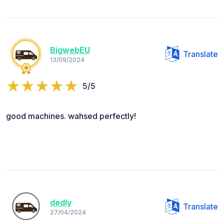
BigwebEU
Translate
13/09/2024
5/5
good machines. wahsed perfectly!
dedly
Translate
27/04/2024