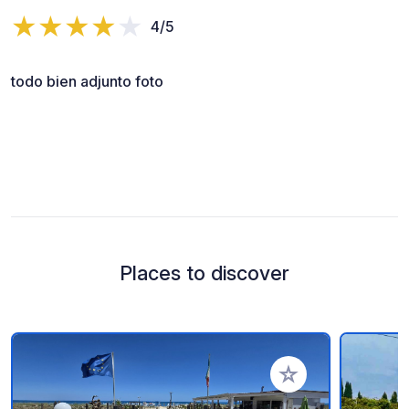
4/5
todo bien adjunto foto
Places to discover
Add to your favorite