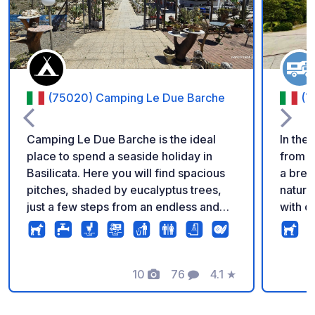
(75020) Camping Le Due Barche
(7
Camping Le Due Barche is the ideal
In the 
place to spend a seaside holiday in
from C
Basilicata. Here you will find spacious
a brea
pitches, shaded by eucalyptus trees,
nature
just a few steps from an endless and
with dr
unspoiled golden sand beach, for a
draina
stay surrounded by nature and absolute
be rea
relaxation. Discover our offers on our
shuttl
website or contact us by email and
10
76
4.1
★
Photos
Comments
Rating
book your holiday now!