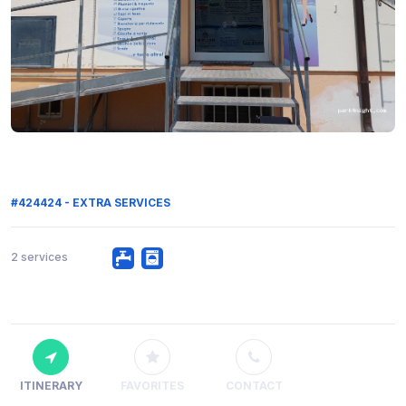
#424424 - EXTRA SERVICES
2 services
ITINERARY
FAVORITES
CONTACT