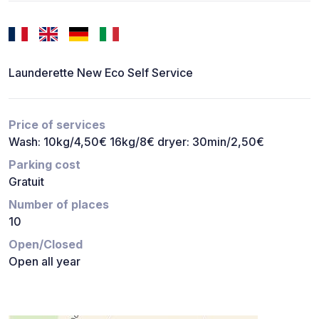
Launderette New Eco Self Service
Price of services
Wash: 10kg/4,50€ 16kg/8€ dryer: 30min/2,50€
Parking cost
Gratuit
Number of places
10
Open/Closed
Open all year