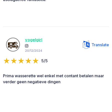
vogelgirl
Translate
20/12/2024
5/5
Prima wasserette wel enkel met contant betalen maar
verder geen negatieve dingen