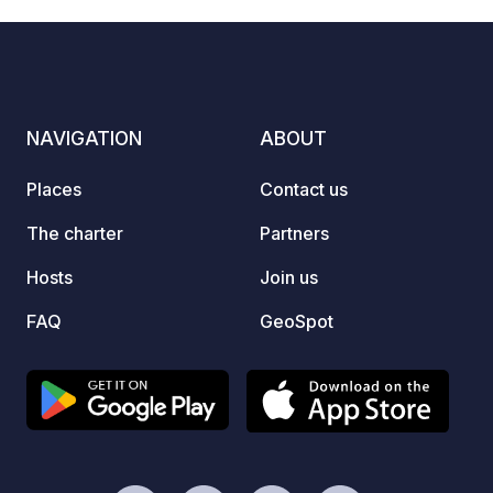
NAVIGATION
ABOUT
Places
Contact us
The charter
Partners
Hosts
Join us
FAQ
GeoSpot