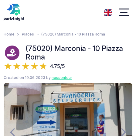
Home
Places
(75020) Marconia - 10 Piazza Roma
(75020) Marconia - 10 Piazza
Roma
4.75/5
Created on 19.06.2023 by
nousontour