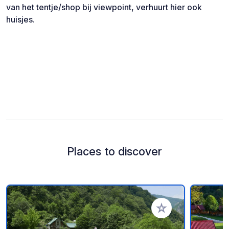
van het tentje/shop bij viewpoint, verhuurt hier ook
huisjes.
Places to discover
Add to your favorite