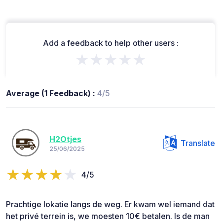
Add a feedback to help other users :
★★★★★
Average (1 Feedback) :
4/5
H2Otjes
Translate
25/06/2025
4/5
Prachtige lokatie langs de weg. Er kwam wel iemand dat
het privé terrein is, we moesten 10€ betalen. Is de man