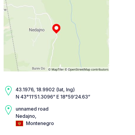
43.1976, 18.9902 (lat, lng)
N 43°11’51.3096” E 18°59’24.63”
unnamed road
Nedajno,
Montenegro