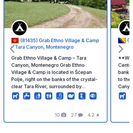
(81435) Grab Ethno Village & Camp
(7
– Tara Canyon, Montenegro
Grab Ethno Village & Camp – Tara
**Welc
Canyon, Montenegro Grab Ethno
Center
Village & Camp is located in Šćepan
banks 
Polje, right on the banks of the crystal-
to th
clear Tara River, surrounded by
Canyon
spectacular mountains and untouched
Surrou
nature. There are no strict pitches or
crystal
complicated rules here. Arrive
perfec
whenever you like, choose your own
10
27
4.2
★
lookin
Photos
Comments
Rating
spot, and enjoy camping the way it was
and relaxation
always meant to be – relaxed,
campe