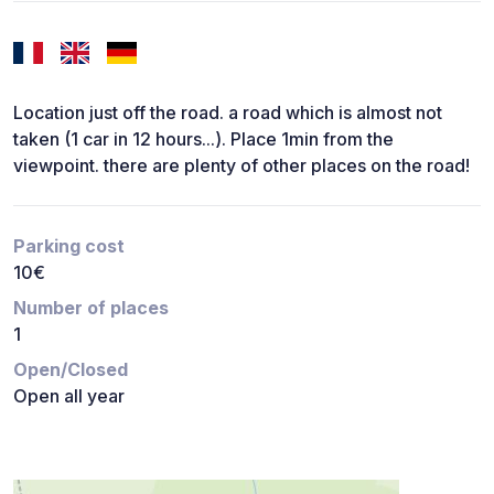
Location just off the road. a road which is almost not
taken (1 car in 12 hours...). Place 1min from the
viewpoint. there are plenty of other places on the road!
Parking cost
10€
Number of places
1
Open/Closed
Open all year