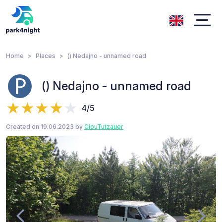
Home
Places
() Nedajno - unnamed road
() Nedajno - unnamed road
4/5
Created on 19.06.2023 by
CiouTutzauer