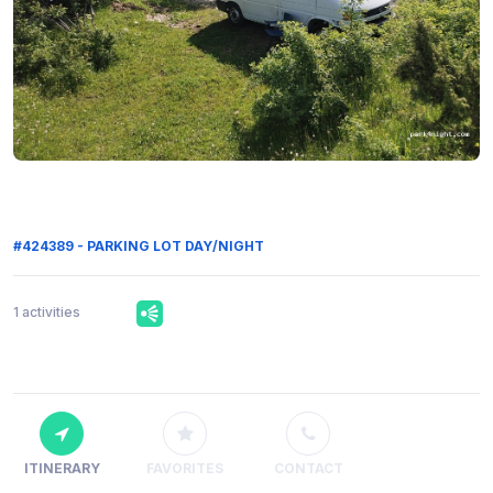
#424389 - PARKING LOT DAY/NIGHT
1 activities
ITINERARY
FAVORITES
CONTACT