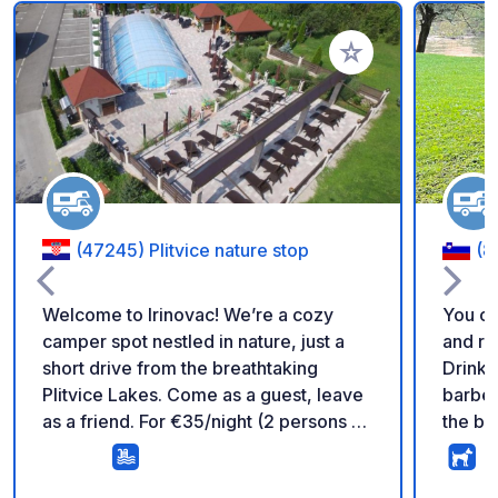
Add to your favorite
(47245) Plitvice nature stop
(8
Welcome to Irinovac! We’re a cozy
You ca
camper spot nestled in nature, just a
and re
short drive from the breathtaking
Drinkin
Plitvice Lakes. Come as a guest, leave
barbec
as a friend. For €35/night (2 persons +
the be
camper) everything essential is
discov
included: ✅ Electricity & water hookup
the lo