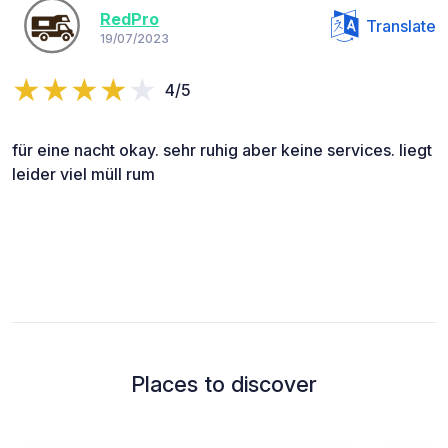
RedPro
Translate
19/07/2023
4/5
für eine nacht okay. sehr ruhig aber keine services. liegt
leider viel müll rum
Places to discover