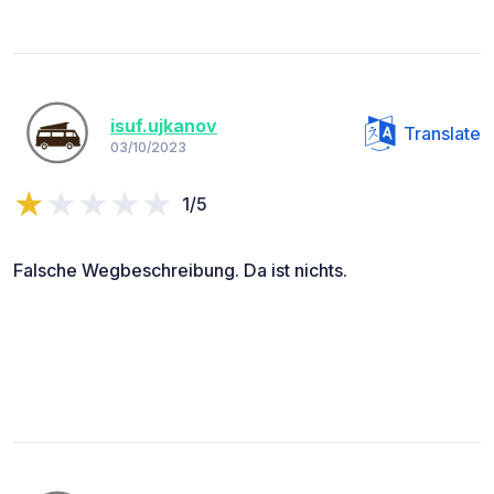
isuf.ujkanov
Translate
03/10/2023
1/5
Falsche Wegbeschreibung. Da ist nichts.