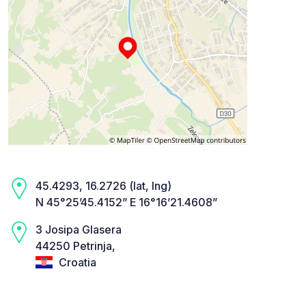
45.4293, 16.2726 (lat, lng)
N 45°25’45.4152” E 16°16’21.4608”
3 Josipa Glasera
44250 Petrinja,
Croatia