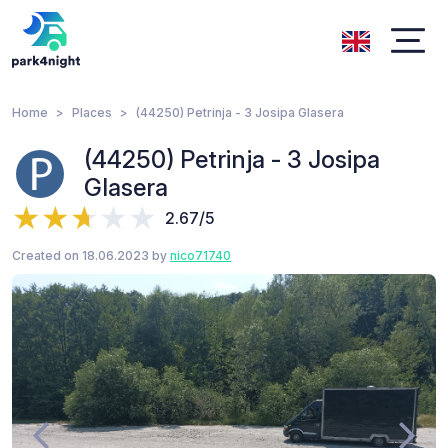
Home
Places
(44250) Petrinja - 3 Josipa Glasera
(44250) Petrinja - 3 Josipa
Glasera
2.67/5
Created on 18.06.2023 by
nico71740