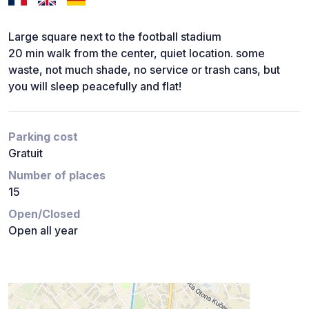
Large square next to the football stadium
20 min walk from the center, quiet location. some
waste, not much shade, no service or trash cans, but
you will sleep peacefully and flat!
Parking cost
Gratuit
Number of places
15
Open/Closed
Open all year