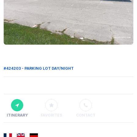
#424203 - PARKING LOT DAY/NIGHT
ITINERARY
FAVORITES
CONTACT