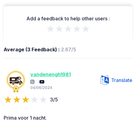
Add a feedback to help other users :
★★★★★
Average (3 Feedback) :
2.67/5
vandenengh1981
Translate
04/06/2024
3/5
Prima voor 1 nacht.