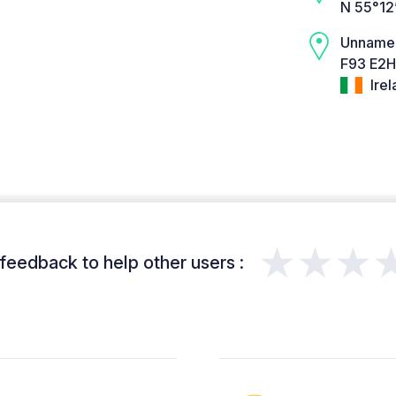
N 55°12
Unname
F93 E2H
Irel
★★★
feedback to help other users :