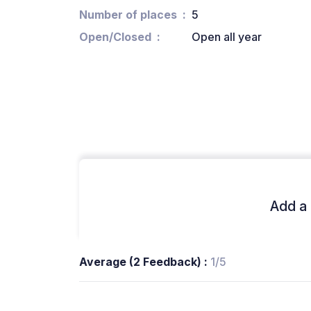
Number of places
5
Open/Closed
Open all year
Add a 
Average (2 Feedback) :
1/5