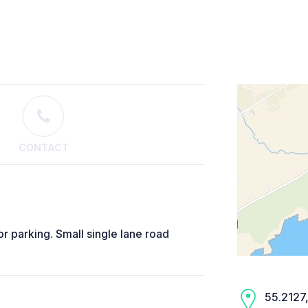
CONTACT
or parking. Small single lane road
55.2127,