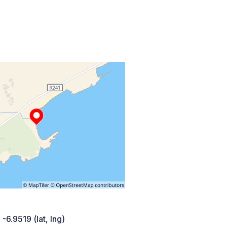
 -6.9519 (lat, lng)