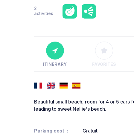
2
activities
ITINERARY
FAVORITES
Beautiful small beach, room for 4 or 5 cars f
leading to sweet Nellie's beach.
Parking cost
Gratuit