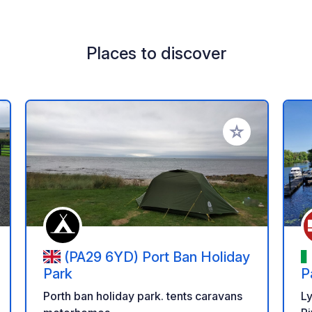
Places to discover
 your favorites
Add to your favo
(PA29 6YD) Port Ban Holiday
Park
P
Porth ban holiday park. tents caravans
L