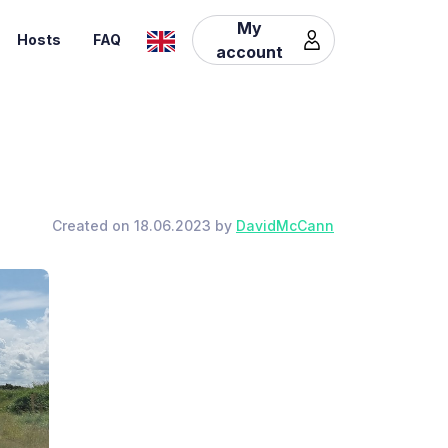
My
Hosts
FAQ
account
Created on 18.06.2023 by
DavidMcCann