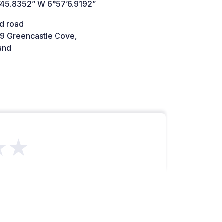
’45.8352” W 6°57’6.9192”
d road
9 Greencastle Cove,
and
★★