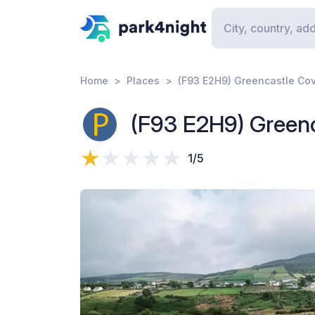
Home
Places
(F93 E2H9) Greencastle Co
(F93 E2H9) Green
1/5