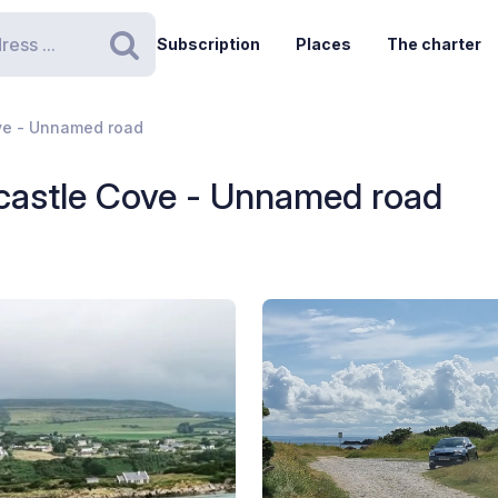
Subscription
Places
The charter
Search
ve - Unnamed road
castle Cove - Unnamed road