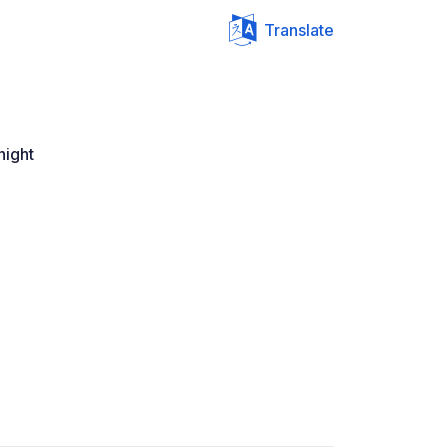
Translate
night