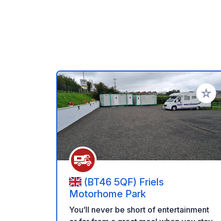
Add to
(BT46 5QF) Friels
Motorhome Park
You’ll never be short of entertainment