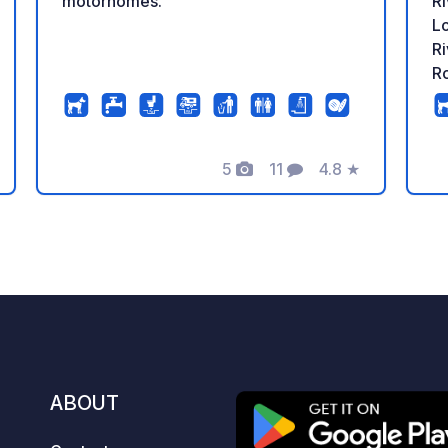
motorhomes.
Ri
Lo
Ri
Ro
de
H
tr
5
11
4.8
★
co
Photos
Comments
Rating
m
Mo
wa
river. The par
Ro
fo
al
st
a 
ABOUT
wi
c