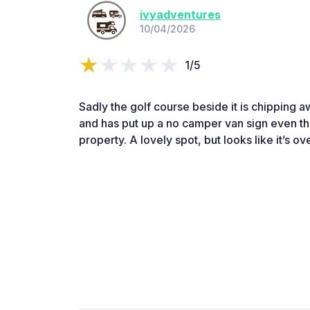
ivyadventures
10/04/2026
1/5
Sadly the golf course beside it is chipping 
and has put up a no camper van sign even thou
property. A lovely spot, but looks like it’s o