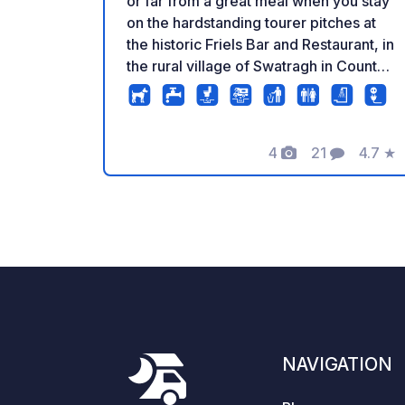
or far from a great meal when you stay
on the hardstanding tourer pitches at
the historic Friels Bar and Restaurant, in
the rural village of Swatragh in County
Derry/Londonderry, halfway between
Belfast and Derry (both under an hour’s
drive), and just off the scenic
4
21
4.7
★
Glenshane Pass. This award-winning
Photos
Comments
Rating
pub is in a listed building dating from
1835 – formerly a doctor’s surgery,
post office and coaching inn – and now
in the hands of the fifth generation of
the Friel family. The on-site visitor
centre, Gorta, will give you a close look
at the history of Swatragh village and
Dr Mooney, who ran the former
doctor's surgery. Chances are you’ll be
NAVIGATION
spending a fair bit of time in the pub,
what with the free-flowing black stuff,