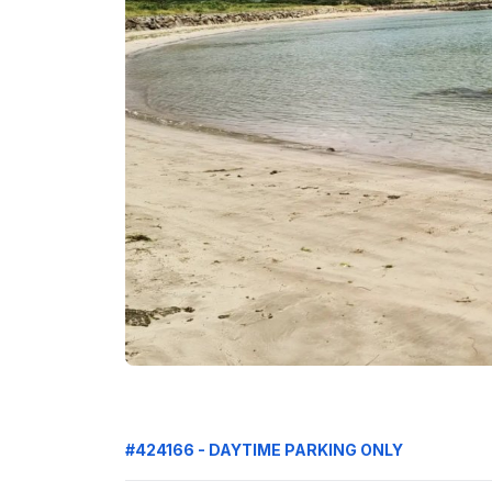
#424166 - DAYTIME PARKING ONLY