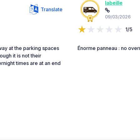
labeille
Translate
09/03/2026
1/5
away at the parking spaces
Énorme panneau : no over
gh it is not their
vernight times are at an end