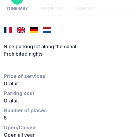
ITINERARY
FAVORITES
CONTACT
Nice parking lot along the canal
Prohibited nights
Price of services
Gratuit
Parking cost
Gratuit
Number of places
6
Open/Closed
Open all year