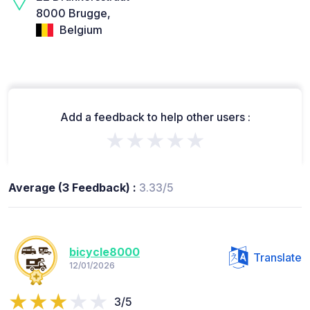
8000 Brugge,
Belgium
Add a feedback to help other users :
★★★★★
Average (3 Feedback) :
3.33/5
bicycle8000
Translate
12/01/2026
3/5