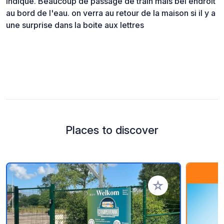
indiqué. Beaucoup de passage de train mais bel endroit
au bord de l'eau. on verra au retour de la maison si il y a
une surprise dans la boite aux lettres
Places to discover
Add to your favorite