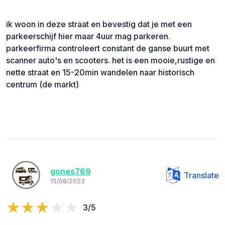
ik woon in deze straat en bevestig dat je met een
parkeerschijf hier maar 4uur mag parkeren.
parkeerfirma controleert constant de ganse buurt met
scanner auto's en scooters. het is een mooie,rustige en
nette straat en 15-20min wandelen naar historisch
centrum (de markt)
gones769
Translate
15/08/2023
3/5