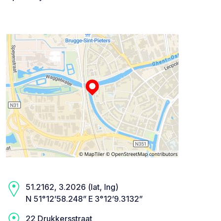
51.2162, 3.2026 (lat, lng)
N 51°12’58.248” E 3°12’9.3132”
22 Drukkersstraat