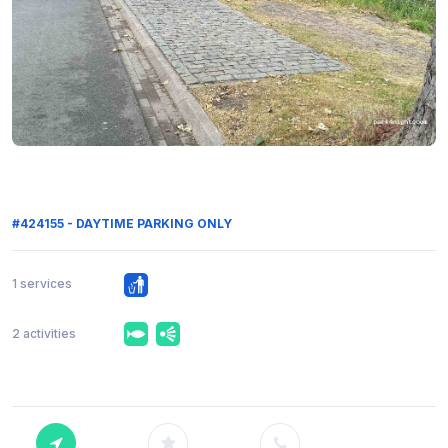
#424155 - DAYTIME PARKING ONLY
1 services
2 activities