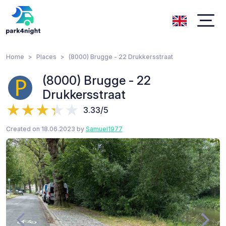
Home
Places
(8000) Brugge - 22 Drukkersstraat
(8000) Brugge - 22
Drukkersstraat
3.33/5
Created on 18.06.2023 by
Samuel1977