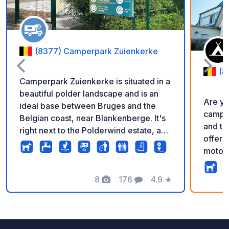
(8377) Camperpark Zuienkerke
(8
Camperpark Zuienkerke is situated in a
beautiful polder landscape and is an
Are yo
ideal base between Bruges and the
campsi
Belgian coast, near Blankenberge. It's
and t
right next to the Polderwind estate, a
offers
beautiful and peaceful spot where you
motorh
can enjoy a lovely walk with your dog
tents,
and a relaxing ride. The 21 paved
unpave
camper pitches are surrounded by
8
176
4.9
★
Photos
Comments
Rating
locate
greenery, and each pitch has its own
beach,
power connection, Wi-Fi, and a small
coasta
lawn. This campsite is also a perfect
has th
starting point for numerous hiking and