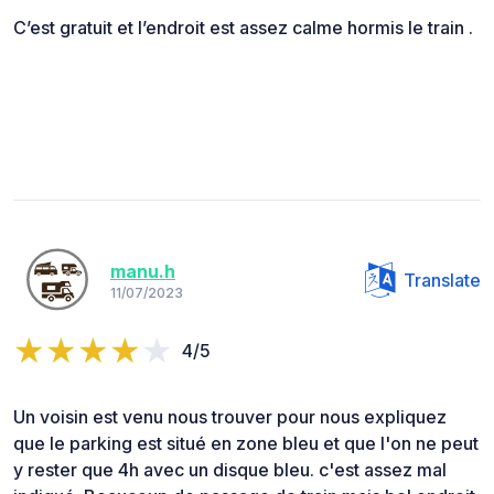
C’est gratuit et l’endroit est assez calme hormis le train .
manu.h
Translate
11/07/2023
4/5
Un voisin est venu nous trouver pour nous expliquez
que le parking est situé en zone bleu et que l'on ne peut
y rester que 4h avec un disque bleu. c'est assez mal