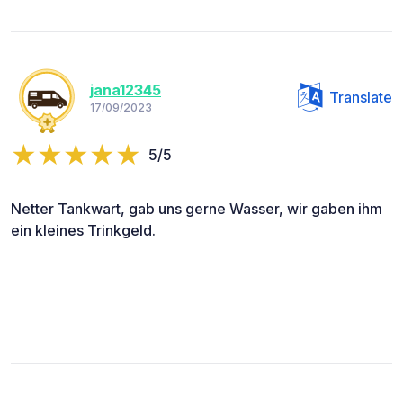
jana12345
Translate
17/09/2023
5/5
Netter Tankwart, gab uns gerne Wasser, wir gaben ihm
ein kleines Trinkgeld.