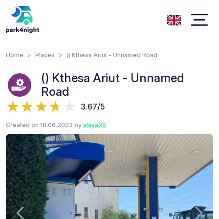
Home
Places
() Kthesa Ariut - Unnamed Road
() Kthesa Ariut - Unnamed
Road
3.67/5
Created on 18.06.2023 by
alaya28