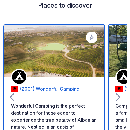
Places to discover
Add to your favorite
(2001) Wonderful Camping
(1
Wonderful Camping is the perfect
Camping
destination for those eager to
a fami
experience the true beauty of Albanian
small K
nature. Nestled in an oasis of
the vil