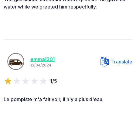
water while we greeted him respectfully.
emma1201
Translate
13/04/2024
1/5
Le pompiste m'a fait voir, il n'y a plus d'eau.