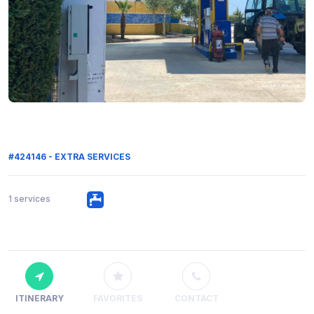
#424146 - EXTRA SERVICES
1 services
ITINERARY
FAVORITES
CONTACT