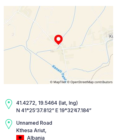
41.4272, 19.5464 (lat, lng)
N 41°25’37.812” E 19°32’47.184”
Unnamed Road
Kthesa Ariut,
Albania