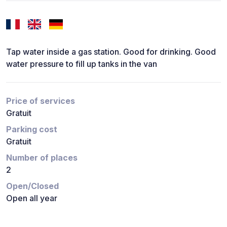
Tap water inside a gas station. Good for drinking. Good
water pressure to fill up tanks in the van
Price of services
Gratuit
Parking cost
Gratuit
Number of places
2
Open/Closed
Open all year