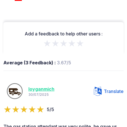
Add a feedback to help other users :
★★★★★
Average (3 Feedback) :
3.67/5
loyganmich
Translate
30/07/2025
5/5
The gas station attendant was very polite, he gave us