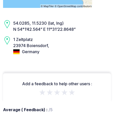
54.0285, 11.5230 (lat, lng)
N 54°1’42.564” E 11°31’22.8648”
1 Zeltplatz
23974 Boiensdorf,
Germany
Add a feedback to help other users :
★★★★★
Average ( Feedback) :
/5