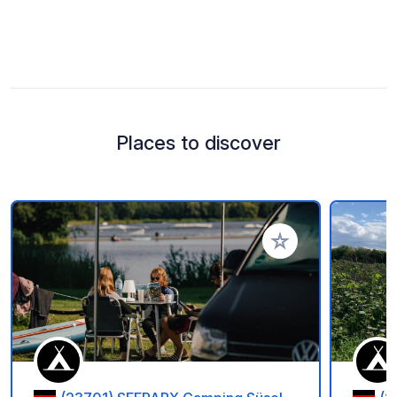
Places to discover
Add to your favorite