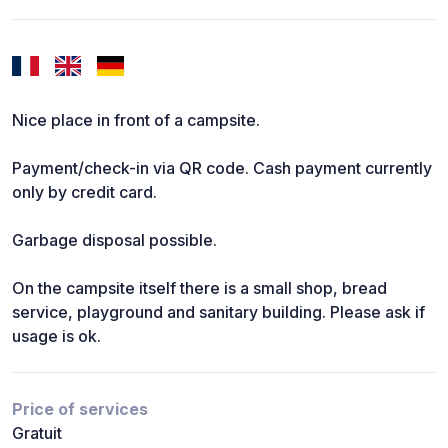
Nice place in front of a campsite.
Payment/check-in via QR code. Cash payment currently
only by credit card.
Garbage disposal possible.
On the campsite itself there is a small shop, bread
service, playground and sanitary building. Please ask if
usage is ok.
Price of services
Gratuit