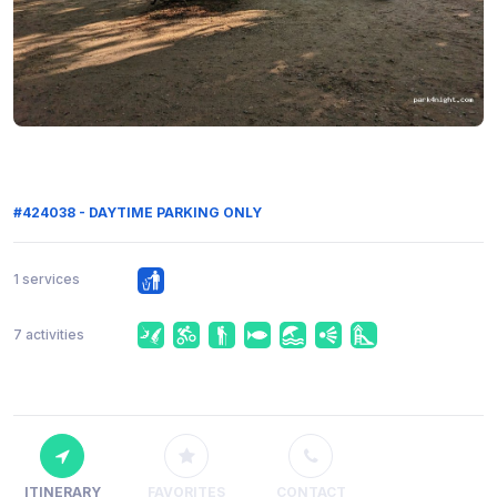
#424038 - DAYTIME PARKING ONLY
1 services
7 activities
ITINERARY
FAVORITES
CONTACT