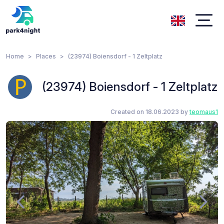
Home
Places
(23974) Boiensdorf - 1 Zeltplatz
(23974) Boiensdorf - 1 Zeltplatz
Created on 18.06.2023 by
teomaus1