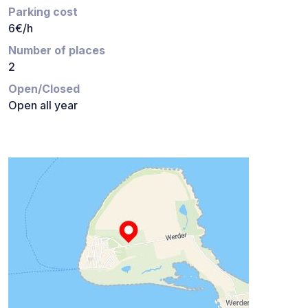
Parking cost
6€/h
Number of places
2
Open/Closed
Open all year