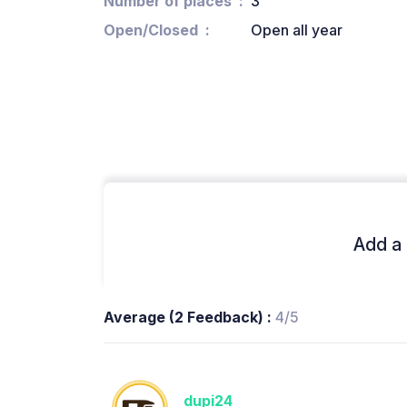
Number of places
3
Open/Closed
Open all year
Add a 
Average (2 Feedback) :
4/5
dupi24