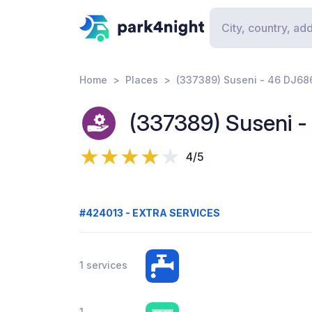
Home
Places
(337389) Suseni - 46 DJ68
(337389) Suseni 
4/5
#424013 - EXTRA SERVICES
1 services
1