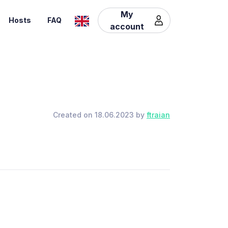
My
Hosts
FAQ
account
Created on 18.06.2023 by
ftraian