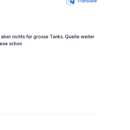
Translate
aber nichts für grosse Tanks. Quelle weiter
iese schon