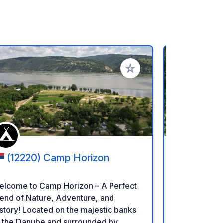
rites
Add to your favorites
(12220) Camp Horizon
(40710
Camping
elcome to Camp Horizon – A Perfect
Relax in a r
end of Nature, Adventure, and
parking lot. Located in Bonțida, just a
Located on the majestic banks
short walk f
f the Danube and surrounded by
Electric Cas