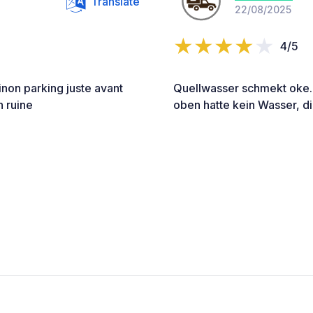
Translate
22/08/2025
4/5
non parking juste avant
Quellwasser schmekt oke. 
n ruine
oben hatte kein Wasser, d