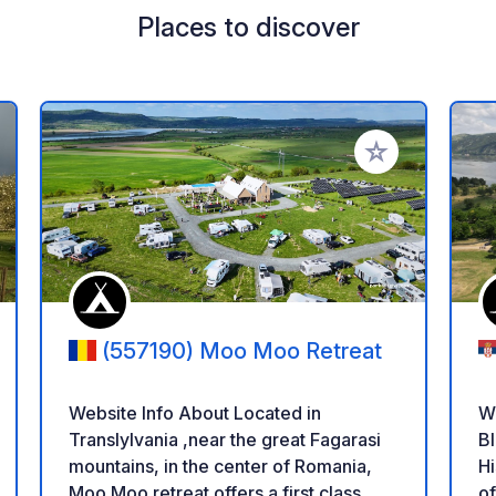
Places to discover
 your favorites
Add to your favo
(557190) Moo Moo Retreat
Website Info About Located in
W
Translylvania ,near the great Fagarasi
Bl
mountains, in the center of Romania,
History! 
Moo Moo retreat offers a first class
o