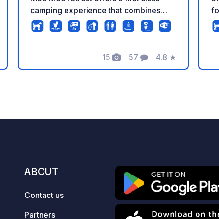
camping experience that combines
fo
breath taking views with the peace that
th
nature brings! Premium Pitch In total we
lo
have 20 luxury pitches splited in :
of
Premium Pitch (170-190 m²) Electricity
15
57
4.8
★
at
Photos
Comments
Rating
(220 Volt/16 A / CEE-Plug) access to
– 
fresh water and sewage water. This
explor
includes unlimited electricity and
le
unlimited washing . Only for caravan or
un
camping car - not for tent Standard
Ro
Pitch (100-120 m²) Electricity (220
en
Volt/16 A / CEE-Plug) access to fresh
oa
water and sewage water. This includes
Ra
unlimited electricity. Only for caravan
th
ABOUT
or camping car - not for tent On Grass
wa
Pitch 50-70m2 / on the grass, access
Ro
Contact us
to fresh water and sewage water , NO
an
Electricity connection . Only for
gl
Partners