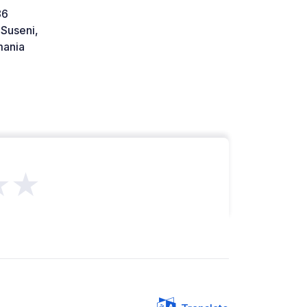
86
Suseni,
ania
★★