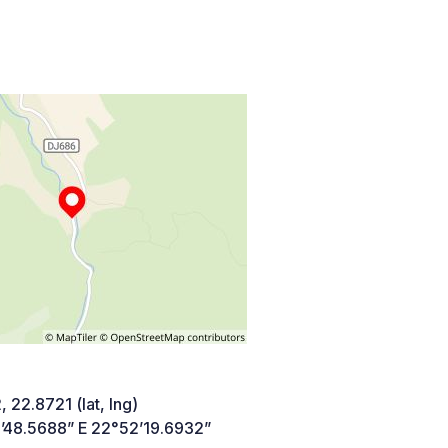
 22.8721 (lat, lng)
’48.5688” E 22°52’19.6932”