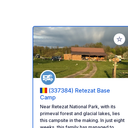
Add to
(337384) Retezat Base
Camp
Near Retezat National Park, with its
primeval forest and glacial lakes, lies
this campsite in the making. In just eight
weeks, this family has managed to