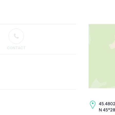
CONTACT
45.4802,
N 45°28