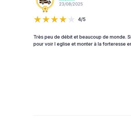
23/08/2025
4/5
Très peu de débit et beaucoup de monde. Si
pour voir l eglise et monter à la forteresse e