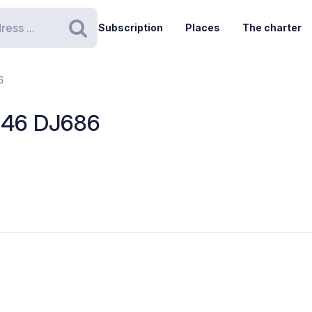
Subscription
Places
The charter
Search
6
- 46 DJ686