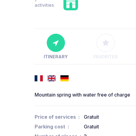
activities
ITINERARY
FAVORITES
Mountain spring with water free of charge
Price of services
Gratuit
Parking cost
Gratuit