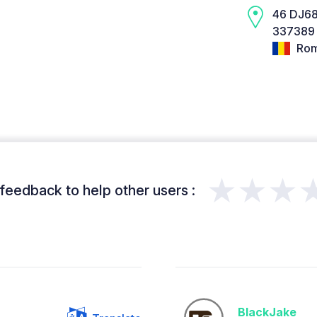
46 DJ6
337389 
Rom
★★★
feedback to help other users :
BlackJake