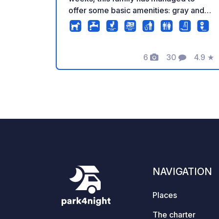
offer some basic amenities: gray and
black water disposal, electricity,
drinking water, and plenty of open
space with views of the surrounding
6
30
4.9
★
mountains. This year, it's still possible
Photos
Comments
Rating
to pitch "free." Next year, sanitary
facilities will be available in the form of
a shower and toilet block. There is also
a lovely indoor area with a wood-
burning stove, TV, seating area, and a
children's area. In the evenings, it's
cozy to enjoy food and drinks around
the campfire. The family is so friendly
and hospitable; they do everything they
NAVIGATION
can to make everyone feel welcome.
We arrived as strangers and left as
Places
friends!
The charter