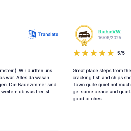
RichieVW
Translate
16/06/2025
5/5
stein). Wir durften uns
Great place steps from the
los war. Alles da wasan
cracking fish and chips sh
agen. Die Badezimmer sind
Town quite quiet not much
 weitem ob was frei ist.
get some peace and quiet.
good pitches.