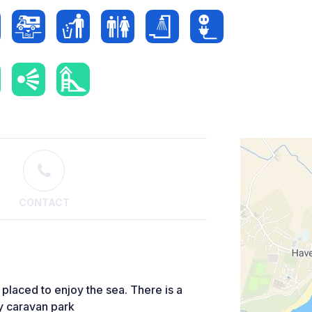
CONTACT
 placed to enjoy the sea. There is a
by caravan park