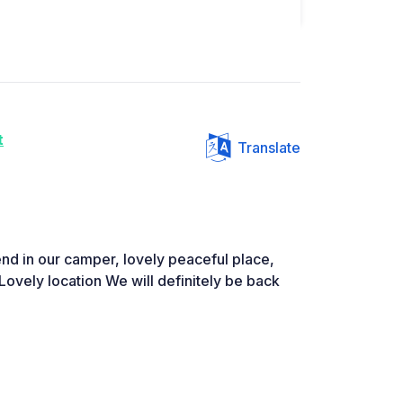
t
Translate
nd in our camper, lovely peaceful place,
Lovely location We will definitely be back