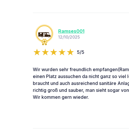
Ramses001
12/10/2025
5/5
Wir wurden sehr freundlich empfangen(Ramm
einen Platz aussuchen da nicht ganz so viel 
braucht und auch ausreichend sanitäre Anl
richtig groß und sauber, man sieht sogar von
Wir kommen gern wieder.