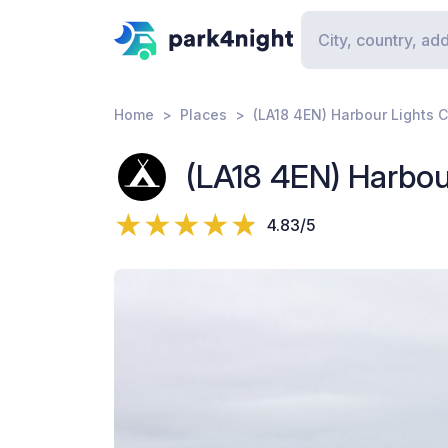
Home
Places
(LA18 4EN) Harbour Lights 
(LA18 4EN) Harbou
4.83/5