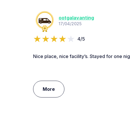
ootgalavanting
17/04/2025
4/5
Nice place, nice facility’s. Stayed for one nig
More