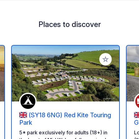
Places to discover
 your favorites
Add to your favo
(SY18 6NG) Red Kite Touring
Park
G
5* park exclusively for adults (18+) in
Lo