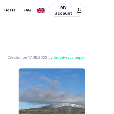
My
Hosts
FAQ
account
Created on 17.06.2023 by
broadwaysleeper