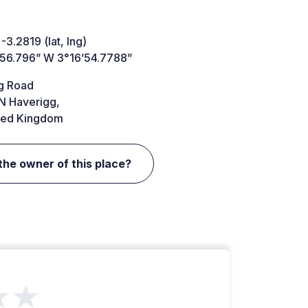
-3.2819 (lat, lng)
’56.796” W 3°16’54.7788”
g Road
N Haverigg,
ted Kingdom
the owner of this place?
★★