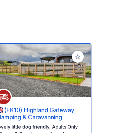
rites
Add to your favorites
(FK10) Highland Gateway
lamping & Caravanning
vely little dog friendly, Adults Only