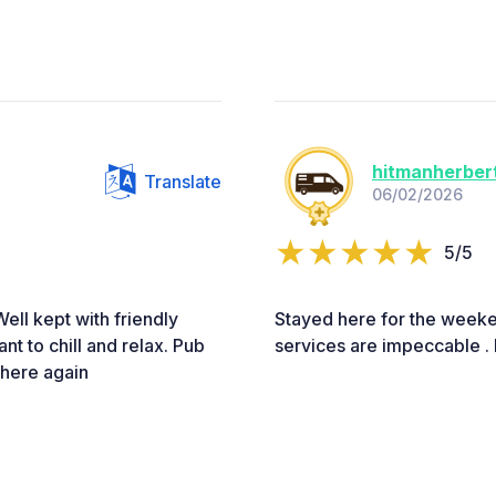
hitmanherber
Translate
06/02/2026
5/5
Well kept with friendly
Stayed here for the weeke
nt to chill and relax. Pub
services are impeccable . 
 here again