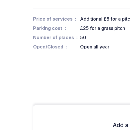
Price of services
Additional £8 for a pit
Parking cost
£25 for a grass pitch
Number of places
50
Open/Closed
Open all year
Add a 