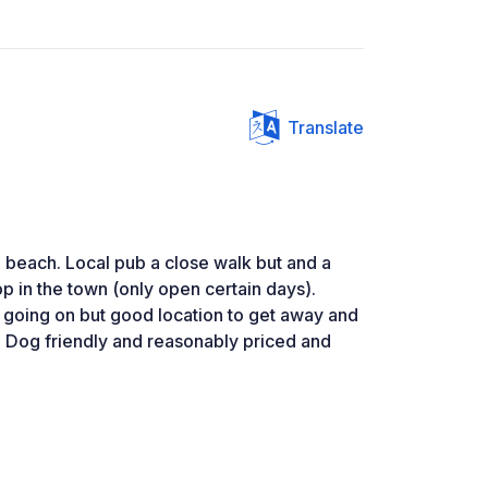
Translate
 beach. Local pub a close walk but and a
op in the town (only open certain days).
 going on but good location to get away and
 Dog friendly and reasonably priced and