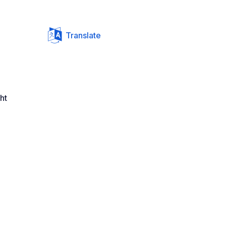
Translate
ht