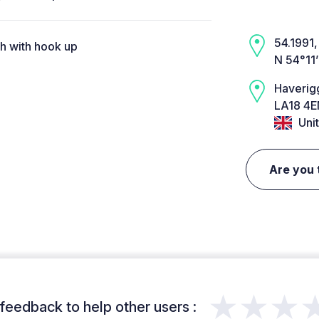
54.1991, 
ch with hook up
N 54°11
Haverig
LA18 4E
Uni
Are you 
★★★
feedback to help other users :