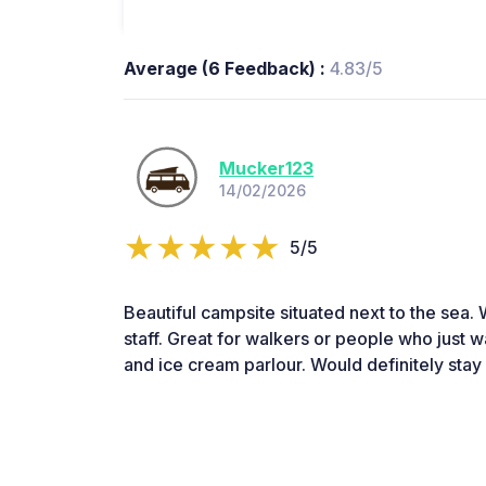
Average (6 Feedback) :
4.83/5
Mucker123
14/02/2026
5/5
Beautiful campsite situated next to the sea. 
staff. Great for walkers or people who just wa
and ice cream parlour. Would definitely stay