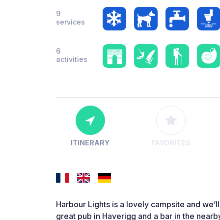
9
services
6
activities
ITINERARY
FAVORITES
Harbour Lights is a lovely campsite and we’ll
great pub in Haverigg and a bar in the near