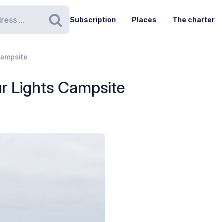
Subscription
Places
The charter
Search
Campsite
r Lights Campsite