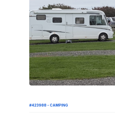
#423988 - CAMPING