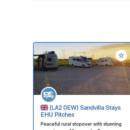
Add to
(LA2 0EW) Sandvilla Stays
EHU Pitches
Peaceful rural stopover with stunning