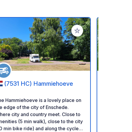
rites
Add to your favorites
(7531 HC) Hammiehoeve
(7142 
Groenloc
Bult
he Hammiehoeve is a lovely place on
Camper place "
e edge of the city of Enschede.
place in the
ere city and country meet. Close to
Outside in th
enities (5 min walk), close to the city
close to the
0 min bike ride) and along the cycle
Ten minutes 