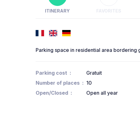
ITINERARY
FAVORITES
Parking space in residential area bordering
Parking cost
Gratuit
Number of places
10
Open/Closed
Open all year