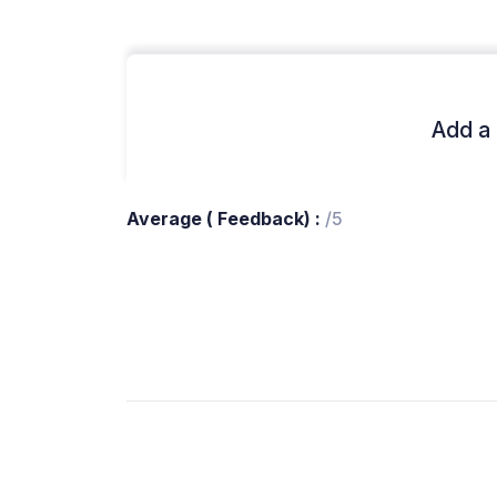
Add a 
Average ( Feedback) :
/5