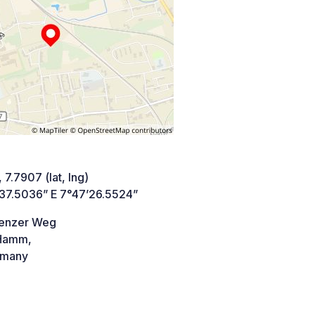
 7.7907 (lat, lng)
’37.5036” E 7°47’26.5524”
enzer Weg
Hamm,
many