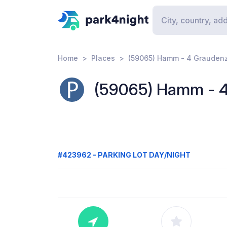
Home
Places
(59065) Hamm - 4 Grauden
(59065) Hamm - 
#423962 - PARKING LOT DAY/NIGHT