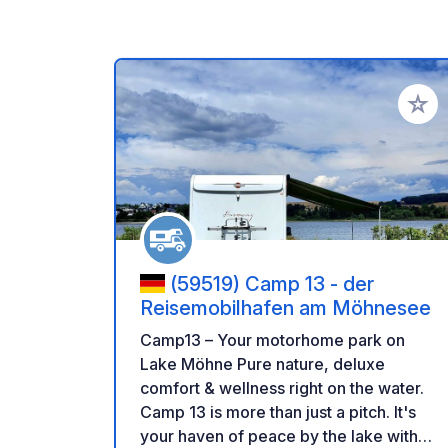
Add to
(59519) Camp 13 - der
Reisemobilhafen am Möhnesee
Camp13 – Your motorhome park on
Lake Möhne Pure nature, deluxe
comfort & wellness right on the water.
Camp 13 is more than just a pitch. It's
your haven of peace by the lake with