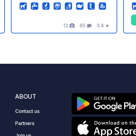
machine or via QR code (no app
junc
required) Sleep peacefully in a green
an
setting, yet so close to the action!
That's what makes the
12
85
3.4
★
Photos
Comments
Rating
Liedekerkerstraße parking area in
Burgsteinfurt so special, located
directly behind the police station. From
here, the historic old town with its
castle and numerous shops and
restaurants is just a 5-minute walk
away. Also practically next door: the
impressive Steinfurt Bagno (a historic
park).
ABOUT
Contact us
Partners
Join us