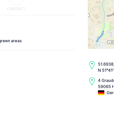
CONTACT
 green areas
51.6938,
N 51°41
4 Graud
59065 
Ger