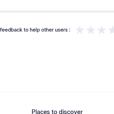
★★★
feedback to help other users :
Places to discover