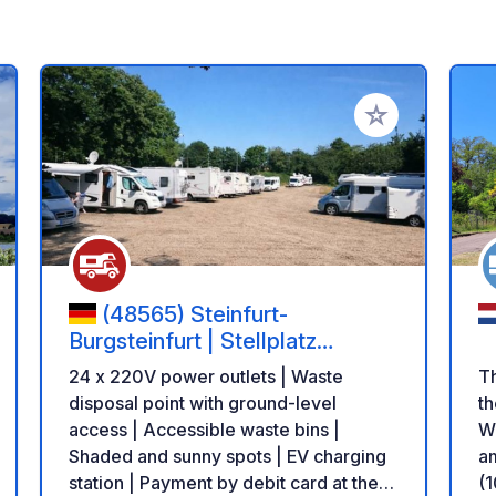
 your favorites
Add to your favo
(48565) Steinfurt-
Burgsteinfurt | Stellplatz
Liedekerker Straße
24 x 220V power outlets | Waste
T
disposal point with ground-level
th
access | Accessible waste bins |
Wh
Shaded and sunny spots | EV charging
am
station | Payment by debit card at the
(1