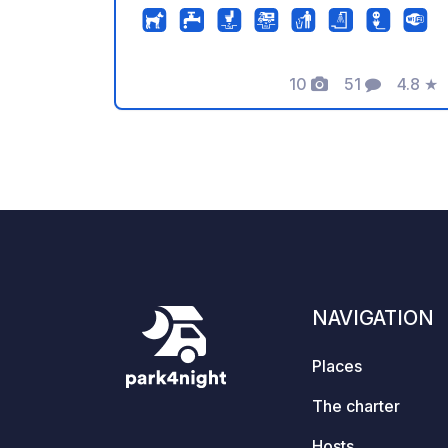
direct access to the water, modern
sanitary facilities, and a panoramic
sauna with relaxation room, balcony
10
51
4.8
★
overlooking the lake, changing rooms
Photos
Comments
Rating
& showers on the first floor. Sauna use
is charged separately. Arrival from
12:15 pm; departure by 12:00 pm. Extra
tents are not permitted on the booked
pitch. The "Wanderbar" bistro,
independently run by our tenant, is
located on the lake side. Caravans,
folding trailers, and tents are not
permitted.
NAVIGATION
Places
The charter
Hosts