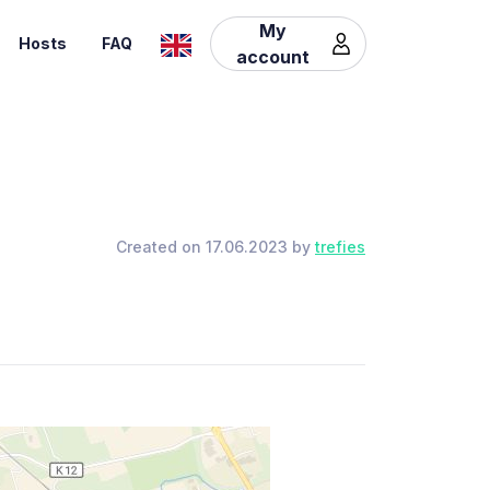
My
Hosts
FAQ
account
Created on 17.06.2023 by
trefies