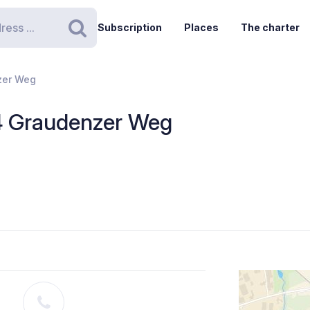
Subscription
Places
The charter
Search
zer Weg
4 Graudenzer Weg