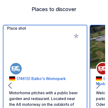
Places to discover
Add to your favorite
(74613) Balko's Womopark
(6
Muda
Motorhome pitches with a public beer
Welco
garden and restaurant. Located near
parkin
the A6 motorway on the outskirts of
Odenwald! We offer 