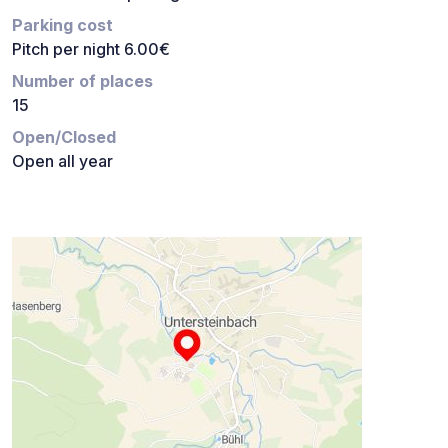
Parking cost
Pitch per night 6.00€
Number of places
15
Open/Closed
Open all year