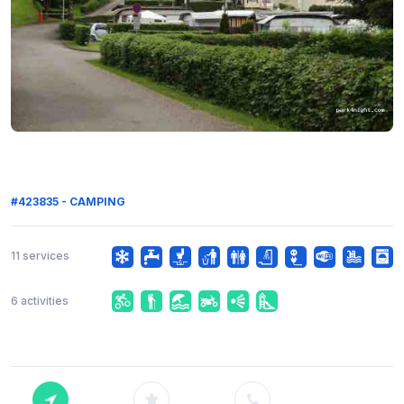
#423835 - CAMPING
11 services
6 activities