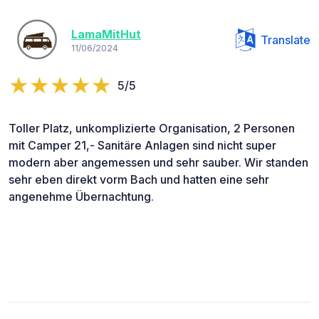
LamaMitHut
Translate
11/06/2024
5/5
Toller Platz, unkomplizierte Organisation, 2 Personen
mit Camper 21,- Sanitäre Anlagen sind nicht super
modern aber angemessen und sehr sauber. Wir standen
sehr eben direkt vorm Bach und hatten eine sehr
angenehme Übernachtung.