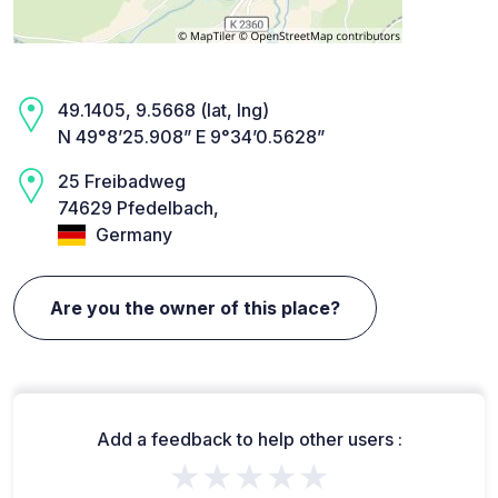
49.1405, 9.5668 (lat, lng)
N 49°8’25.908” E 9°34’0.5628”
25 Freibadweg
74629 Pfedelbach,
Germany
Are you the owner of this place?
Add a feedback to help other users :
★★★★★