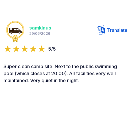
samklaus
Translate
29/06/2026
5/5
Super clean camp site. Next to the public swimming
pool (which closes at 20.00). All facilities very well
maintained. Very quiet in the night.