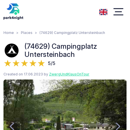
Home
Places
(74629) Campingplatz Untersteinbach
(74629) Campingplatz
Untersteinbach
5/5
Created on 17.06.2023 by
ZwergUndKlausOnTour