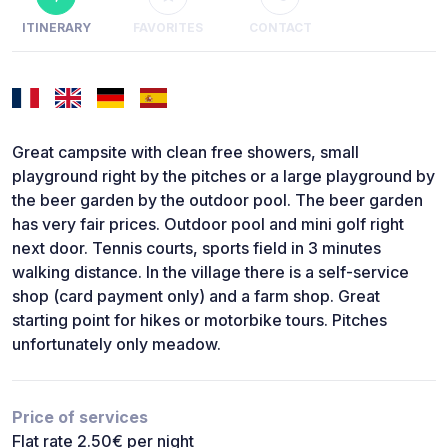
ITINERARY
FAVORITES
CONTACT
Great campsite with clean free showers, small
playground right by the pitches or a large playground by
the beer garden by the outdoor pool. The beer garden
has very fair prices. Outdoor pool and mini golf right
next door. Tennis courts, sports field in 3 minutes
walking distance. In the village there is a self-service
shop (card payment only) and a farm shop. Great
starting point for hikes or motorbike tours. Pitches
unfortunately only meadow.
Price of services
Flat rate 2.50€ per night