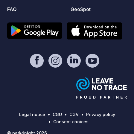
active:
FAQ
GeoSpot
point 
Main o
day hikes 
unforg
nature
Legal notice
CGU
CGV
Privacy policy
Consent choices
© park4night 2026