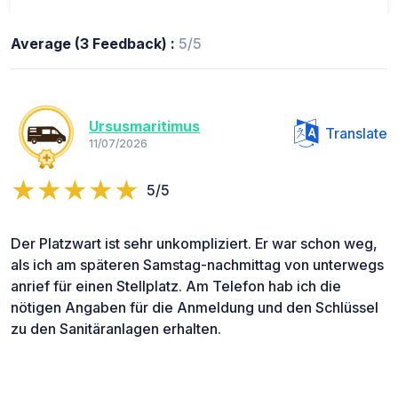
Average (3 Feedback) :
5/5
Ursusmaritimus
Translate
11/07/2026
5/5
Der Platzwart ist sehr unkompliziert. Er war schon weg,
als ich am späteren Samstag-nachmittag von unterwegs
anrief für einen Stellplatz. Am Telefon hab ich die
nötigen Angaben für die Anmeldung und den Schlüssel
zu den Sanitäranlagen erhalten.