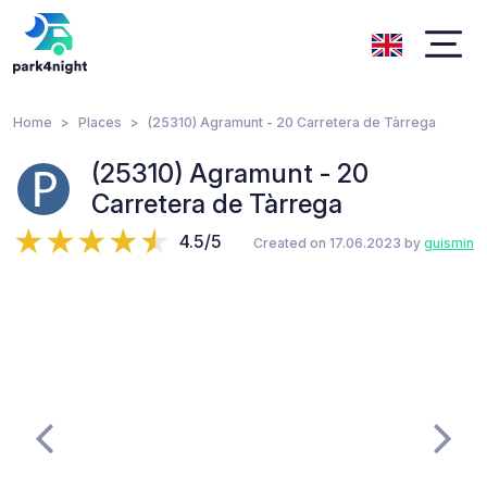
Home
Places
(25310) Agramunt - 20 Carretera de Tàrrega
(25310) Agramunt - 20
Carretera de Tàrrega
4.5/5
Created on 17.06.2023 by
guismin