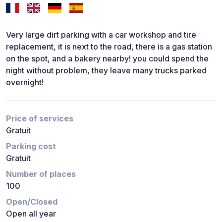
Very large dirt parking with a car workshop and tire
replacement, it is next to the road, there is a gas station
on the spot, and a bakery nearby! you could spend the
night without problem, they leave many trucks parked
overnight!
Price of services
Gratuit
Parking cost
Gratuit
Number of places
100
Open/Closed
Open all year