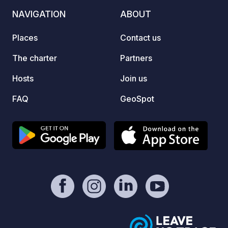
surrounded by mountain imponents,
NAVIGATION
ABOUT
the ideal refuge for a getaway to
disconnect in an environment of great
Places
Contact us
biodiversity.
The charter
Partners
Hosts
Join us
FAQ
GeoSpot