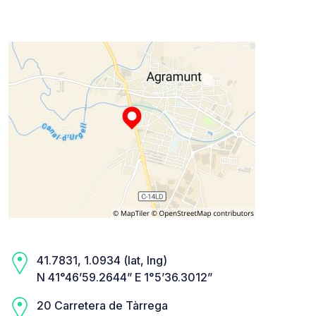
41.7831, 1.0934 (lat, lng)
N 41°46’59.2644” E 1°5’36.3012”
20 Carretera de Tàrrega