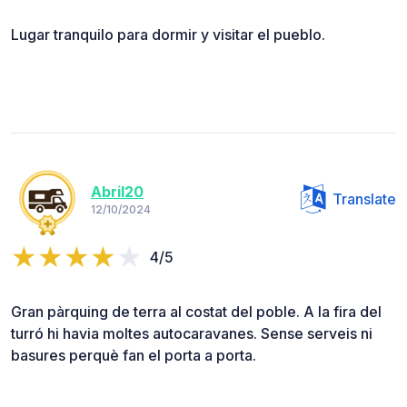
Lugar tranquilo para dormir y visitar el pueblo.
Abril20
Translate
12/10/2024
4/5
Gran pàrquing de terra al costat del poble. A la fira del
turró hi havia moltes autocaravanes. Sense serveis ni
basures perquè fan el porta a porta.