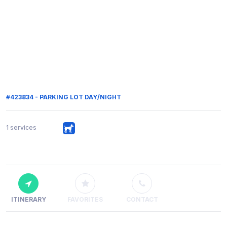
#423834 - PARKING LOT DAY/NIGHT
1 services
ITINERARY
FAVORITES
CONTACT