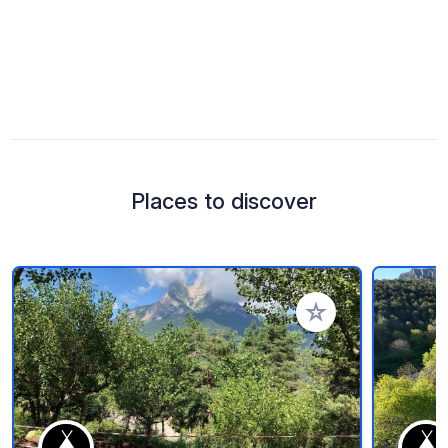
Places to discover
Add to your favorite