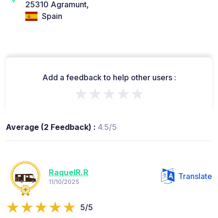
25310 Agramunt,
Spain
Add a feedback to help other users :
★★★★★
Average (2 Feedback) :
4.5/5
RaquelR.R
Translate
11/10/2025
5/5