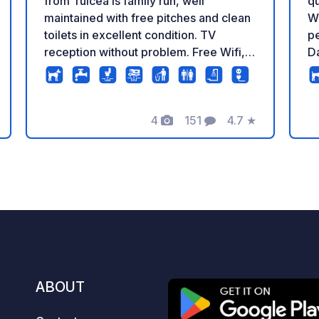
qu
from Tulcea is family run, well
W
maintained with free pitches and clean
pe
toilets in excellent condition. TV
Da
reception without problem. Free Wifi,
ca
nevertheless the connection remains
we
random considering the numerous cuts.
de
It is better to be closer to the reception.
4
151
4.7
★
​⚡
The owner offers excursions to the
Photos
Comments
Rating
ev
Danube Delta.
sh
st
mana
ex
bi
di
Wi
en
ABOUT
ho
an