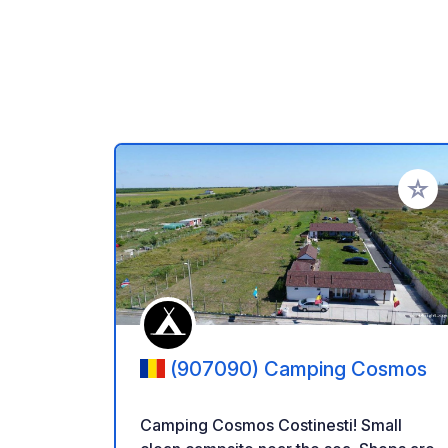
Add to
(907090) Camping Cosmos
Camping Cosmos Costinesti! Small