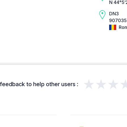
N 44°5’
DN3
907035 
Rom
★★★
feedback to help other users :