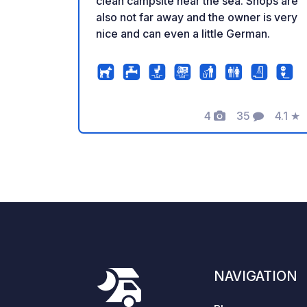
clean campsite near the sea. Shops are
also not far away and the owner is very
nice and can even a little German.
4
35
4.1
★
Photos
Comments
Rating
NAVIGATION