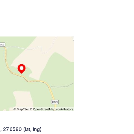
 27.6580 (lat, lng)