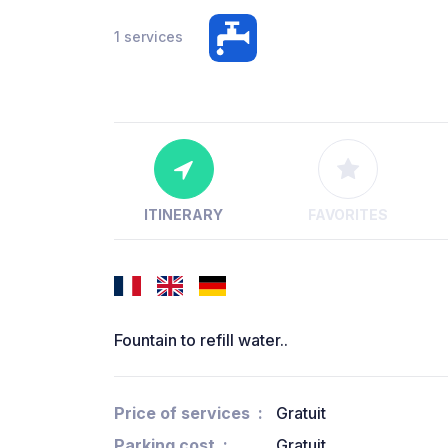
1 services
ITINERARY
FAVORITES
Fountain to refill water..
Price of services
Gratuit
Parking cost
Gratuit