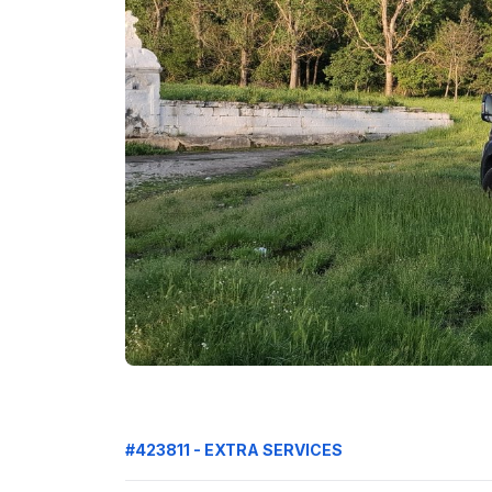
#423811 - EXTRA SERVICES