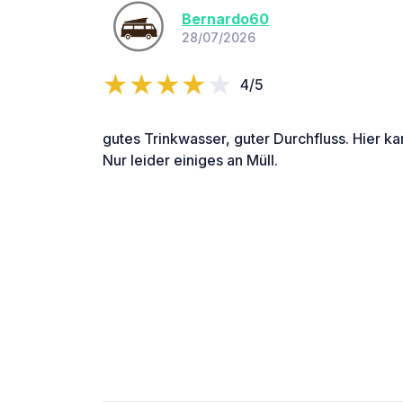
Bernardo60
28/07/2026
4/5
gutes Trinkwasser, guter Durchfluss. Hier k
Nur leider einiges an Müll.