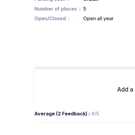
Number of places
5
Open/Closed
Open all year
Add a 
Average (2 Feedback) :
4/5