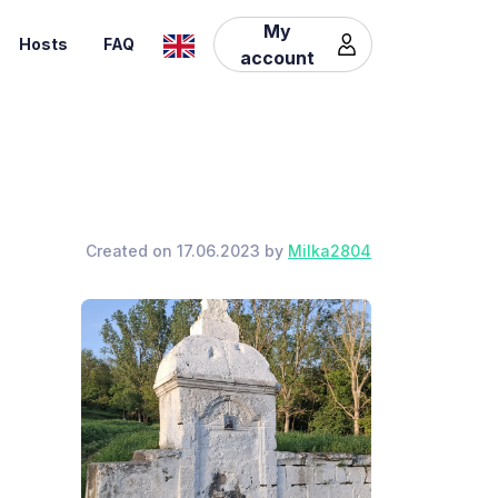
My
Hosts
FAQ
account
Created on 17.06.2023 by
Milka2804