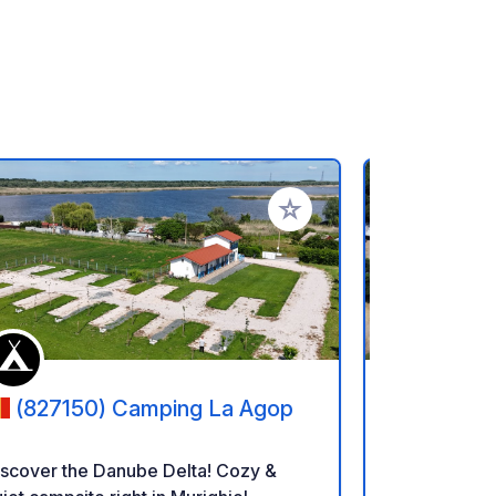
rites
Add to your favorites
(827150) Camping La Agop
(8140)
iscover the Danube Delta! Cozy &
Camping Ail