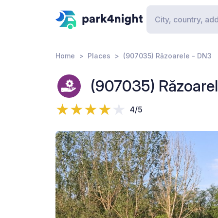
Home
Places
(907035) Răzoarele - DN3
(907035) Răzoare
4/5