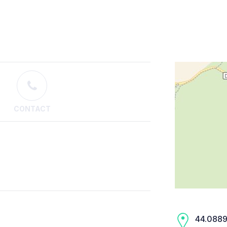
CONTACT
44.0889,