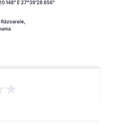
20.148” E 27°39’28.656”
Răzoarele,
ania
★★