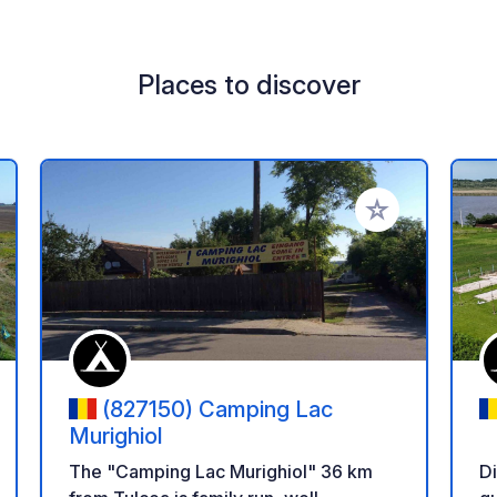
Places to discover
 your favorites
Add to your favo
(827150) Camping Lac
Murighiol
D
The "Camping Lac Murighiol" 36 km