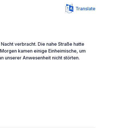
Translate
 Nacht verbracht. Die nahe Straße hatte
 Morgen kamen einige Einheimische, um
an unserer Anwesenheit nicht störten.