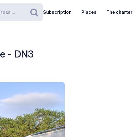
Subscription
Places
The charter
Search
le - DN3