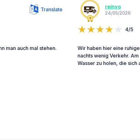
reinvo
Translate
24/05/2026
4/5
ann man auch mal stehen.
Wir haben hier eine ruhige
nachts wenig Verkehr. Am
Wasser zu holen, die sich 