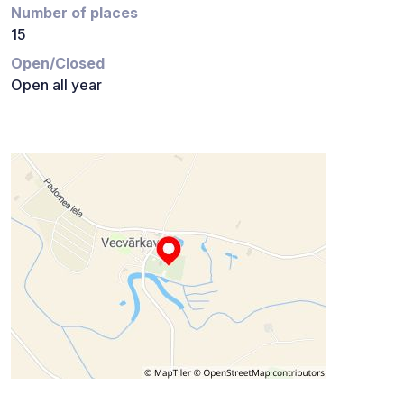
Number of places
15
Open/Closed
Open all year