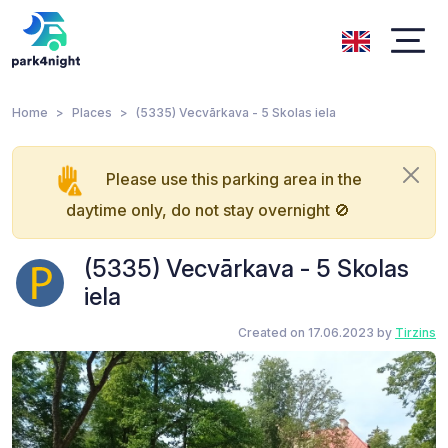
Home
Places
(5335) Vecvārkava - 5 Skolas iela
Please use this parking area in the
daytime only, do not stay overnight 🚫
(5335) Vecvārkava - 5 Skolas
iela
Created on 17.06.2023 by
Tirzins