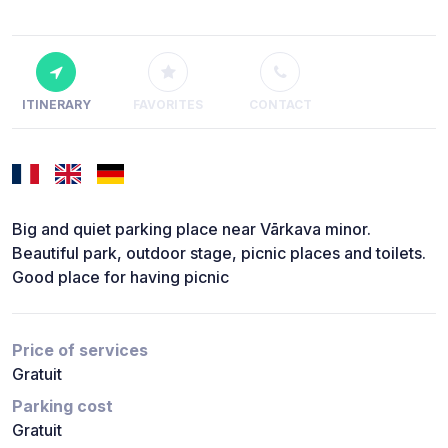
ITINERARY
FAVORITES
CONTACT
Big and quiet parking place near Vārkava minor.
Beautiful park, outdoor stage, picnic places and toilets.
Good place for having picnic
Price of services
Gratuit
Parking cost
Gratuit