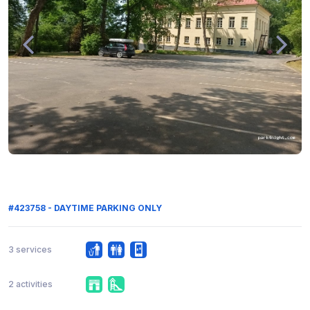
#423758 - DAYTIME PARKING ONLY
3 services
2 activities