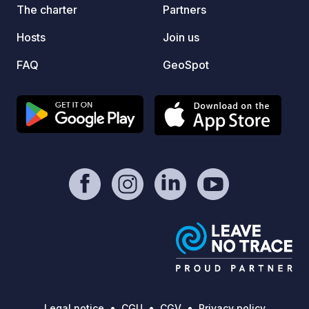
We look forward to welcoming you to
nearby
The charter
Partners
Sean's Apple Barn!
Hosts
Join us
FAQ
GeoSpot
Legal notice
CGU
CGV
Privacy policy