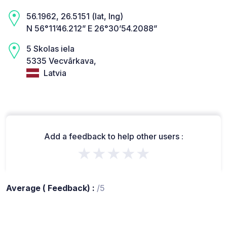
56.1962, 26.5151 (lat, lng)
N 56°11’46.212” E 26°30’54.2088”
5 Skolas iela
5335 Vecvārkava,
Latvia
Add a feedback to help other users :
★★★★★
Average ( Feedback) :
/5