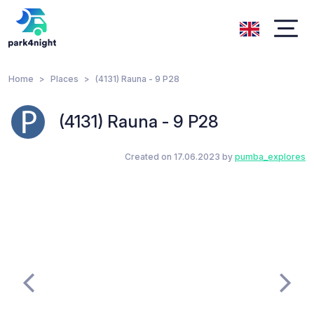
Home
Places
(4131) Rauna - 9 P28
(4131) Rauna - 9 P28
Created on 17.06.2023 by
pumba_explores