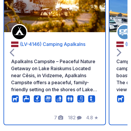
Add to your favorite
(LV-4146) Camping Apalkalns
(L
Apalkalns Campsite – Peaceful Nature
Campin
Getaway on Lake Raiskums Located
campsi
near Cēsis, in Vidzeme, Apalkalns
boasti
Campsite offers a peaceful, family-
The ca
friendly setting on the shores of Lake
view o
Raiskums. Pitches are available for
servic
tents, campervans, and caravans with
standa
electrical hookups. Facilities: Modern
We are
showers, toilets (including accessible
7
182
4.8
★
guests.
Photos
Comments
Rating
toilets), Wi-Fi, laundry, shared kitchen,
everyo