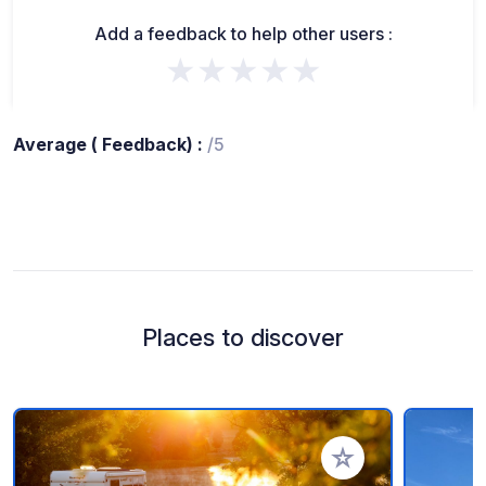
Add a feedback to help other users :
★★★★★
Average ( Feedback) :
/5
Places to discover