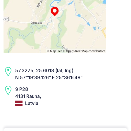
57.3275, 25.6018 (lat, lng)
N 57°19’39.126” E 25°36’6.48”
9 P28
4131 Rauna,
Latvia