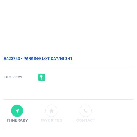
#423743 - PARKING LOT DAY/NIGHT
1 activities
ITINERARY
FAVORITES
CONTACT