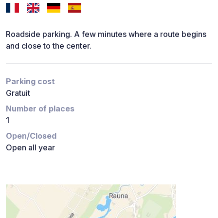
Roadside parking. A few minutes where a route begins
and close to the center.
Parking cost
Gratuit
Number of places
1
Open/Closed
Open all year