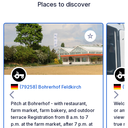
Places to discover
Add to your favorite
(79258) Bohrerhof Feldkirch
(7
Pitch at Bohrerhof - with restaurant,
Welcom
farm market, farm bakery, and outdoor
or ami
terrace Registration from 8 a.m. to 7
views ove
p.m. at the farm market, after 7 p.m. at
true r