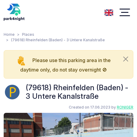
Home
Places
(79618) Rheinfelden (Baden) - 3 Untere Kanalstraße
Please use this parking area in the
daytime only, do not stay overnight 🚫
(79618) Rheinfelden (Baden) -
3 Untere Kanalstraße
Created on 17.06.2023 by
RONIGER