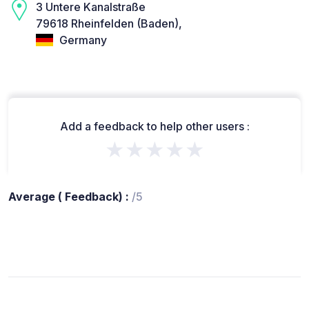
3 Untere Kanalstraße
79618 Rheinfelden (Baden),
Germany
Add a feedback to help other users :
★★★★★
Average ( Feedback) :
/5