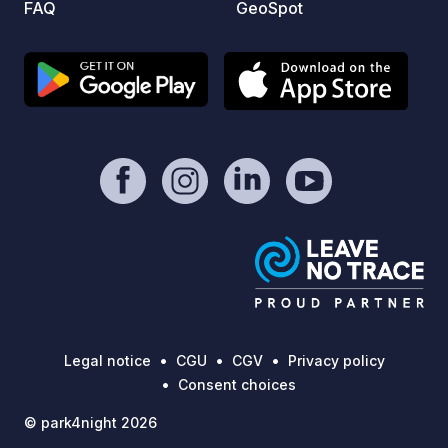
FAQ
GeoSpot
sufficient
11:00 AM Please registe
via th
look f
Legal notice
CGU
CGV
Privacy policy
Consent choices
© park4night 2026