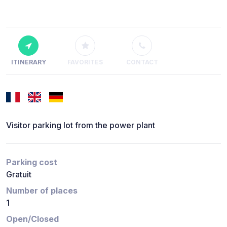
ITINERARY
FAVORITES
CONTACT
Visitor parking lot from the power plant
Parking cost
Gratuit
Number of places
1
Open/Closed