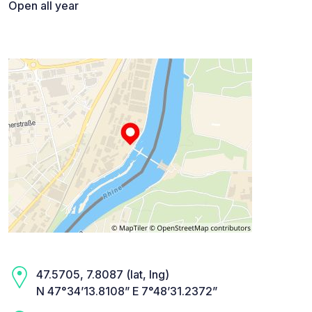
Open all year
47.5705, 7.8087 (lat, lng)
N 47°34’13.8108” E 7°48’31.2372”