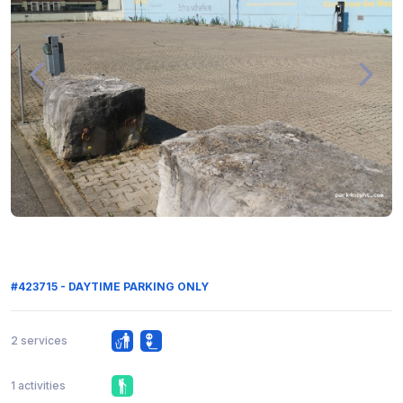
#423715 - DAYTIME PARKING ONLY
2 services
1 activities