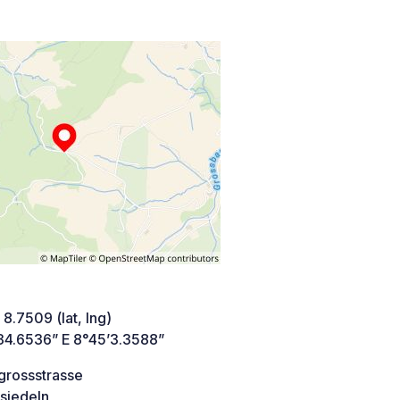
 8.7509 (lat, lng)
34.6536” E 8°45’3.3588”
grossstrasse
siedeln,