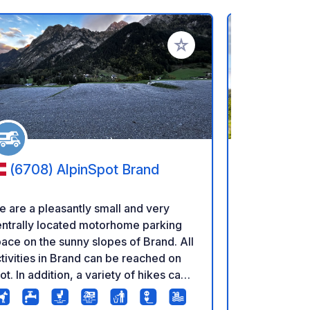
rites
Add to your favorites
(6708) AlpinSpot Brand
(3474)
 are a pleasantly small and very
Pitch at the
ntrally located motorhome parking
the Gotthelf
ace on the sunny slopes of Brand. All
and Ueli the
tivities in Brand can be reached on
organically 
ot. In addition, a variety of hikes can
can pet the
 started directly from the site or via
being milked. Beautiful spots, i
e cable car next to it. There is a free
middle of th