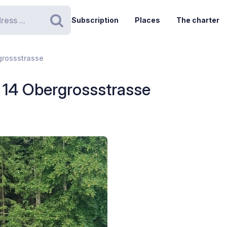
Subscription
Places
The charter
Search
grossstrasse
- 14 Obergrossstrasse