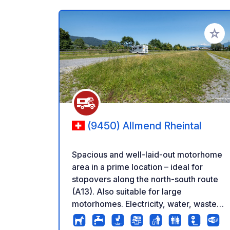
Add to
(9450) Allmend Rheintal
Spacious and well-laid-out motorhome
area in a prime location – ideal for
stopovers along the north-south route
(A13). Also suitable for large
motorhomes. Electricity, water, waste
disposal and basic sanitary facilities
included. No registration required. Flat