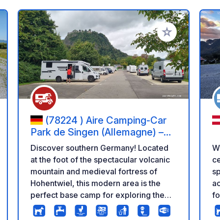
 your favorites
Add to your favo
(78224 ) Aire Camping-Car
Park de Singen (Allemagne) –
Forteresse de Hohentwiel et
Discover southern Germany! Located
We
Lac de Constance
at the foot of the spectacular volcanic
ce
mountain and medieval fortress of
sp
Hohentwiel, this modern area is the
ac
perfect base camp for exploring the
fo
town of Singen and quickly reaching
be
the beautiful shores of Lake
th