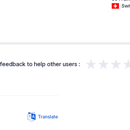
Swi
★★★
feedback to help other users :
Translate