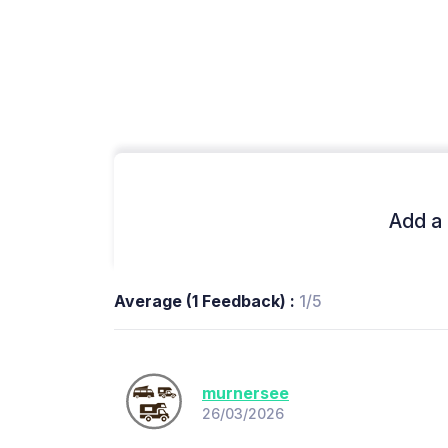
Add a 
Average (1 Feedback) :
1/5
murnersee
26/03/2026