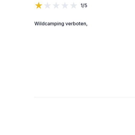
1/5
Wildcamping verboten,