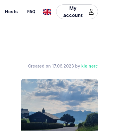
My
Hosts
FAQ
account
Created on 17.06.2023 by
kleinerc