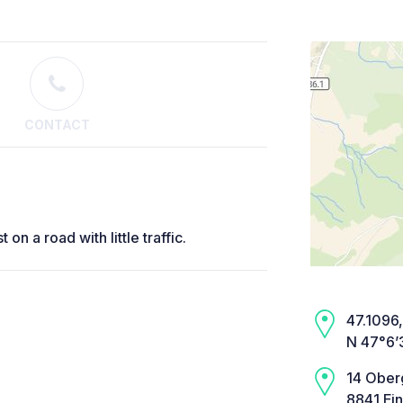
CONTACT
on a road with little traffic.
47.1096,
N 47°6’
14 Ober
8841 Ein