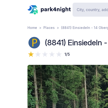
Home
Places
(8841) Einsiedeln - 14 Ober
(8841) Einsiedeln 
1/5