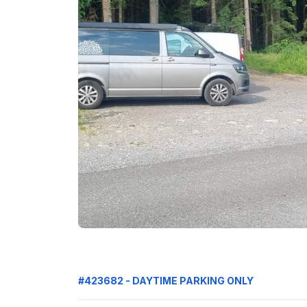
#423682 - DAYTIME PARKING ONLY