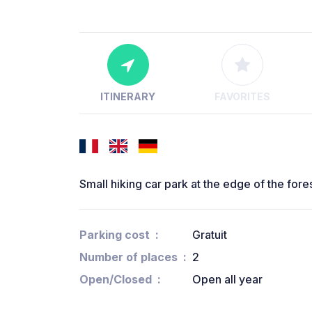
ITINERARY
FAVORITES
Small hiking car park at the edge of the forest 
Parking cost
Gratuit
Number of places
2
Open/Closed
Open all year