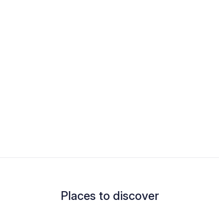
Places to discover