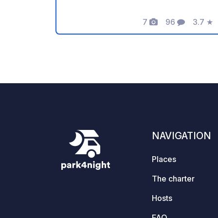
rate CHF/€ 20 per night and vehicle.
Maximum stay: 5 nights. Regular on-site
7
96
3.7
★
Photos
Comments
Rating
checks. Perfect starting point for
exploring the region.
NAVIGATION
Places
The charter
Hosts
FAQ