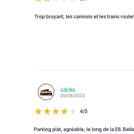
Trop bruyant, les camions et les trains roulent 
cdriks
09/08/2023
4/5
Parking plat, agréable, le long de la E6. Belle