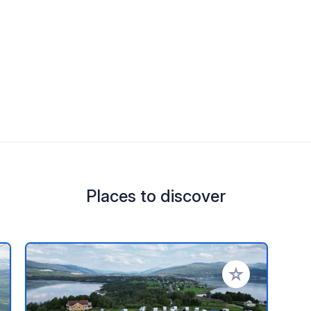
Places to discover
 your favorites
Add to your favo