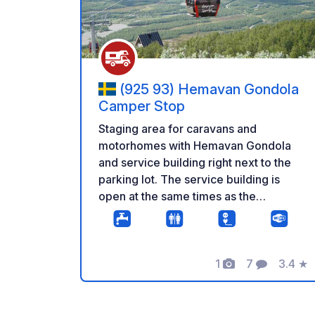
(925 93) Hemavan Gondola
Camper Stop
Staging area for caravans and
motorhomes with Hemavan Gondola
and service building right next to the
parking lot. The service building is
open at the same times as the
Hemavan Gondola, and inside the
building, there are guest toilets, seating
areas, and a small pantry with a
1
7
3.4
★
microwave oven. With the Hemavan
Photos
Comments
Rating
Gondola, you smoothly ascend to the
mountain where the world-famous
Kungsleden trail is directly connected