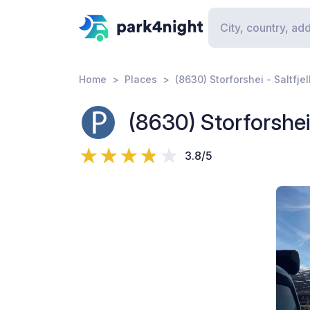
Home
Places
(8630) Storforshei - Saltfje
(8630) Storforshei 
3.8/5