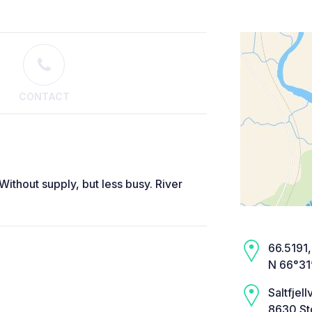
CONTACT
 Without supply, but less busy. River
66.5191,
N 66°31’
Saltfjell
8630 St