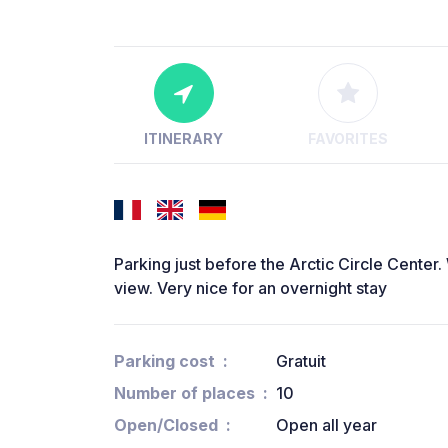
ITINERARY
FAVORITES
Parking just before the Arctic Circle Center.
view. Very nice for an overnight stay
Parking cost
Gratuit
Number of places
10
Open/Closed
Open all year