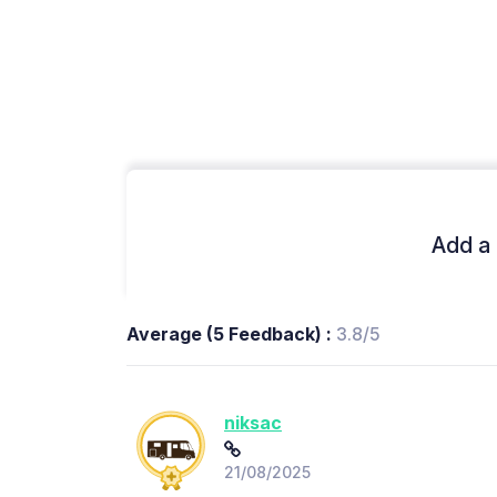
Add a 
Average (5 Feedback) :
3.8/5
niksac
21/08/2025