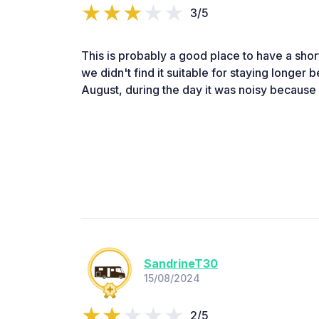
3/5
This is probably a good place to have a short
we didn't find it suitable for staying longer 
August, during the day it was noisy because i
SandrineT30
15/08/2024
2/5