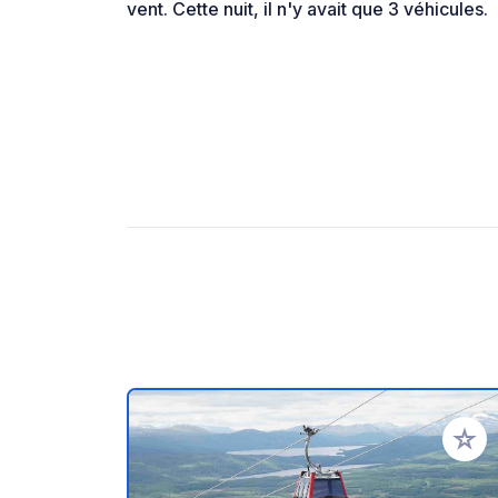
vent. Cette nuit, il n'y avait que 3 véhicules.
Add to