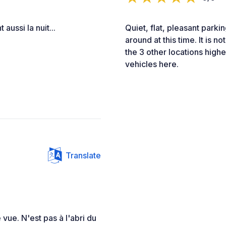
aussi la nuit...
Quiet, flat, pleasant parki
around at this time. It is n
the 3 other locations highe
vehicles here.
Translate
 vue. N'est pas à l'abri du