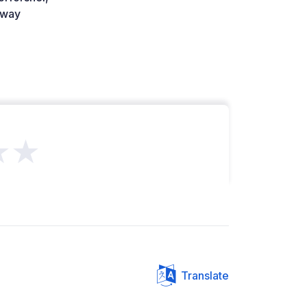
way
★★
Translate