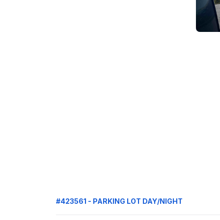
#423561 - PARKING LOT DAY/NIGHT