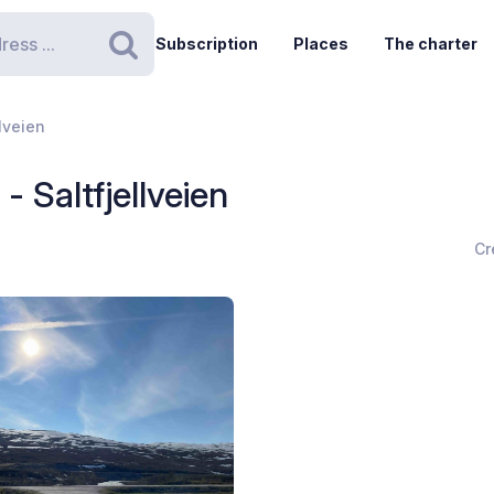
Subscription
Places
The charter
Search
llveien
- Saltfjellveien
Cr