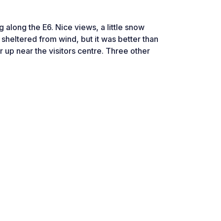
ng along the E6. Nice views, a little snow
ot sheltered from wind, but it was better than
r up near the visitors centre. Three other