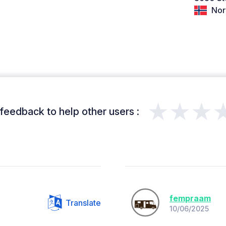
Nor
★★★
feedback to help other users :
fempraam
Translate
10/06/2025