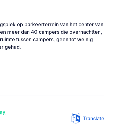
ngsplek op parkeerterrein van het center van
ren meer dan 40 campers die overnachtten,
 ruimte tussen campers, geen tot weinig
er gehad.
ay
Translate