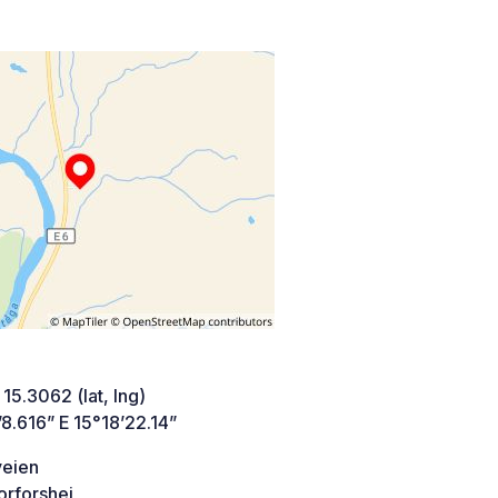
 15.3062 (lat, lng)
8.616” E 15°18’22.14”
veien
orforshei,