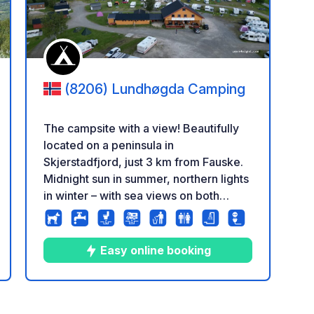
(8206) Lundhøgda Camping
The campsite with a view! Beautifully
located on a peninsula in
Skjerstadfjord, just 3 km from Fauske.
Midnight sun in summer, northern lights
in winter – with sea views on both
sides, hiking, fishing, and a natural
swimming spot nearby. We are located
high up on a peninsula stretching out
Easy online booking
into the Skjerstadfjord, just outside
Fauske. From the campsite you have
sea views on both sides, and a
8
111
3.6
★
Photos
Comments
Rating
beautiful view down towards the town