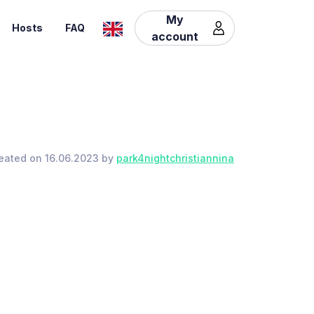
My
Hosts
FAQ
account
eated on 16.06.2023 by
park4nightchristiannina