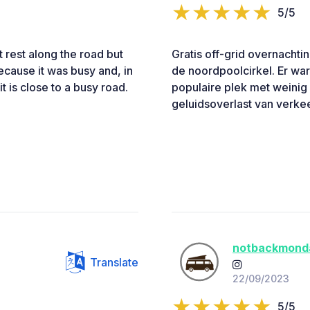
5/5
 rest along the road but
Gratis off-grid overnachti
because it was busy and, in
de noordpoolcirkel. Er wa
t is close to a busy road.
populaire plek met weinig
geluidsoverlast van verke
notbackmond
Translate
22/09/2023
5/5