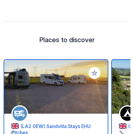
Places to discover
Add to your favorite
(LA2 0EW) Sandvilla Stays EHU
(S
Pitches