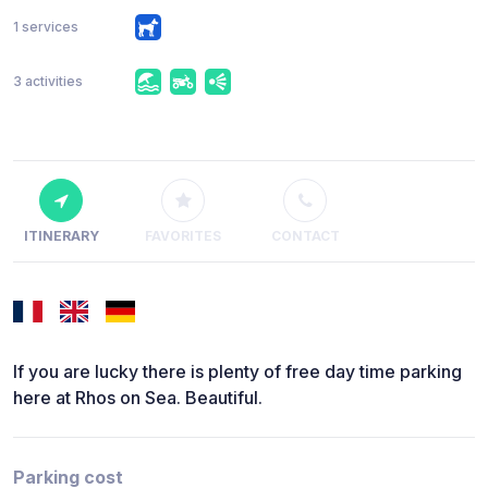
1 services
3 activities
ITINERARY
FAVORITES
CONTACT
If you are lucky there is plenty of free day time parking
here at Rhos on Sea. Beautiful.
Parking cost