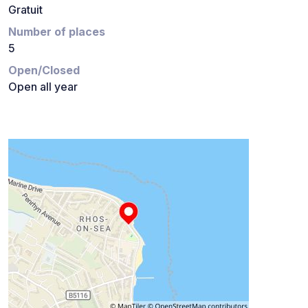
Gratuit
Number of places
5
Open/Closed
Open all year