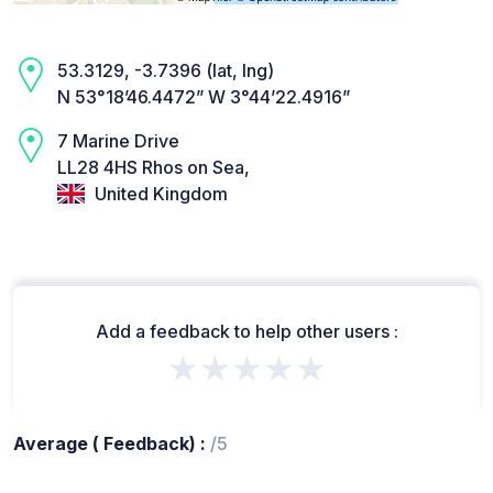
53.3129, -3.7396 (lat, lng)
N 53°18’46.4472” W 3°44’22.4916”
7 Marine Drive
LL28 4HS Rhos on Sea,
United Kingdom
Add a feedback to help other users :
★★★★★
Average ( Feedback) :
/5