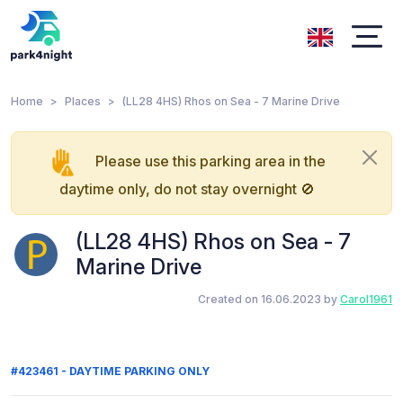
Home
Places
(LL28 4HS) Rhos on Sea - 7 Marine Drive
Please use this parking area in the
daytime only, do not stay overnight 🚫
(LL28 4HS) Rhos on Sea - 7
Marine Drive
Created on 16.06.2023 by
Carol1961
#423461 - DAYTIME PARKING ONLY