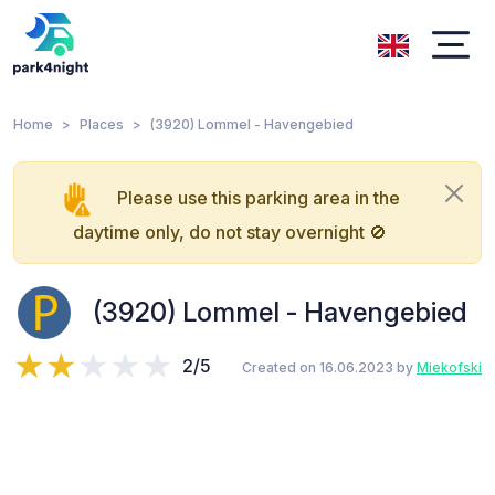
Home
Places
(3920) Lommel - Havengebied
Please use this parking area in the
daytime only, do not stay overnight 🚫
(3920) Lommel - Havengebied
2/5
Created on 16.06.2023 by
Miekofski