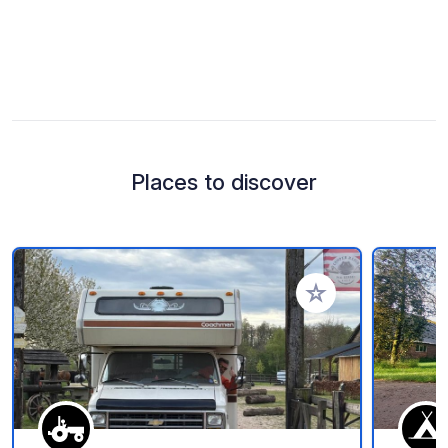
Places to discover
Add to your favorite