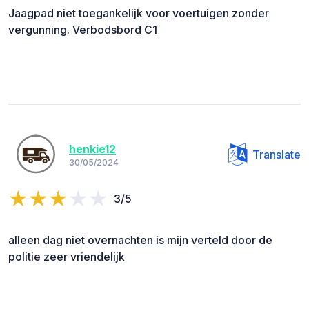
Jaagpad niet toegankelijk voor voertuigen zonder
vergunning. Verbodsbord C1
henkie12
Translate
30/05/2024
3/5
alleen dag niet overnachten is mijn verteld door de
politie zeer vriendelijk