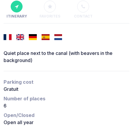
ITINERARY
FAVORITES
CONTACT
Quiet place next to the canal (with beavers in the
background)
Parking cost
Gratuit
Number of places
6
Open/Closed
Open all year