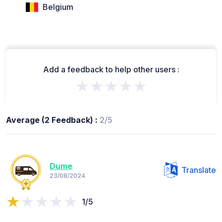
Belgium
Add a feedback to help other users :
★★★★★
Average (2 Feedback) :
2/5
Dume
Translate
23/08/2024
1/5