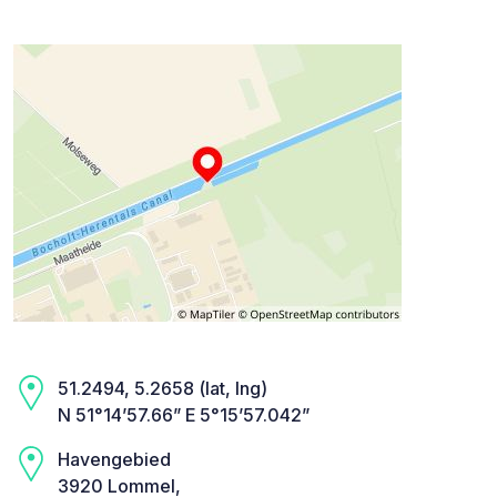
51.2494, 5.2658 (lat, lng)
N 51°14’57.66” E 5°15’57.042”
Havengebied
3920 Lommel,