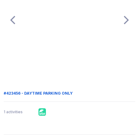
#423456 - DAYTIME PARKING ONLY
1 activities