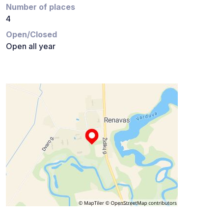
Number of places
4
Open/Closed
Open all year