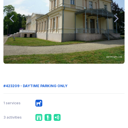
#423209 - DAYTIME PARKING ONLY
1 services
3 activities