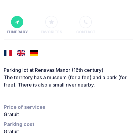
ITINERARY
FAVORITES
CONTACT
Parking lot at Renavas Manor (16th century).
The territory has a museum (for a fee) and a park (for
free). There is also a small river nearby.
Price of services
Gratuit
Parking cost
Gratuit