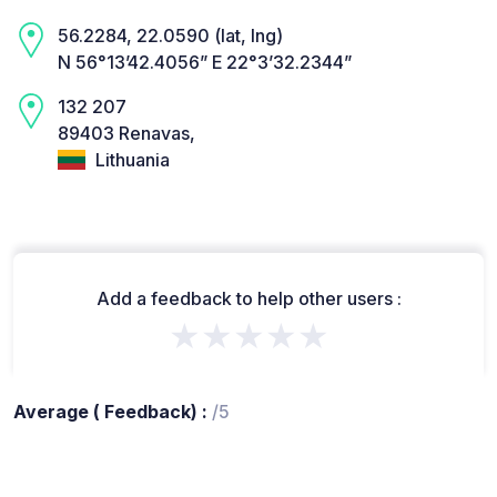
56.2284, 22.0590 (lat, lng)
N 56°13’42.4056” E 22°3’32.2344”
132 207
89403 Renavas,
Lithuania
Add a feedback to help other users :
★★★★★
Average ( Feedback) :
/5