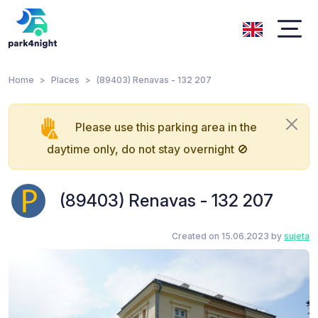
Home
Places
(89403) Renavas - 132 207
Please use this parking area in the
daytime only, do not stay overnight 🚫
(89403) Renavas - 132 207
Created on 15.06.2023 by
sujeta