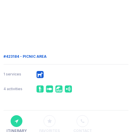
#423184 - PICNIC AREA
1 services
4 activities
ITINERARY
FAVORITES
CONTACT