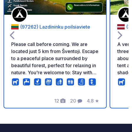
(97262) Lazdininku poilsiaviete
(3
Please call before coming. We are
A very
located just 5 km from Šventoji. Escape
three 
to a peaceful place surrounded by
about 
beautiful forest, perfect for relaxing in
tent a
nature. You're welcome to: Stay with
shade
your campervan Pitch a tent Spend a
though
relaxing day by the lake We also offer:
the re
Boat and SUP board rentals Sauna and
There 
hot tub rentals A children's playground
12
20
4.8
★
seclud
Photos
Comments
Rating
for our younger guests. PRICES ⛺
under 
Camping (tents) Adults – €15 Children –
real i
€6 Additional services Hot tub – €60
About 
Sauna (3 hours) – €100 Boats: (1 hour) –
with p