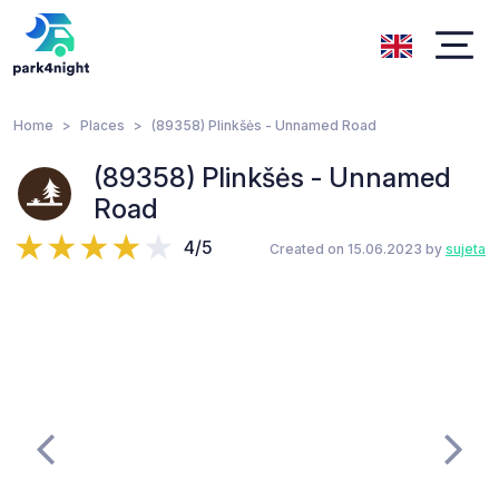
Home
Places
(89358) Plinkšės - Unnamed Road
(89358) Plinkšės - Unnamed
Road
4/5
Created on 15.06.2023 by
sujeta