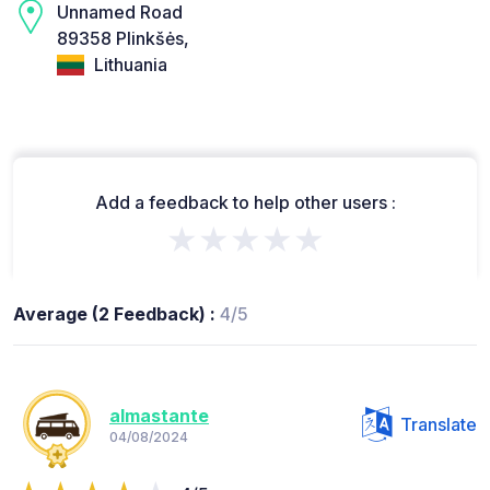
Unnamed Road
89358 Plinkšės,
Lithuania
Add a feedback to help other users :
★★★★★
Average (2 Feedback) :
4/5
almastante
Translate
04/08/2024