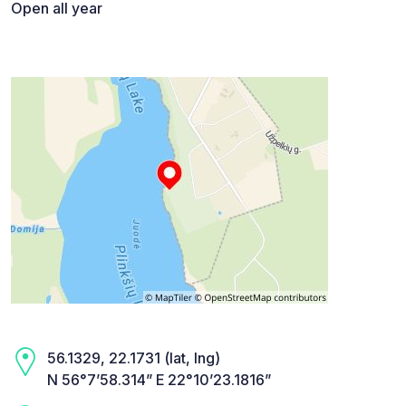
Open all year
56.1329, 22.1731 (lat, lng)
N 56°7’58.314” E 22°10’23.1816”