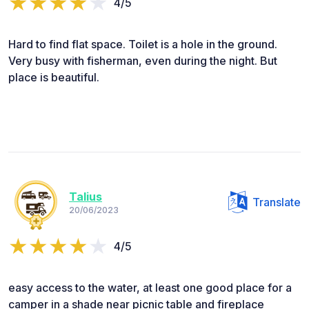
4/5
Hard to find flat space. Toilet is a hole in the ground.
Very busy with fisherman, even during the night. But
place is beautiful.
Talius
Translate
20/06/2023
4/5
easy access to the water, at least one good place for a
camper in a shade near picnic table and fireplace