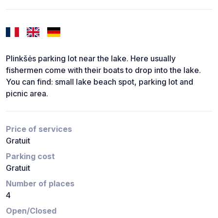
Plinkšės parking lot near the lake. Here usually
fishermen come with their boats to drop into the lake.
You can find: small lake beach spot, parking lot and
picnic area.
Price of services
Gratuit
Parking cost
Gratuit
Number of places
4
Open/Closed