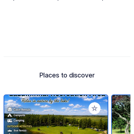
Places to discover
Add to your favorite