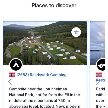
Places to discover
Add to your favorite
(2683) Randsverk Camping
(6
Restau
Campsite near the Jotunheimen
Parking
National Park, not far from the E6 in the
with a
middle of the mountains at 750 m
overnig
above sea level. located. New, modern
the re