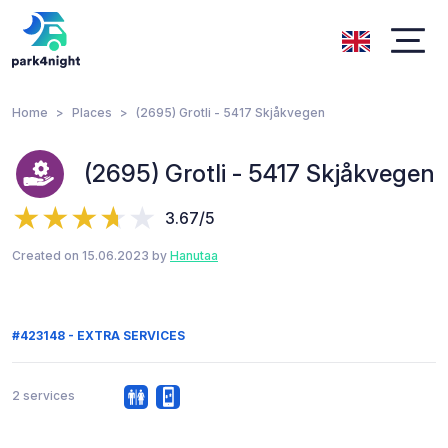
Home
Places
(2695) Grotli - 5417 Skjåkvegen
(2695) Grotli - 5417 Skjåkvegen
3.67/5
Created on 15.06.2023 by
Hanutaa
#423148 - EXTRA SERVICES
2 services