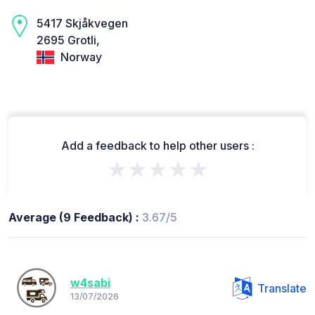
5417 Skjåkvegen
2695 Grotli,
Norway
Add a feedback to help other users :
★★★★★
Average (9 Feedback) :
3.67/5
w4sabi
Translate
13/07/2026