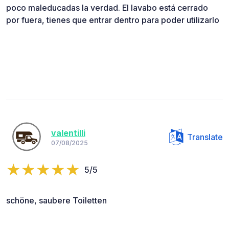
poco maleducadas la verdad. El lavabo está cerrado
por fuera, tienes que entrar dentro para poder utilizarlo
valentilli
Translate
07/08/2025
5/5
schöne, saubere Toiletten