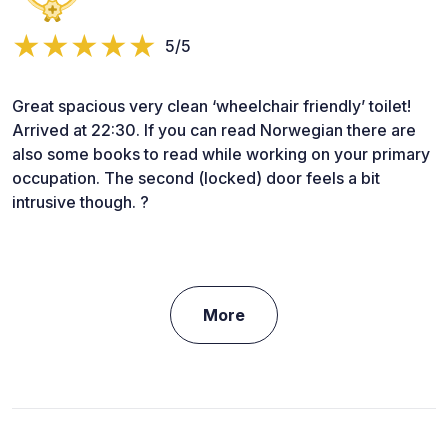
5/5
Great spacious very clean ‘wheelchair friendly’ toilet!
Arrived at 22:30. If you can read Norwegian there are
also some books to read while working on your primary
occupation. The second (locked) door feels a bit
intrusive though. ?
More