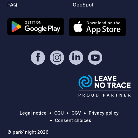
FAQ
GeoSpot
Legal notice
CGU
CGV
Privacy policy
Consent choices
© park4night 2026