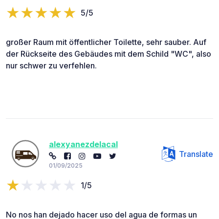
5/5
großer Raum mit öffentlicher Toilette, sehr sauber. Auf
der Rückseite des Gebäudes mit dem Schild "WC", also
nur schwer zu verfehlen.
alexyanezdelacal
Translate
01/09/2025
1/5
No nos han dejado hacer uso del agua de formas un