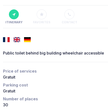
ITINERARY
FAVORITES
CONTACT
Public toilet behind big building wheelchair accessible
Price of services
Gratuit
Parking cost
Gratuit
Number of places
30