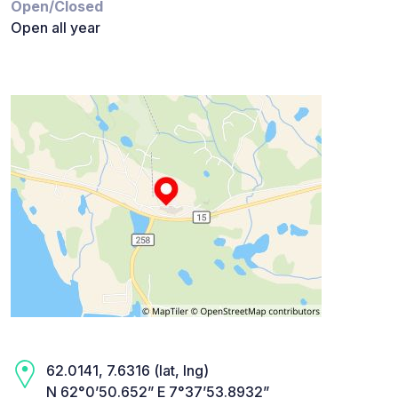
Open/Closed
Open all year
62.0141, 7.6316 (lat, lng)
N 62°0’50.652” E 7°37’53.8932”