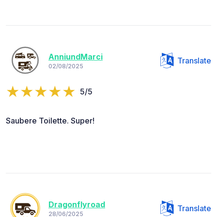
AnniundMarci
Translate
02/08/2025
5/5
Saubere Toilette. Super!
Dragonflyroad
Translate
28/06/2025