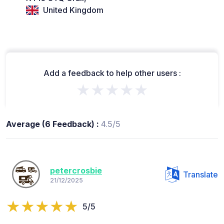
United Kingdom
Add a feedback to help other users :
★★★★★
Average (6 Feedback) :
4.5/5
petercrosbie
Translate
21/12/2025
5/5