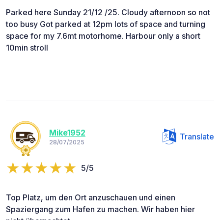
Parked here Sunday 21/12 /25. Cloudy afternoon so not
too busy Got parked at 12pm lots of space and turning
space for my 7.6mt motorhome. Harbour only a short
10min stroll
Mike1952
Translate
28/07/2025
5/5
Top Platz, um den Ort anzuschauen und einen
Spaziergang zum Hafen zu machen. Wir haben hier