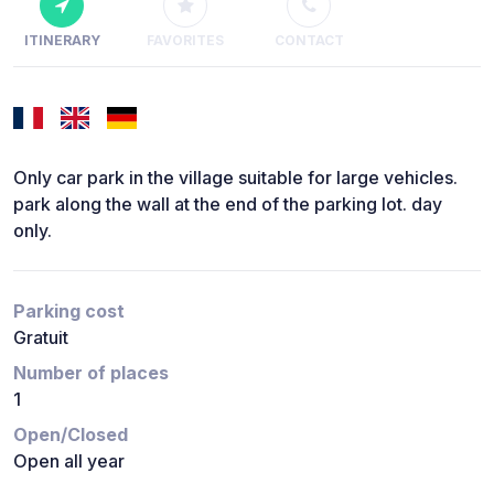
ITINERARY
FAVORITES
CONTACT
Only car park in the village suitable for large vehicles.
park along the wall at the end of the parking lot. day
only.
Parking cost
Gratuit
Number of places
1
Open/Closed
Open all year