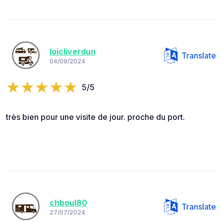
loicliverdun
Translate
04/09/2024
5/5
très bien pour une visite de jour. proche du port.
chboul80
Translate
27/07/2024