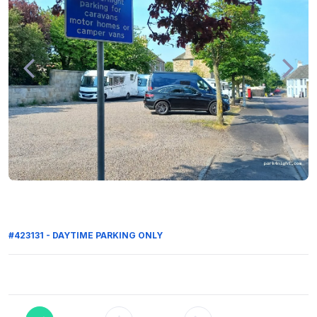
#423131 - DAYTIME PARKING ONLY