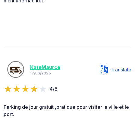
nicht übernachtet.
KateMaurce
Translate
17/06/2025
4/5
Parking de jour gratuit ,pratique pour visiter la ville et le
port.