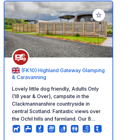
Add to your favorite
(FK10) Highland Gateway Glamping
& Caravanning
Lovely little dog friendly, Adults Only
(18 year & Over), campsite in the
Clackmannanshire countryside in
central Scotland. Fantastic views over
the Ochil hills and farmland. Our 8
large, hardstanding pitches are open all
year round (except January) with