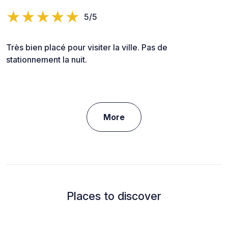
5/5
Très bien placé pour visiter la ville. Pas de
stationnement la nuit.
More
Places to discover