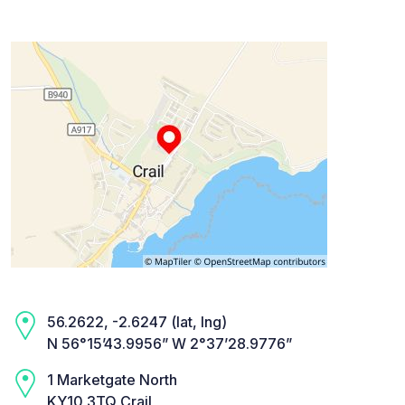
56.2622, -2.6247 (lat, lng)
N 56°15’43.9956” W 2°37’28.9776”
1 Marketgate North
KY10 3TQ Crail,