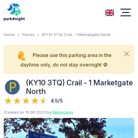
Home
Places
(KY10 3TQ) Crail - 1 Marketgate North
Please use this parking area in the
daytime only, do not stay overnight 🚫
(KY10 3TQ) Crail - 1 Marketgate
North
4.5/5
Created on 15.06.2023 by
Bjplancieux