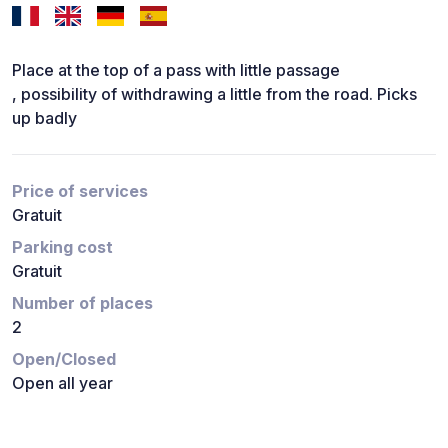
Place at the top of a pass with little passage
, possibility of withdrawing a little from the road. Picks
up badly
Price of services
Gratuit
Parking cost
Gratuit
Number of places
2
Open/Closed
Open all year