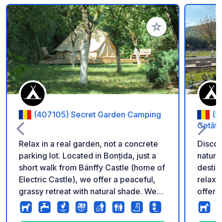
Add to your favorite
(407105) Secret Garden Camping
(5
Cetăți
Relax in a real garden, not a concrete
Discov
parking lot. Located in Bonțida, just a
nature
short walk from Bánffy Castle (home of
destin
Electric Castle), we offer a peaceful,
relaxation
grassy retreat with natural shade. We
offers
provide a professional environment for
carava
all travelers: Campers, Vans,
tents, 