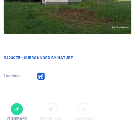
#423075 - SURROUNDED BY NATURE
1 services
ITINERARY
FAVORITES
CONTACT