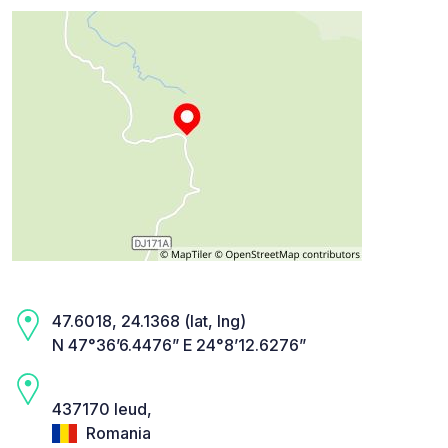
47.6018, 24.1368 (lat, lng)
N 47°36’6.4476” E 24°8’12.6276”
437170 Ieud,
Romania