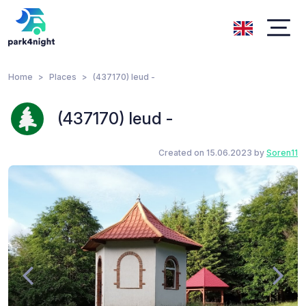
Home
Places
(437170) Ieud -
(437170) Ieud -
Created on 15.06.2023 by
Soren11