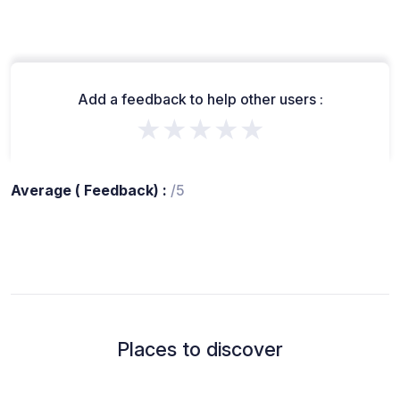
Add a feedback to help other users :
★★★★★
Average ( Feedback) :
/5
Places to discover