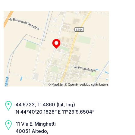
44.6723, 11.4860 (lat, lng)
N 44°40’20.1828” E 11°29’9.6504”
11 Via E. Minghetti
40051 Altedo,