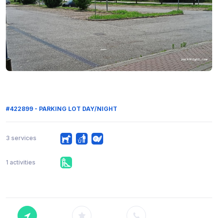
#422899 - PARKING LOT DAY/NIGHT
3 services
1 activities