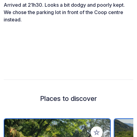
Arrived at 21h30. Looks a bit dodgy and poorly kept.
We chose the parking lot in front of the Coop centre
instead.
Places to discover