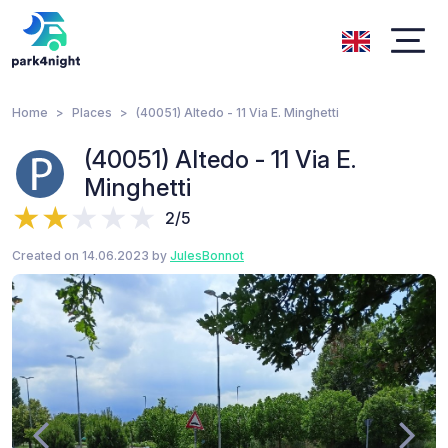
Home
Places
(40051) Altedo - 11 Via E. Minghetti
(40051) Altedo - 11 Via E.
Minghetti
2/5
Created on 14.06.2023 by
JulesBonnot