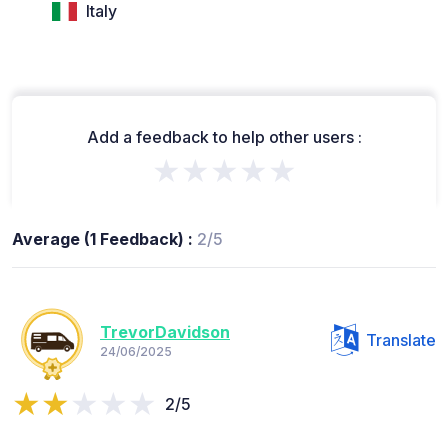
Italy
Add a feedback to help other users :
★★★★★
Average (1 Feedback) :
2/5
TrevorDavidson
Translate
24/06/2025
2/5