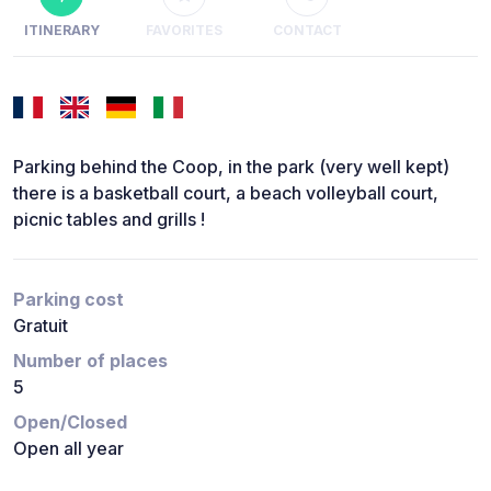
ITINERARY
FAVORITES
CONTACT
Parking behind the Coop, in the park (very well kept)
there is a basketball court, a beach volleyball court,
picnic tables and grills !
Parking cost
Gratuit
Number of places
5
Open/Closed
Open all year