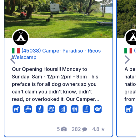
Add to your favorite
(45038) Camper Paradiso - Ricos
(4
Welscamp
Our Opening Hours!!! Monday to
A beau
Sunday: 8am - 12pm 2pm - 9pm This
nature
preface is for all dog owners so you
nation
can't claim you didn't know, didn't
great 
read, or overlooked it. Our Camper
from a
Paradiso is a dog paradise. It is our
calm and rel
express wish that all dogs can run
the ow
freely and play together on our
passio
grounds. Dogs that are not allowed or
5
282
4.8
★
well m
Photos
Comments
Rating
able to do so, we unfortunately have to
water and 