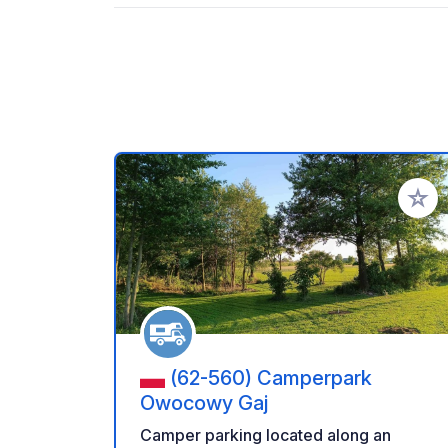
Add to
(62-560) Camperpark
Owocowy Gaj
Camper parking located along an