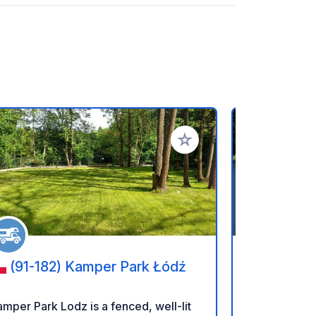
rites
Add to your favorites
(91-182) Kamper Park Łódź
(84-12
Camper P
mper Park Lodz is a fenced, well-lit
Tocamper.pl