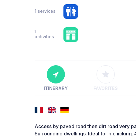
1 services
1
activities
ITINERARY
FAVORITES
Access by paved road then dirt road very p
Surrounding dwellings. Ideal for picnicking.