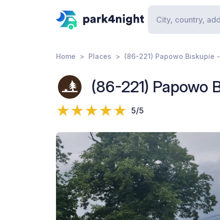
Home
Places
(86-221) Papowo Biskupie
(86-221) Papowo 
5/5