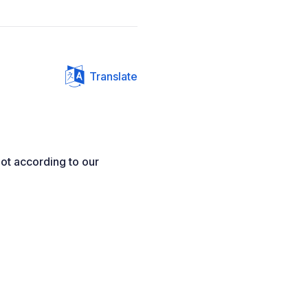
Translate
ot according to our