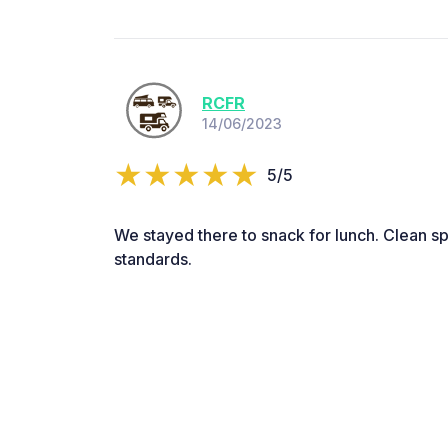
RCFR
14/06/2023
5/5
We stayed there to snack for lunch. Clean sp
standards.