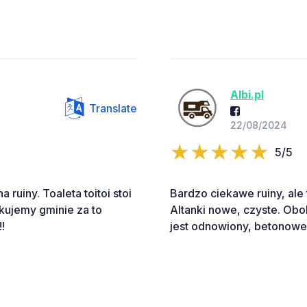
Albi.pl
Translate
22/08/2024
5/5
ruiny. Toaleta toitoi stoi
Bardzo ciekawe ruiny, ale 
kujemy gminie za to
Altanki nowe, czyste. Obok
!
jest odnowiony, betonowe i