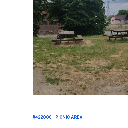
#422880 - PICNIC AREA