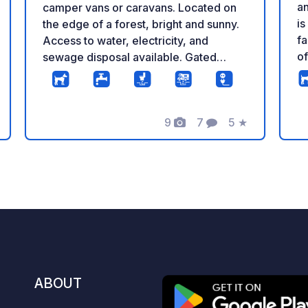
an
camper vans or caravans. Located on
is
the edge of a forest, bright and sunny.
fa
Access to water, electricity, and
o
sewage disposal available. Gated
pi
entrance for added security. Just 50
of
meters away, there is a peaceful
in
holiday resort where guests can enjoy
9
7
5
★
Ka
delicious homemade meals. For this
ng
Photos
Comments
Rating
co
please book at least one week in
pe
advance. A beautiful, wide Baltic Sea
wi
beach is only a 20-minute walk away.
its 
This is a wonderful place to relax in
ma
peace and quiet, surrounded by
th
beautiful nature. Low prices. Phone E-
Pa
mail Pl / Eng / Ukr / Ru
ce
ho
ABOUT
Fe
ea