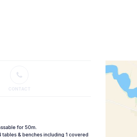
CONTACT
assable for 50m.
 4 tables & benches including 1 covered