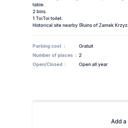
table.
2 bins.
1 ToiToi toilet.
Historical site nearby (Ruins of Zamek Krzyz
Parking cost
Gratuit
Number of places
2
Open/Closed
Open all year
Add a 