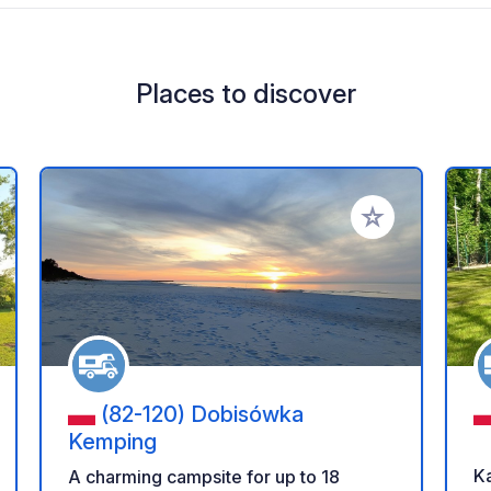
Places to discover
 your favorites
Add to your favo
(82-120) Dobisówka
Kemping
Ka
A charming campsite for up to 18