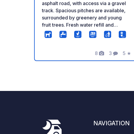
asphalt road, with access via a gravel
track. Spacious pitches are available,
surrounded by greenery and young
fruit trees. Fresh water refill and
wastewater disposal are provided on-
site. A campfire area is also arranged,
offering a pleasant outdoor relaxation
8
3
5
★
spot.
Photos
Comments
Rati
NAVIGATION