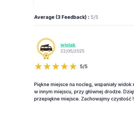
Average (3 Feedback) :
5/5
wislak
22/05/2025
5/5
Piękne miejsce na nocleg, wspaniały widok na 
w innym miejscu, przy głównej drodze. Dzię
przepiękne miejsce. Zachowajmy czystość !!