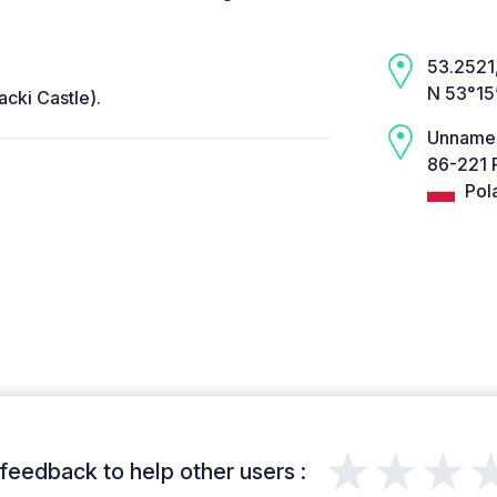
53.2521,
N 53°15
acki Castle).
Unname
86-221 
Pol
★★★
feedback to help other users :