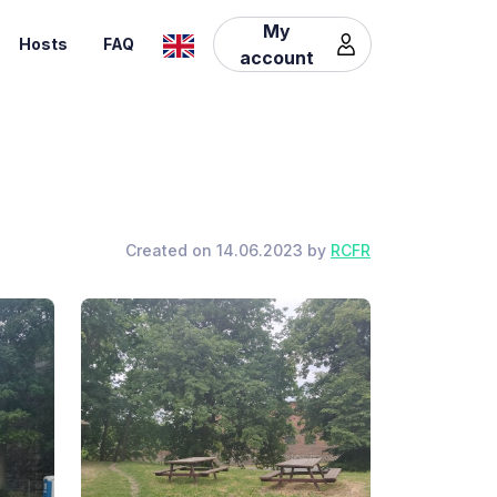
My
Hosts
FAQ
account
Created on 14.06.2023 by
RCFR