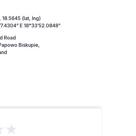
 18.5645 (lat, lng)
’7.4304” E 18°33’52.0848”
d Road
Papowo Biskupie,
and
★★