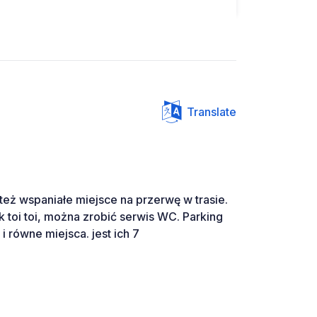
Translate
też wspaniałe miejsce na przerwę w trasie.
 toi toi, można zrobić serwis WC. Parking
 równe miejsca. jest ich 7