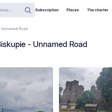
Subscription
Places
The charter
Search
 - Unnamed Road
Biskupie - Unnamed Road