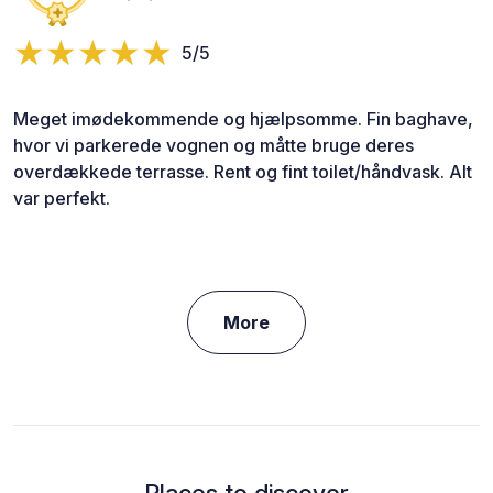
5/5
Meget imødekommende og hjælpsomme. Fin baghave,
hvor vi parkerede vognen og måtte bruge deres
overdækkede terrasse. Rent og fint toilet/håndvask. Alt
var perfekt.
More
Places to discover