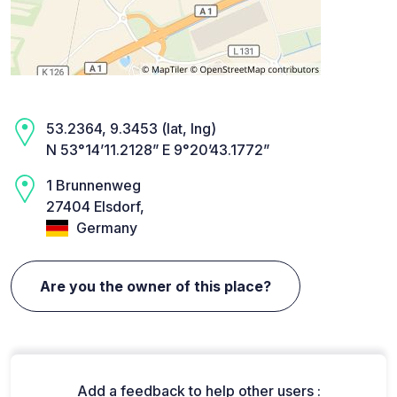
53.2364, 9.3453 (lat, lng)
N 53°14’11.2128” E 9°20’43.1772”
1 Brunnenweg
27404 Elsdorf,
Germany
Are you the owner of this place?
Add a feedback to help other users :