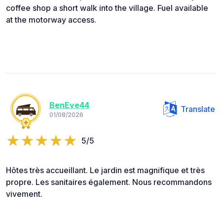
coffee shop a short walk into the village. Fuel available
at the motorway access.
BenEve44
Translate
01/08/2026
5/5
Hôtes très accueillant. Le jardin est magnifique et très
propre. Les sanitaires également. Nous recommandons
vivement.