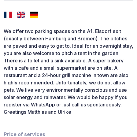
We offer two parking spaces on the A1, Elsdorf exit
(exactly between Hamburg and Bremen). The pitches
are paved and easy to get to. Ideal for an overnight stay,
you are also welcome to pitch a tent in the garden.
There is a toilet and a sink available. A super bakery
with a cafe and a small supermarket are on site. A
restaurant and a 24-hour grill machine in town are also
highly recommended. Unfortunately, we do not allow
pets. We live very environmentally conscious and use
solar energy and rainwater. We would be happy if you
register via WhatsApp or just call us spontaneously.
Greetings Matthias and Ulrike
Price of services