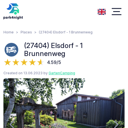
Home
Places
(27404) Elsdorf - 1 Brunnenweg
(27404) Elsdorf - 1
Brunnenweg
4.59/5
Created on 13.06.2023 by
GartenCamping