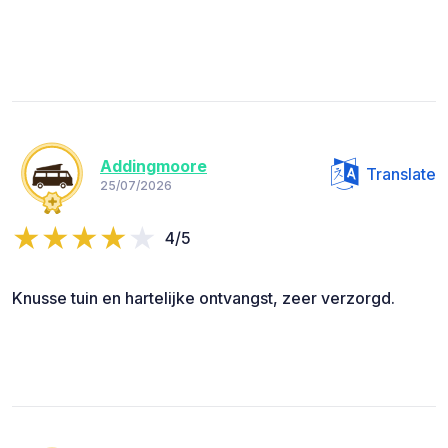
Addingmoore
Translate
25/07/2026
4/5
Knusse tuin en hartelijke ontvangst, zeer verzorgd.