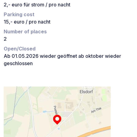
2,- euro für strom / pro nacht
Parking cost
15,- euro / pro nacht
Number of places
2
Open/Closed
Ab 01.05.2026 wieder geöffnet ab oktober wieder
geschlossen