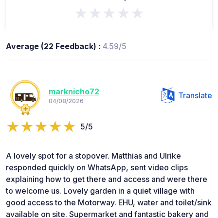
★★★★★
Average (22 Feedback) :
4.59/5
marknicho72
Translate
04/08/2026
5/5
A lovely spot for a stopover. Matthias and Ulrike
responded quickly on WhatsApp, sent video clips
explaining how to get there and access and were there
to welcome us. Lovely garden in a quiet village with
good access to the Motorway. EHU, water and toilet/sink
available on site. Supermarket and fantastic bakery and