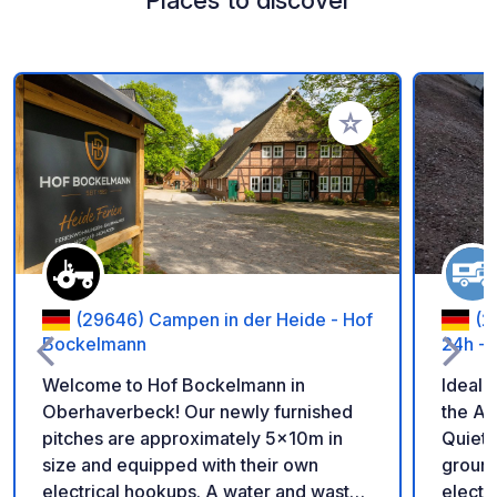
Add to your favorite
(29646) Campen in der Heide - Hof
(2
Bockelmann
24h - 
Welcome to Hof Bockelmann in
Ideal 
Oberhaverbeck! Our newly furnished
the A1
pitches are approximately 5x10m in
Quiet,
size and equipped with their own
ground. Video surveillance, l
electrical hookups. A water and waste
electri