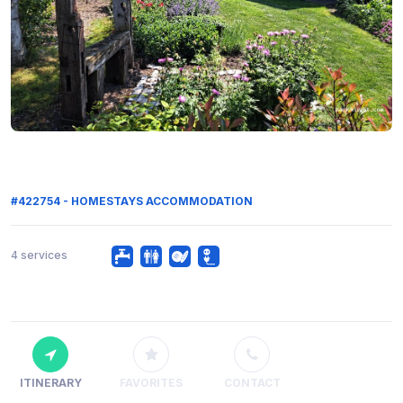
#422754 - HOMESTAYS ACCOMMODATION
4 services
ITINERARY
FAVORITES
CONTACT