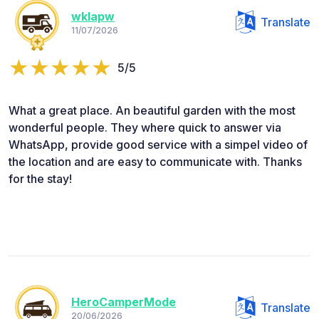
wklapw
Translate
11/07/2026
5/5
What a great place. An beautiful garden with the most
wonderful people. They where quick to answer via
WhatsApp, provide good service with a simpel video of
the location and are easy to communicate with. Thanks
for the stay!
HeroCamperMode
Translate
20/06/2026