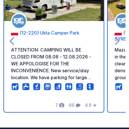
(12-220) Ukta Camper Park
(1
SYRE
ATTENTION: CAMPING WILL BE
Mazur 
CLOSED FROM 08.08 - 12.08.2026 -
in the 
WE APPOLOGISE FOR THE
clear 
INCONVENIENCE. New service/stay
dense 
location. We have parking for large
ground
Campers/trailers >12m, Comfortable
carava
showers/toilet facilities. Kayaking,
green 
bicycle trails, hiking. Close to a nature
spots.
reserve, Krutyn river and lakes. Good
7
66
4.9
★
accom
Photos
Comments
Rating
restaurant in the village, as well as
comfor
other snack and eating spots.
restro
restau