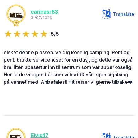
carinasr83
Translate
31/07/2026
5/5
elsket denne plassen. veldig koselig camping. Rent og
pent. brukte servicehuset for en dusj, og dette var også
bra. liten spasertur inn til sentrum som var superkoselig.
Her leide vi egen båt som vi hadd3 vår egen sightsing
på vannet med. Anbefales!! Hit reiser vi gjerne tilbake❤️
Elvis47
Translate