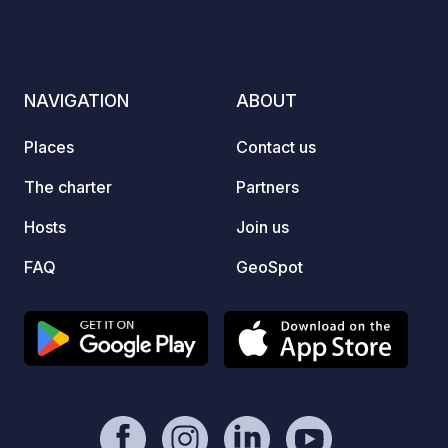
for ac
boatin
throug
invite
NAVIGATION
ABOUT
genera
Octobe
Places
Contact us
vary i
Syrenk
The charter
Partners
escape
Hosts
Join us
by nat
warm h
FAQ
GeoSpot