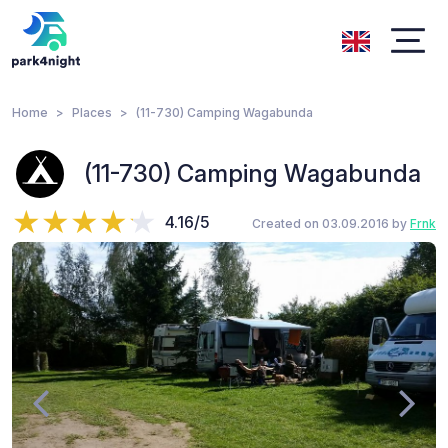
Home
Places
(11-730) Camping Wagabunda
(11-730) Camping Wagabunda
4.16/5
Created on 03.09.2016 by
Frnk