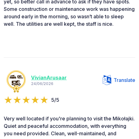
yet, so better call in advance to ask if they have spots.
Some construction or maintenance work was happening
around early in the morning, so wasn’t able to sleep
well. The utilities are well kept, the staff is nice.
VivianArusaar
Translate
24/06/2026
5/5
Very well located if you're planning to visit the Mikołajki.
Quiet and peaceful accommodation, with everything
you need provided. Clean, well-maintained, and