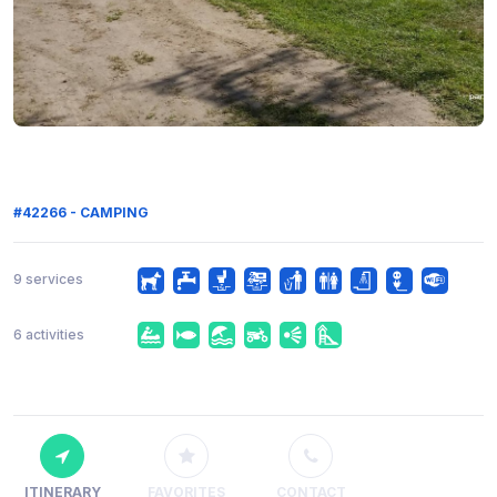
#42266 - CAMPING
9 services
6 activities
ITINERARY
FAVORITES
CONTACT