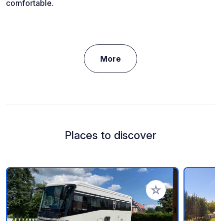
comfortable.
More
Places to discover
Add to your favorite