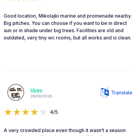
Good location, Mikolajki marine and promenade nearby.
Big pitches. You can choose if you want to be in direct
sun or in shade under big trees. Facilities are old and
outdated, very tiny wc rooms, but all works and is clean.
Upes
Translate
28/06/2026
4/5
A very crowded place even though it wasn’t a season