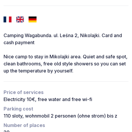
Camping Wagabunda. ul. Leśna 2, Nikolajki. Card and
cash payment
Nice camp to stay in Mikolajki area. Quiet and safe spot,
clean bathrooms, free old style showers so you can set
up the temperature by yourself.
Price of services
Electricity 10€, free water and free wi-fi
Parking cost
110 sloty, wohnmobil 2 personen (ohne strom) bis z
Number of places