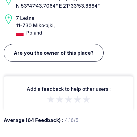
N 53°47’43.7064” E 21°33’53.8884”
7 Leśna
11-730 Mikołajki,
Poland
Are you the owner of this place?
Add a feedback to help other users :
★★★★★
Average (64 Feedback) :
4.16/5