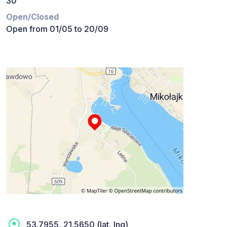
30
Open/Closed
Open from 01/05 to 20/09
53.7955, 21.5650 (lat, lng)