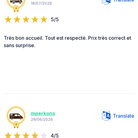
18/07/2026
5/5
Très bon accueil. Tout est respecté. Prix très correct et
sans surprise.
mperkons
Translate
28/06/2026
4/5