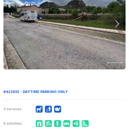
#422632 - DAYTIME PARKING ONLY
3 services
6 activities