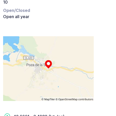
10
Open/Closed
Open all year