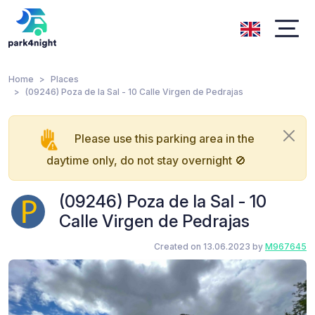
Home
Places
(09246) Poza de la Sal - 10 Calle Virgen de Pedrajas
Please use this parking area in the
daytime only, do not stay overnight 🚫
(09246) Poza de la Sal - 10
Calle Virgen de Pedrajas
Created on 13.06.2023 by
M967645