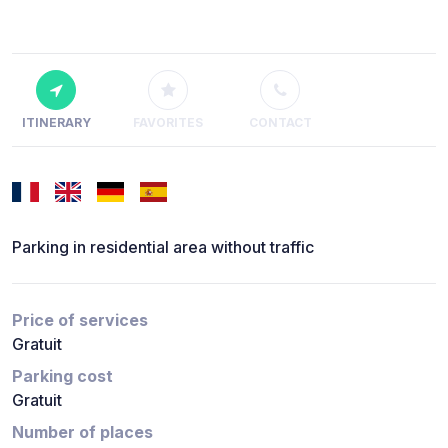
ITINERARY
FAVORITES
CONTACT
Parking in residential area without traffic
Price of services
Gratuit
Parking cost
Gratuit
Number of places