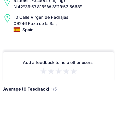
42.6661, -3.4982 (lat, lng)
N 42°39’57.816” W 3°29’53.5668”
10 Calle Virgen de Pedrajas
09246 Poza de la Sal,
Spain
Add a feedback to help other users :
★★★★★
Average (0 Feedback) :
/5