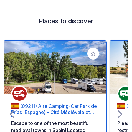
Places to discover
Add to your favorite
(09211) Aire Camping-Car Park de
(0
Frías (Espagne) – Cité Médiévale et
Nature.
Escape to one of the most beautiful
Please
medieval towns in Spain! Located
restro