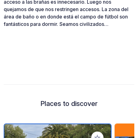
acceso a las brañas es innecesario. Luego nos
quejamos de que nos restringen accesos. La zona del
área de baño o en donde está el campo de fútbol son
fantásticos para dormir. Seamos civilizados…
Places to discover