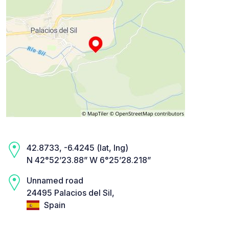
42.8733, -6.4245 (lat, lng)
N 42°52’23.88” W 6°25’28.218”
Unnamed road
24495 Palacios del Sil,
Spain