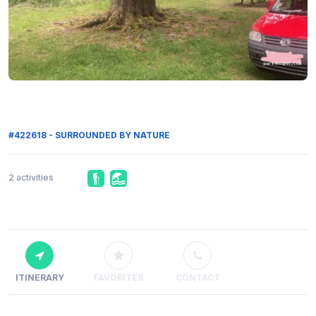
#422618 - SURROUNDED BY NATURE
2 activities
ITINERARY
FAVORITES
CONTACT