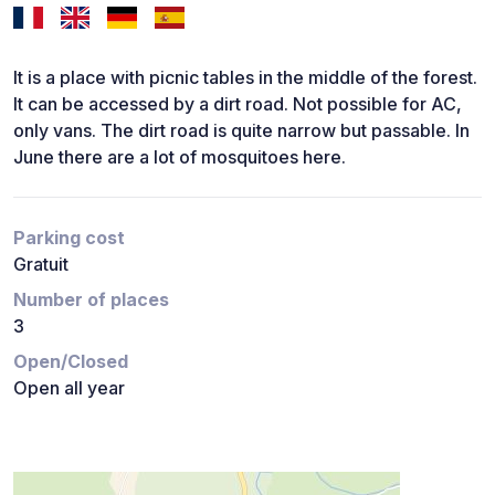
It is a place with picnic tables in the middle of the forest.
It can be accessed by a dirt road. Not possible for AC,
only vans. The dirt road is quite narrow but passable. In
June there are a lot of mosquitoes here.
Parking cost
Gratuit
Number of places
3
Open/Closed
Open all year