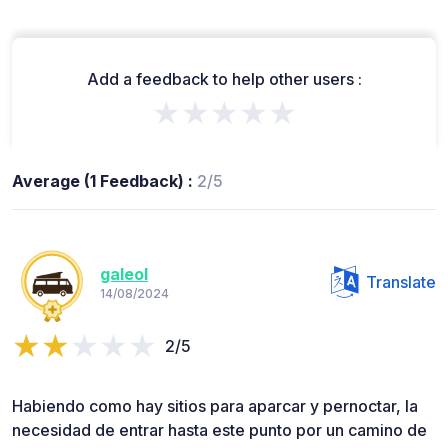
Add a feedback to help other users :
★★★★★
Average (1 Feedback) :
2/5
galeol
Translate
14/08/2024
2/5
Habiendo como hay sitios para aparcar y pernoctar, la
necesidad de entrar hasta este punto por un camino de