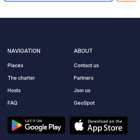
explor
10
81
4
★
stopov
Photos
Comments
Rating
Cantab
The si
each w
drinki
NAVIGATION
ABOUT
points f
you’ll 
Places
Contact us
and a 
you need 
The charter
Partners
and bo
throug
Hosts
Join us
any is
FAQ
GeoSpot
contac
Whats