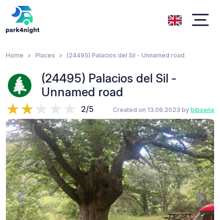
Home
Places
(24495) Palacios del Sil - Unnamed road
(24495) Palacios del Sil -
Unnamed road
2/5
Created on 13.06.2023 by
bibsena