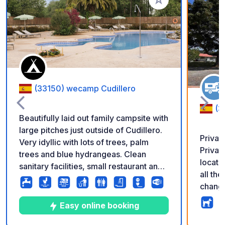
Add to your favorite
(33150) wecamp Cudillero
(3
Beautifully laid out family campsite with
large pitches just outside of Cudillero.
Privat
Very idyllic with lots of trees, palm
Privat
trees and blue hydrangeas. Clean
locate
sanitary facilities, small restaurant and
all th
supermarket, bread service. Beautifully
changi
landscaped pool area with palm trees
24-hour 
and loungers. Online reservation
Easy online booking
natura
possible.
Gijón, 