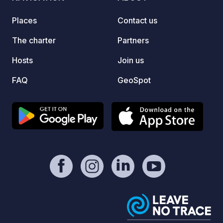
Places
Contact us
The charter
Partners
Hosts
Join us
FAQ
GeoSpot