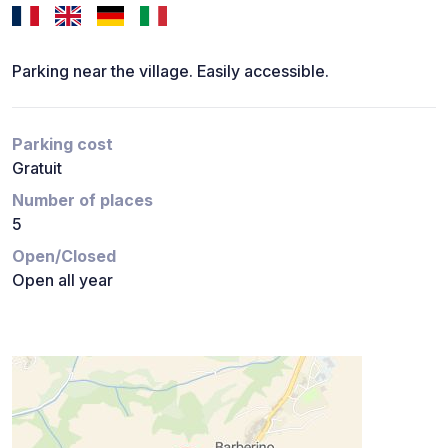
Parking near the village. Easily accessible.
Parking cost
Gratuit
Number of places
5
Open/Closed
Open all year