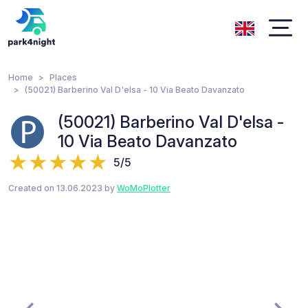
Home
Places
(50021) Barberino Val D'elsa - 10 Via Beato Davanzato
(50021) Barberino Val D'elsa -
10 Via Beato Davanzato
5/5
Created on 13.06.2023 by
WoMoPlotter