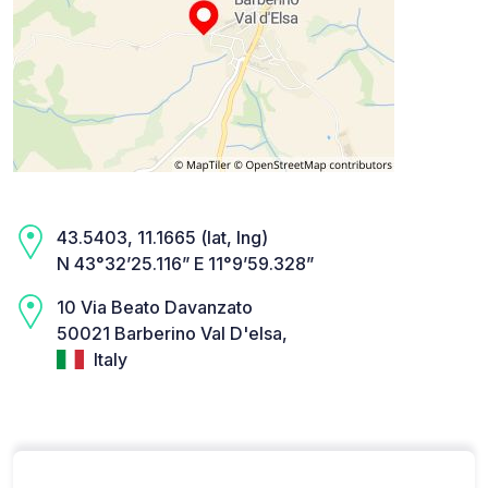
43.5403, 11.1665 (lat, lng)
N 43°32’25.116” E 11°9’59.328”
10 Via Beato Davanzato
50021 Barberino Val D'elsa,
Italy