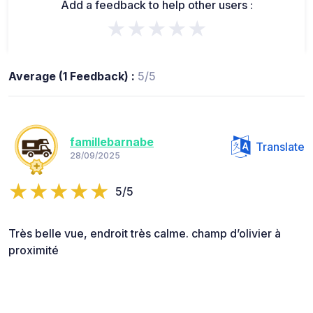
Add a feedback to help other users :
★★★★★
Average (1 Feedback) :
5/5
famillebarnabe
Translate
28/09/2025
5/5
Très belle vue, endroit très calme. champ d’olivier à
proximité