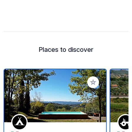
Places to discover
Add to your favorite