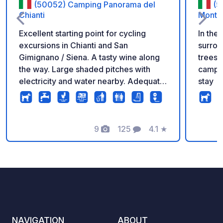
(50052) Camping Panorama del
(5
Chianti
Monta
Excellent starting point for cycling
In the 
excursions in Chianti and San
surrou
Gimignano / Siena. A tasty wine along
trees 
the way. Large shaded pitches with
camper
electricity and water nearby. Adequate
stay
and clean bathrooms. We advise you to
rent a Vespa (available on the
campsite) to enjoy the region. Pool and
fantastic views.
9
125
4.1
★
Photos
Comments
Rating
NAVIGATION
ABOUT