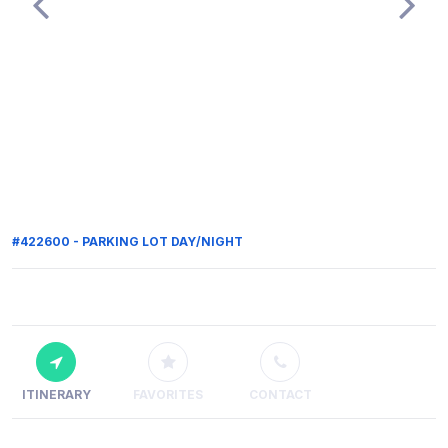
#422600 - PARKING LOT DAY/NIGHT
ITINERARY
FAVORITES
CONTACT