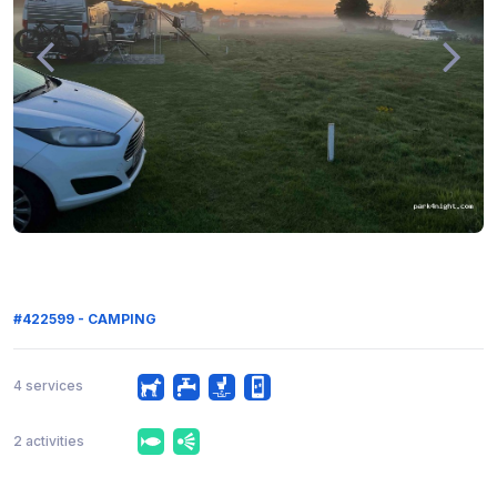
#422599 - CAMPING
4 services
2 activities