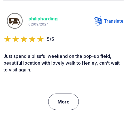
philipharding
Translate
02/09/2024
5/5
Just spend a blissful weekend on the pop-up field,
beautiful location with lovely walk to Henley, can't wait
to visit again.
More