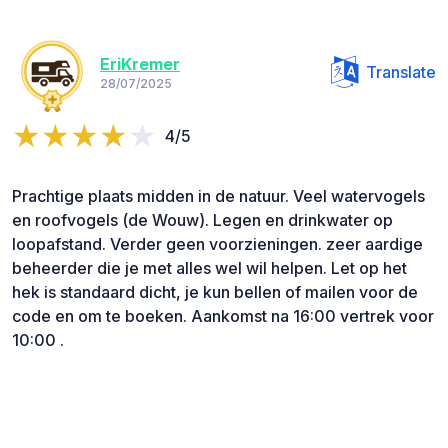
EriKremer
Translate
28/07/2025
4/5
Prachtige plaats midden in de natuur. Veel watervogels
en roofvogels (de Wouw). Legen en drinkwater op
loopafstand. Verder geen voorzieningen. zeer aardige
beheerder die je met alles wel wil helpen. Let op het
hek is standaard dicht, je kun bellen of mailen voor de
code en om te boeken. Aankomst na 16:00 vertrek voor
10:00 .