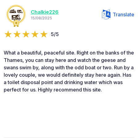
Chalkie226
Translate
15/08/2025
5/5
What a beautiful, peaceful site. Right on the banks of the
Thames, you can stay here and watch the geese and
swans swim by, along with the odd boat or two. Run by a
lovely couple, we would definitely stay here again. Has
a toilet disposal point and drinking water which was
perfect for us. Highly recommend this site.