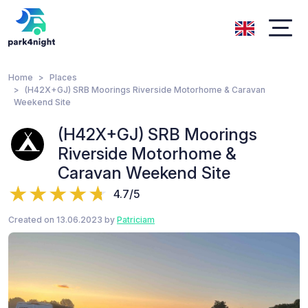
Home
Places
(H42X+GJ) SRB Moorings Riverside Motorhome & Caravan
Weekend Site
(H42X+GJ) SRB Moorings
Riverside Motorhome &
Caravan Weekend Site
4.7/5
Created on 13.06.2023 by
Patriciam