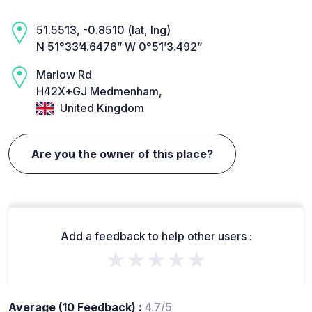
51.5513, -0.8510 (lat, lng)
N 51°33’4.6476” W 0°51’3.492”
Marlow Rd
H42X+GJ Medmenham,
United Kingdom
Are you the owner of this place?
Add a feedback to help other users :
★★★★★
Average (10 Feedback) :
4.7/5