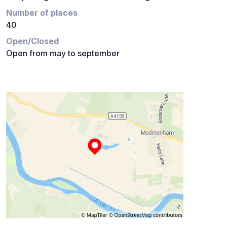
Number of places
40
Open/Closed
Open from may to september