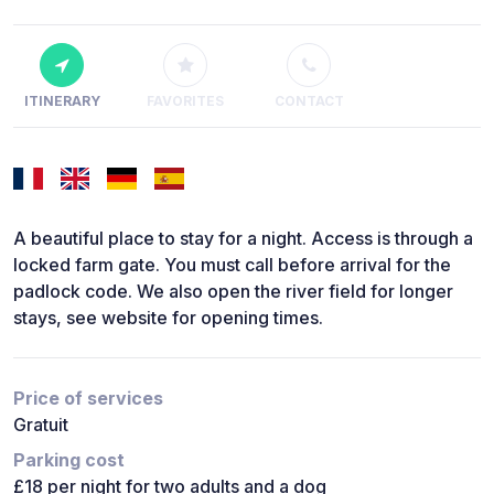
ITINERARY
FAVORITES
CONTACT
A beautiful place to stay for a night. Access is through a
locked farm gate. You must call before arrival for the
padlock code. We also open the river field for longer
stays, see website for opening times.
Price of services
Gratuit
Parking cost
£18 per night for two adults and a dog