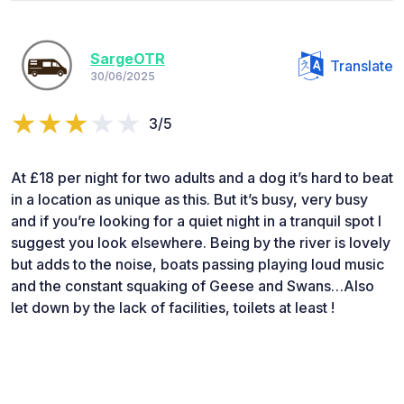
SargeOTR
Translate
30/06/2025
3/5
At £18 per night for two adults and a dog it’s hard to beat
in a location as unique as this. But it’s busy, very busy
and if you’re looking for a quiet night in a tranquil spot I
suggest you look elsewhere. Being by the river is lovely
but adds to the noise, boats passing playing loud music
and the constant squaking of Geese and Swans…Also
let down by the lack of facilities, toilets at least !