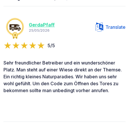
GerdaPfaff
Translate
25/05/2026
5/5
Sehr freundlicher Betreiber und ein wunderschöner
Platz. Man steht auf einer Wiese direkt an der Themse.
Ein richtig kleines Naturparadies. Wir haben uns sehr
wohl gefühlt. Um den Code zum Öffnen des Tores zu
bekommen sollte man unbedingt vorher anrufen.