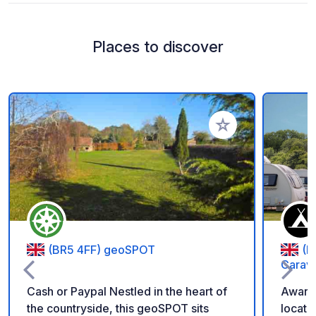
Places to discover
Add to your favorite
(BR5 4FF) geoSPOT
(B
Carav
Cash or Paypal Nestled in the heart of
Award-
the countryside, this geoSPOT sits
locate