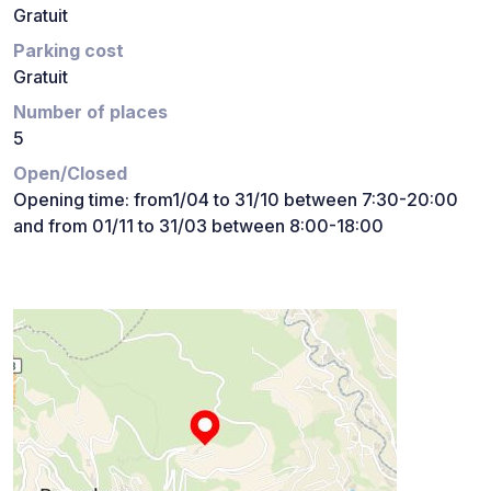
Gratuit
Parking cost
Gratuit
Number of places
5
Open/Closed
Opening time: from1/04 to 31/10 between 7:30-20:00
and from 01/11 to 31/03 between 8:00-18:00