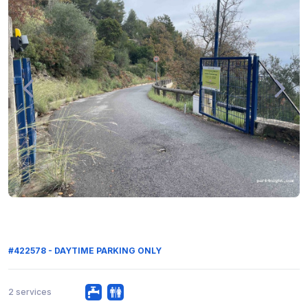
#422578 - DAYTIME PARKING ONLY
2 services