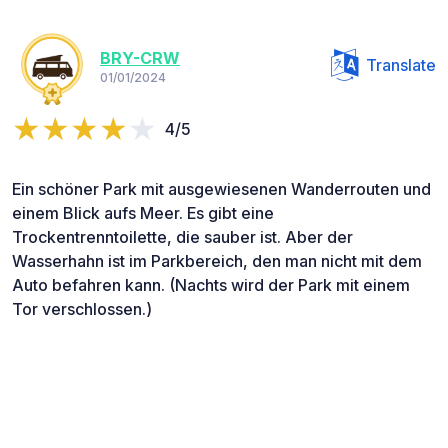
BRY-CRW
Translate
01/01/2024
4/5
Ein schöner Park mit ausgewiesenen Wanderrouten und
einem Blick aufs Meer. Es gibt eine
Trockentrenntoilette, die sauber ist. Aber der
Wasserhahn ist im Parkbereich, den man nicht mit dem
Auto befahren kann. (Nachts wird der Park mit einem
Tor verschlossen.)