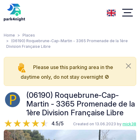
Home
Places
(06190) Roquebrune-Cap-Martin - 3365 Promenade de la 1ère
Division Française Libre
Please use this parking area in the
daytime only, do not stay overnight 🚫
(06190) Roquebrune-Cap-
Martin - 3365 Promenade de la
1ère Division Française Libre
4.5/5
Created on 13.06.2023 by
mick38