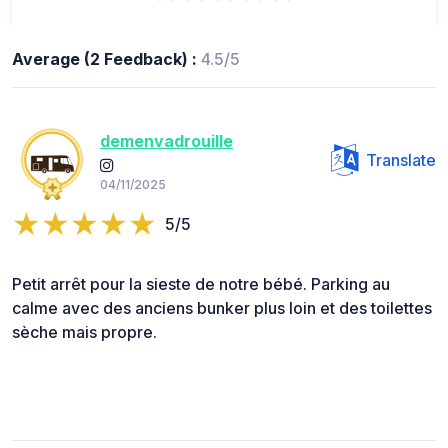
Average (2 Feedback) :
4.5/5
demenvadrouille
Translate
04/11/2025
5/5
Petit arrêt pour la sieste de notre bébé. Parking au
calme avec des anciens bunker plus loin et des toilettes
sèche mais propre.