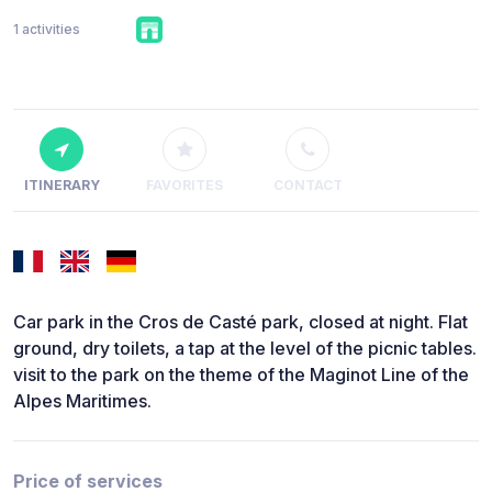
1 activities
ITINERARY
FAVORITES
CONTACT
Car park in the Cros de Casté park, closed at night. Flat
ground, dry toilets, a tap at the level of the picnic tables.
visit to the park on the theme of the Maginot Line of the
Alpes Maritimes.
Price of services