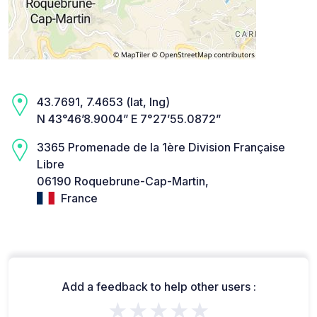
43.7691, 7.4653 (lat, lng)
N 43°46’8.9004” E 7°27’55.0872”
3365 Promenade de la 1ère Division Française
Libre
06190 Roquebrune-Cap-Martin,
France
Add a feedback to help other users :
★★★★★