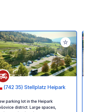
rites
Add to your favorites
(742 35) Stellplatz Heipark
(639 
w parking lot in the Heipark
Our spots rig
šovice district. Large spaces,
prepared wi