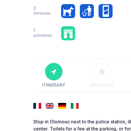
3
services
1
activities
ITINERARY
FAVORITES
Stop in Olomouc next to the police station, i
center. Toilets for a fee at the parking, or f