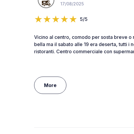
17/08/2025
5/5
Vicino al centro, comodo per sosta breve o
bella ma il sabato alle 19 era deserta, tutti i 
ristoranti. Centro commerciale con supermark
More