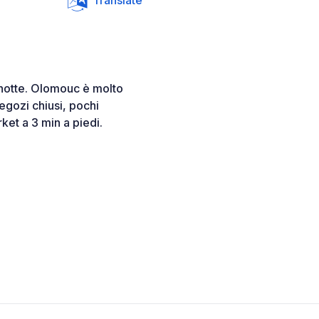
Translate
 notte. Olomouc è molto
negozi chiusi, pochi
et a 3 min a piedi.