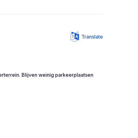
Translate
rterrein. Blijven weinig parkeerplaatsen