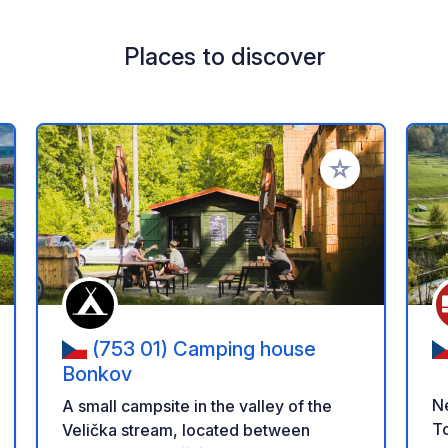
Places to discover
 your favorites
Add to your favo
(753 01) Camping house
Bonkov
Ne
A small campsite in the valley of the
To
Velička stream, located between