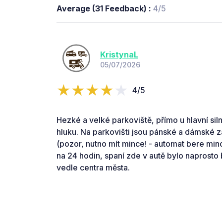
Average (31 Feedback) :
4/5
KristynaL
05/07/2026
4/5
Hezké a velké parkoviště, přímo u hlavní sil
hluku. Na parkovišti jsou pánské a dámské 
(pozor, nutno mít mince! - automat bere mince
na 24 hodin, spaní zde v autě bylo naprosto
vedle centra města.