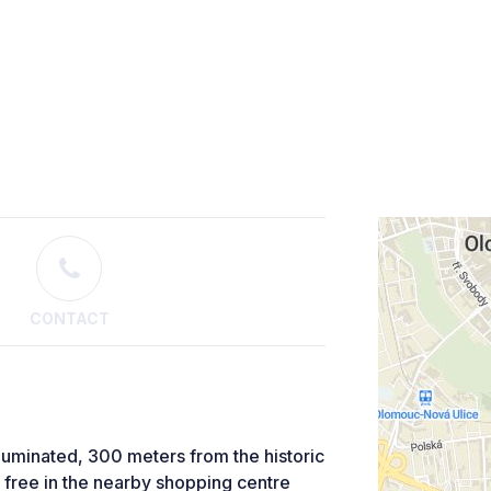
CONTACT
lluminated, 300 meters from the historic
or free in the nearby shopping centre