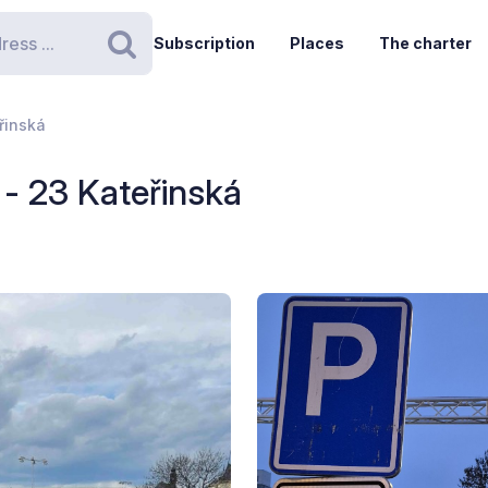
Subscription
Places
The charter
Search
řinská
- 23 Kateřinská