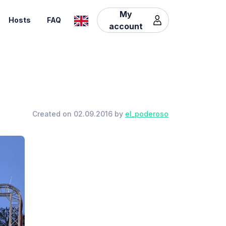
My
Hosts
FAQ
account
Created on 02.09.2016 by
el_poderoso