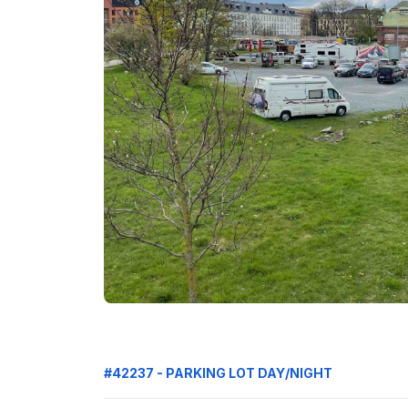
#42237 - PARKING LOT DAY/NIGHT