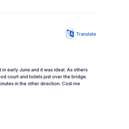
Translate
 in early June and it was ideal. As others
d court and toilets just over the bridge.
nutes in the other direction. Cost me