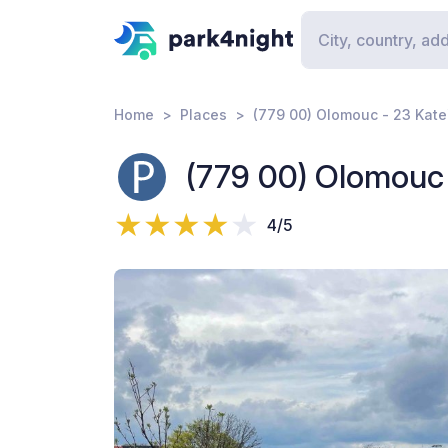
Home
Places
(779 00) Olomouc - 23 Kate
(779 00) Olomouc 
4/5