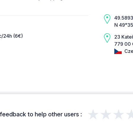
49.5893,
N 49°35
c/24h (6€)
23 Kate
779 00 
Cze
★★★
feedback to help other users :