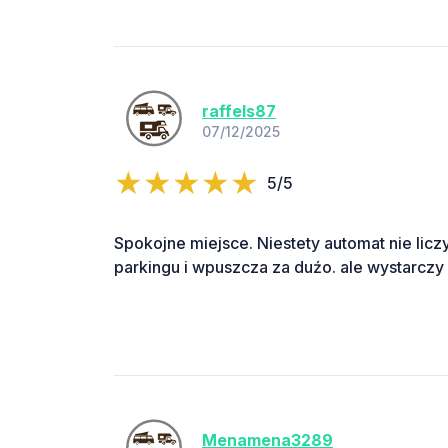
raffels87
07/12/2025
5/5
Spokojne miejsce. Niestety automat nie liczy 
parkingu i wpuszcza za duźo. ale wystarczy
Menamena3289