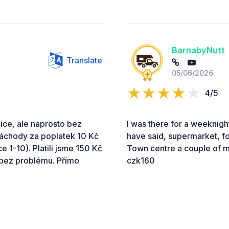
BarnabyNutt
Translate
05/06/2026
4/5
nice, ale naprosto bez
I was there for a weeknight
záchody za poplatek 10 Kč
have said, supermarket, foo
 1-10). Platili jsme 150 Kč
Town centre a couple of mi
 bez problému. Přímo
czk160