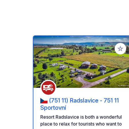
Add to
(751 11) Radslavice - 751 11
Sportovní
Resort Radslavice is both a wonderful
place to relax for tourists who want to