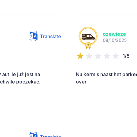
ozewieze
Translate
08/10/2025
1/5
aut ile już jest na
Nu kermis naast het parkee
 chwile poczekać.
over