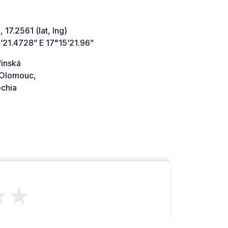
 17.2561 (lat, lng)
’21.4728” E 17°15’21.96”
řinská
Olomouc,
chia
★★