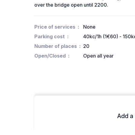
over the bridge open until 2200.
Price of services
None
Parking cost
40kc/1h (1€60) - 150k
Number of places
20
Open/Closed
Open all year
Add a 