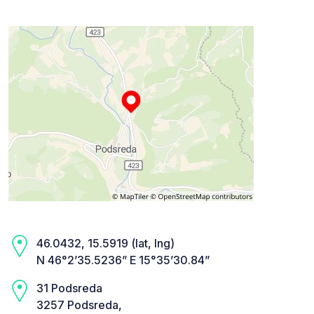
46.0432, 15.5919 (lat, lng)
N 46°2’35.5236” E 15°35’30.84”
31 Podsreda
3257 Podsreda,