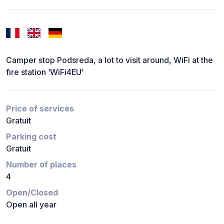
Camper stop Podsreda, a lot to visit around, WiFi at the
fire station ‘WiFi4EU’
Price of services
Gratuit
Parking cost
Gratuit
Number of places
4
Open/Closed
Open all year