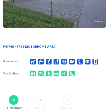
#41748 - FREE MOTORHOME AREA
9 services
6 activities
ITINERARY
FAVORITES
CONTACT