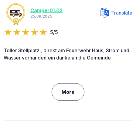
Camper01.02
Translate
25/09/2025
5/5
Toller Stellplatz , direkt am Feuerwehr Haus, Strom und
Wasser vorhanden,ein danke an die Gemeinde
More