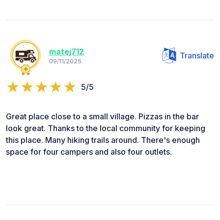
matej712
Translate
09/11/2025
5/5
Great place close to a small village. Pizzas in the bar
look great. Thanks to the local community for keeping
this place. Many hiking trails around. There's enough
space for four campers and also four outlets.