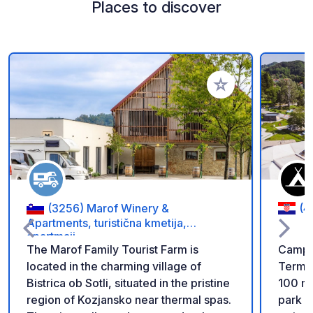
Places to discover
Add to your favorite
(3256) Marof Winery &
(4
Apartments, turistična kmetija,
apartmaji
The Marof Family Tourist Farm is
Camp V
located in the charming village of
Terme 
Bistrica ob Sotli, situated in the pristine
100 m 
region of Kozjansko near thermal spas.
park -