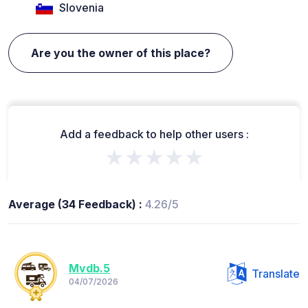
Slovenia
Are you the owner of this place?
Add a feedback to help other users :
★★★★★
Average (34 Feedback) :
4.26/5
Mvdb.5
Translate
04/07/2026