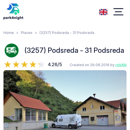
Home
Places
(3257) Podsreda - 31 Podsreda
(3257) Podsreda - 31 Podsreda
4.26/5
Created on 26.08.2016 by
roVAN