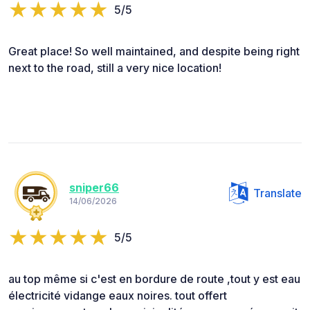
5/5
Great place! So well maintained, and despite being right
next to the road, still a very nice location!
sniper66
Translate
14/06/2026
5/5
au top même si c'est en bordure de route ,tout y est eau
électricité vidange eaux noires. tout offert