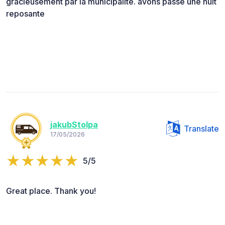
gracieusement par la municipalité. avons passé une nuit
reposante
jakubStolpa
Translate
17/05/2026
5/5
Great place. Thank you!