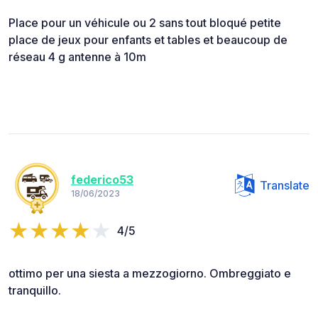
Place pour un véhicule ou 2 sans tout bloqué petite
place de jeux pour enfants et tables et beaucoup de
réseau 4 g antenne à 10m
federico53
Translate
18/06/2023
4/5
ottimo per una siesta a mezzogiorno. Ombreggiato e
tranquillo.