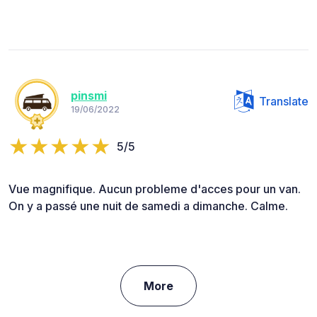
pinsmi
Translate
19/06/2022
5/5
Vue magnifique. Aucun probleme d'acces pour un van.
On y a passé une nuit de samedi a dimanche. Calme.
More