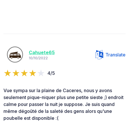
Cahuete65
Translate
10/10/2022
4/5
Vue sympa sur la plaine de Caceres, nous y avons
seulement pique-niquer plus une petite sieste ;) endroit
calme pour passer la nuit je suppose. Je suis quand
même dégoûté de la saleté des gens alors qu'une
poubelle est disponible :(