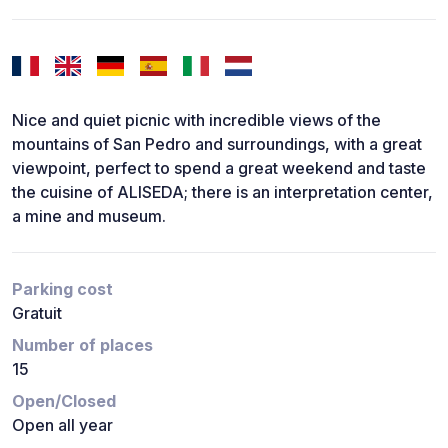
Nice and quiet picnic with incredible views of the
mountains of San Pedro and surroundings, with a great
viewpoint, perfect to spend a great weekend and taste
the cuisine of ALISEDA; there is an interpretation center,
a mine and museum.
Parking cost
Gratuit
Number of places
15
Open/Closed
Open all year