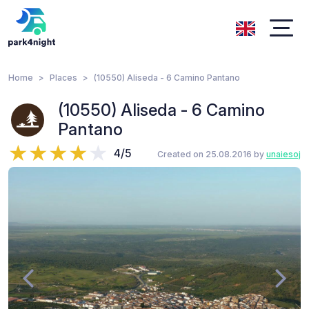
Home
Places
(10550) Aliseda - 6 Camino Pantano
(10550) Aliseda - 6 Camino
Pantano
4/5
Created on 25.08.2016 by
unaiesoj