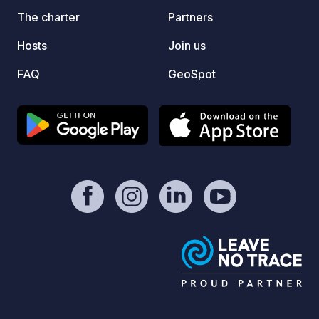
climb 
The charter
Partners
Then f
Hosts
Join us
meters
bend. 
FAQ
GeoSpot
contri
is welcome. Remind
regist
vehicl
facilit
Donati
commis
: @qu
https: