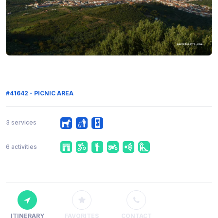
#41642 - PICNIC AREA
3 services
6 activities
ITINERARY
FAVORITES
CONTACT