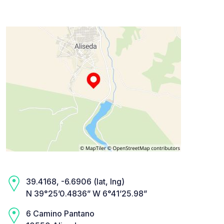
39.4168, -6.6906 (lat, lng)
N 39°25’0.4836” W 6°41’25.98”
6 Camino Pantano