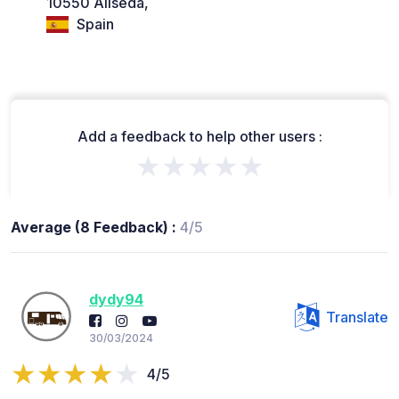
10550 Aliseda,
Spain
Add a feedback to help other users :
★★★★★
Average (8 Feedback) :
4/5
dydy94
Translate
30/03/2024
4/5