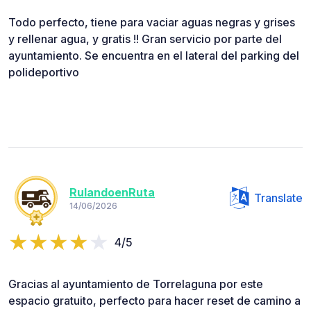
Todo perfecto, tiene para vaciar aguas negras y grises
y rellenar agua, y gratis !! Gran servicio por parte del
ayuntamiento. Se encuentra en el lateral del parking del
polideportivo
RulandoenRuta
Translate
14/06/2026
4/5
Gracias al ayuntamiento de Torrelaguna por este
espacio gratuito, perfecto para hacer reset de camino a