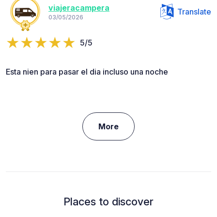
viajeracampera
Translate
03/05/2026
5/5
Esta nien para pasar el dia incluso una noche
More
Places to discover