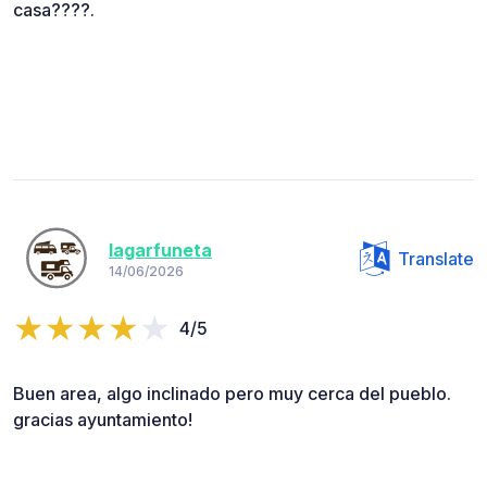
casa????.
lagarfuneta
Translate
14/06/2026
4/5
Buen area, algo inclinado pero muy cerca del pueblo.
gracias ayuntamiento!