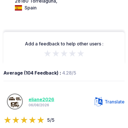
28180 Torrelaguna,
Spain
Add a feedback to help other users :
★★★★★
Average (104 Feedback) :
4.28/5
eliane2026
Translate
06/08/2026
5/5