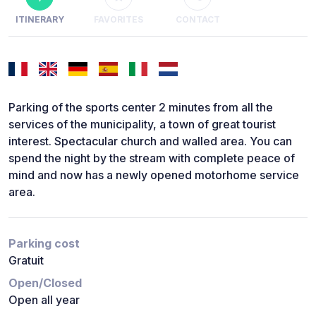
ITINERARY
FAVORITES
CONTACT
Parking of the sports center 2 minutes from all the
services of the municipality, a town of great tourist
interest. Spectacular church and walled area. You can
spend the night by the stream with complete peace of
mind and now has a newly opened motorhome service
area.
Parking cost
Gratuit
Open/Closed
Open all year