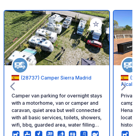
Add to your favorite
(28737) Camper Sierra Madrid
(2
Alcalá
Camper van parking for overnight stays
Privat
with a motorhome, van or camper and
camper
caravan, quiet area but well connected
Henares
with all basic services, toilets, showers,
locate
wifi, bbq, guarded area, water filling
histori
and emptying, sink, shaded areas to
reach,