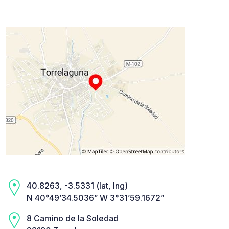
40.8263, -3.5331 (lat, lng)
N 40°49’34.5036” W 3°31’59.1672”
8 Camino de la Soledad