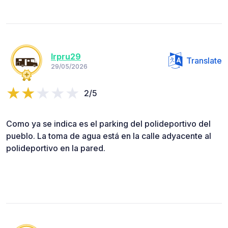
lrpru29
Translate
29/05/2026
2/5
Como ya se indica es el parking del polideportivo del
pueblo. La toma de agua está en la calle adyacente al
polideportivo en la pared.