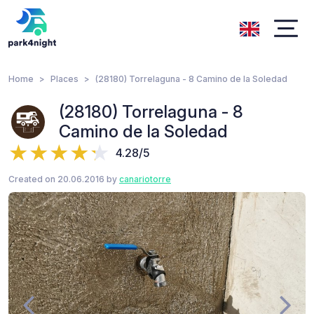
Home
Places
(28180) Torrelaguna - 8 Camino de la Soledad
(28180) Torrelaguna - 8
Camino de la Soledad
4.28/5
Created on 20.06.2016 by
canariotorre