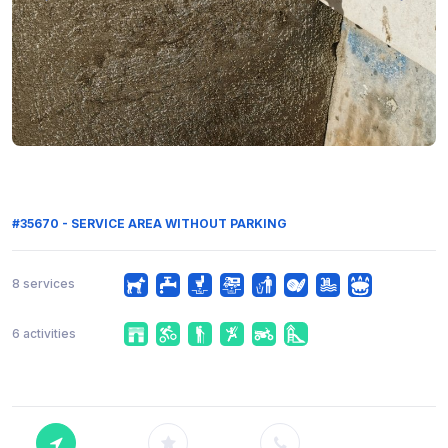
#35670 - SERVICE AREA WITHOUT PARKING
8 services
6 activities