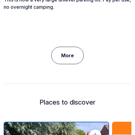
no overnight camping.
More
Places to discover