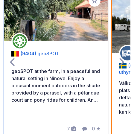
Add to your favorite
(9404) geoSPOT
(6
geoSPOT at the farm, in a peaceful and
uthyrn
natural setting in Ninove. Enjoy a
Välkom
pleasant moment outdoors in the shade
plats 
provided by a parasol, with a pétanque
detta 
court and pony rides for children. An
natur 
ideal place for a relaxing break. Thanks
kan ko
to the owner for sharing this geoSPOT!
scanna
:) Reminder: - Remember to register
får ni
the geoCode upon arrival - My vehicle
7
0
★
Photos
Comment
Rating
in. Gl