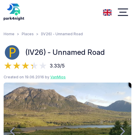
Home
Places
(IV26) - Unnamed Road
(IV26) - Unnamed Road
3.33/5
Created on 19.06.2016 by
VanMios