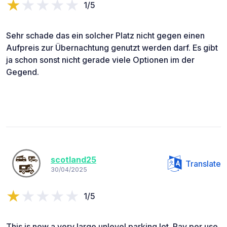
1/5
Sehr schade das ein solcher Platz nicht gegen einen
Aufpreis zur Übernachtung genutzt werden darf. Es gibt
ja schon sonst nicht gerade viele Optionen im der
Gegend.
scotland25
Translate
30/04/2025
1/5
This is now a very large unlevel parking lot. Pay per use,