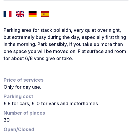
Parking area for stack pollaidh, very quiet over night,
but extremely busy during the day, especially first thing
in the morning. Park sensibly, if you take up more than
one space you will be moved on. Flat surface and room
for about 6/8 vans give or take.
Price of services
Only for day use.
Parking cost
£ 8 for cars, £10 for vans and motorhomes
Number of places
30
Open/Closed