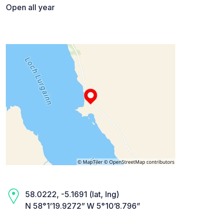
Open all year
58.0222, -5.1691 (lat, lng)
N 58°1’19.9272” W 5°10’8.796”