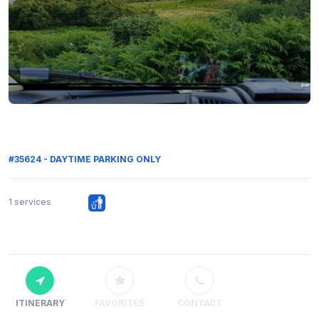
#35624 - DAYTIME PARKING ONLY
1 services
ITINERARY
FAVORITES
CONTACT