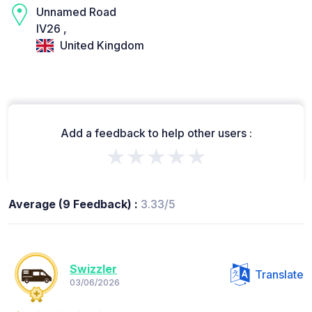
Unnamed Road
IV26 ,
United Kingdom
Add a feedback to help other users :
★★★★★
Average (9 Feedback) :
3.33/5
Swizzler
Translate
03/06/2026