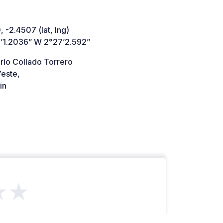
 -2.4507 (lat, lng)
’1.2036” W 2°27’2.592”
río Collado Torrero
este,
in
★★