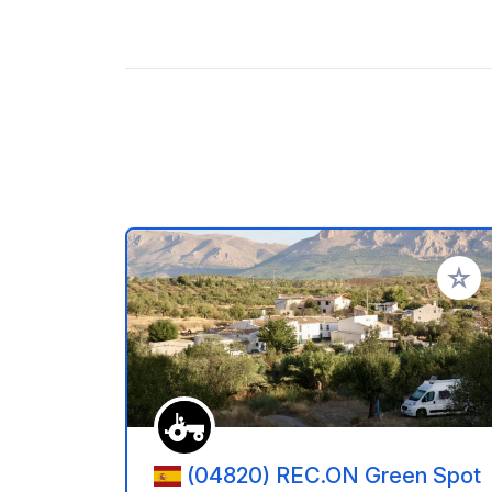
Add to
(04820) REC.ON Green Spot