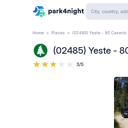
Home
Places
(02485) Yeste - 80 Caserío 
(02485) Yeste - 8
3/5