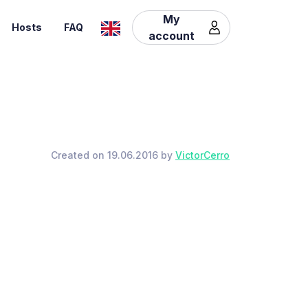
My
Hosts
FAQ
account
Created on 19.06.2016 by
VictorCerro