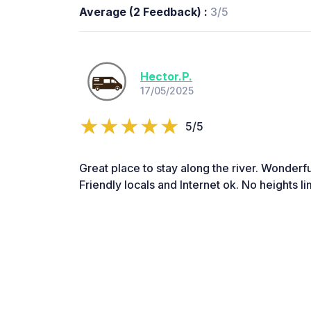
Average (2 Feedback) :
3/5
Hector.P.
17/05/2025
5/5
Great place to stay along the river. Wonderf
Friendly locals and Internet ok. No heights lim