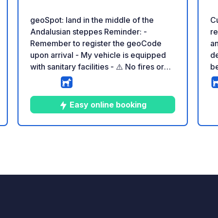
geoSpot: land in the middle of the
Cu
Andalusian steppes Reminder: -
re
Remember to register the geoCode
an
upon arrival - My vehicle is equipped
de
with sanitary facilities - ⚠️ No fires or
be
barbecues! - Donation of your choice
an
and no commission for the land owner -
en
Paypal :
be
Easy online booking
https://www.paypal.com/paypalme/SK
ne
heder?country.x=ES&locale.x=es_ES -
Ma
https://geospot.app/en
fa
7
9
4.4
★
Photos
Comments
Rating
ma
ph
an
co
pr
way. In our isol