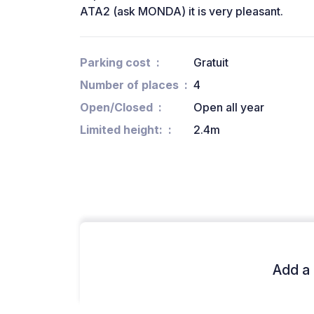
ATA2 (ask MONDA) it is very pleasant.
Parking cost
Gratuit
Number of places
4
Open/Closed
Open all year
Limited height:
2.4m
Add a 