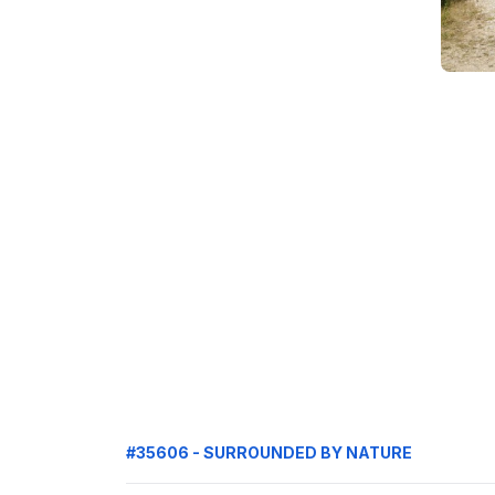
#35606 - SURROUNDED BY NATURE