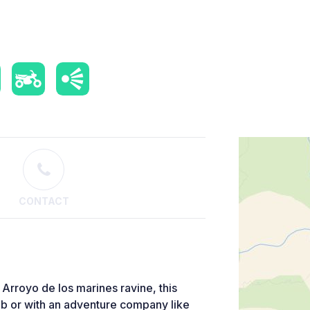
CONTACT
e Arroyo de los marines ravine, this
lub or with an adventure company like