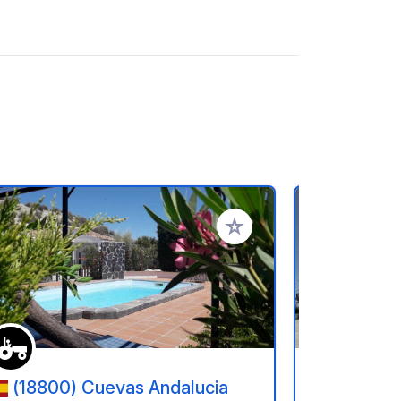
rites
Add to your favorites
(18800) Cuevas Andalucia
(30850