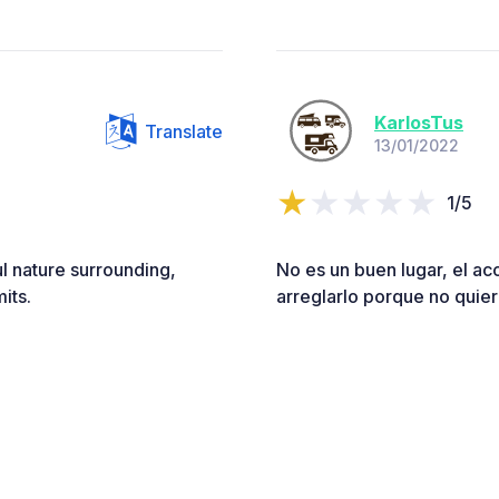
KarlosTus
Translate
13/01/2022
1/5
ul nature surrounding,
No es un buen lugar, el ac
its.
arreglarlo porque no quiere