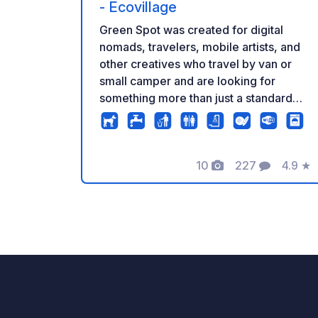
- Ecovillage
Green Spot was created for digital
nomads, travelers, mobile artists, and
other creatives who travel by van or
small camper and are looking for
something more than just a standard
place to stay. Feeling burnt out?
Traveling for inspiration in your life? Or
perhaps you simply need a functional
10
227
4.9
★
and inspiring space to work remotely,
Photos
Comments
Rating
slow down, and connect with the
creative community? You are welcome!
Green Spot is a unique part of the
REC.ON project – an Ecological Village
and Residence for Travelers, Digital
Nomads, and Artists, located at the
foot of the Andalusian mountains. At
REC.ON, you're not an anonymous