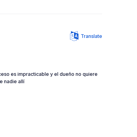
Translate
ceso es impracticable y el dueño no quiere
 nadie allí