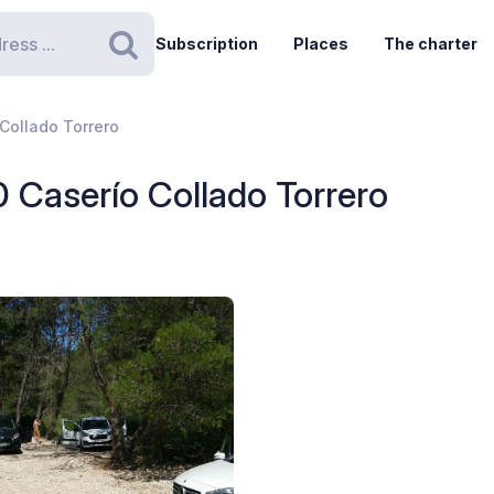
Subscription
Places
The charter
Search
Collado Torrero
0 Caserío Collado Torrero