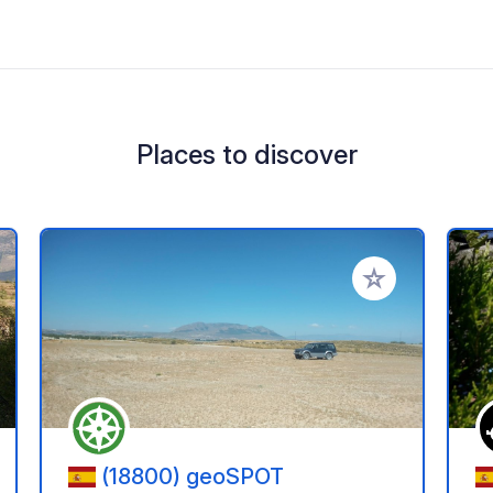
Places to discover
 your favorites
Add to your favo
(18800) geoSPOT