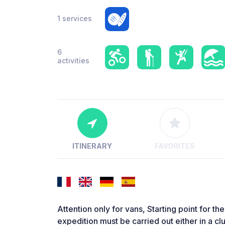
1 services
6
activities
ITINERARY
FAVORITES
Attention only for vans, Starting point for th
expedition must be carried out either in a c