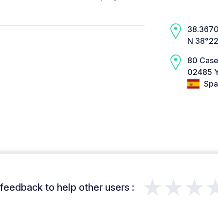
38.3670,
N 38°22
80 Case
02485 Y
Spa
★★★
feedback to help other users :