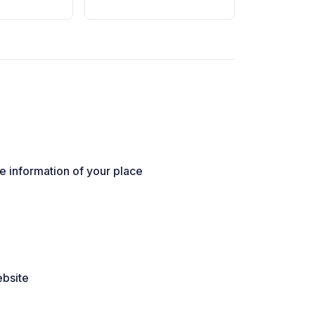
he information of your place
ebsite