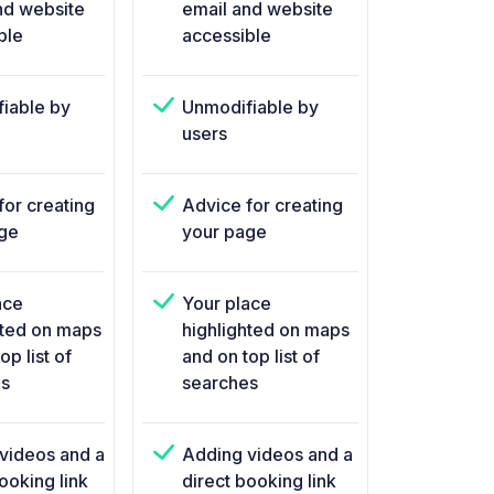
nd website
email and website
ble
accessible
iable by
Unmodifiable by
users
for creating
Advice for creating
ge
your page
ace
Your place
hted on maps
highlighted on maps
op list of
and on top list of
s
searches
videos and a
Adding videos and a
ooking link
direct booking link