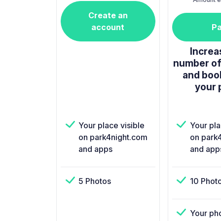
Create an
account
P
Increa
number of
and boo
your 
Your place visible
Your pla
on park4night.com
on park
and apps
and app
5 Photos
10 Phot
Your ph