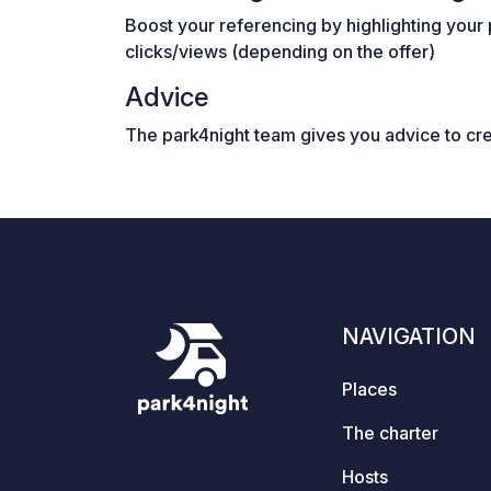
Boost your referencing by highlighting your 
clicks/views (depending on the offer)
Advice
The park4night team gives you advice to cr
NAVIGATION
Places
The charter
Hosts