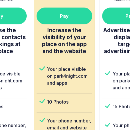
ay
Pay
P
se the
Increase the
Advertise 
 contacts
visibility of your
displa
kings at
place on the app
targ
place
and the website
advertisi
Your place visible
ce visible
Your pla
on park4night.com
4night.com
on park
and apps
s
and app
10 Photos
os
15 Phot
Your phone number,
one number,
Your ph
email and website