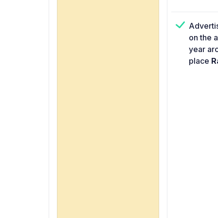
Adverti
on the 
year ar
place
Ra