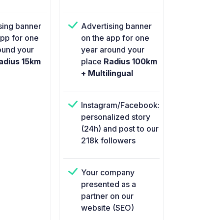
sing banner
Advertising banner
app for one
on the app for one
ound your
year around your
dius 15km
place
Radius 100km
+ Multilingual
Instagram/Facebook:
personalized story
(24h) and post to our
218k followers
Your company
presented as a
partner on our
website (SEO)