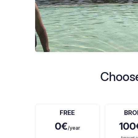
Choose
FREE
BRO
0€
100
/year
Amount e