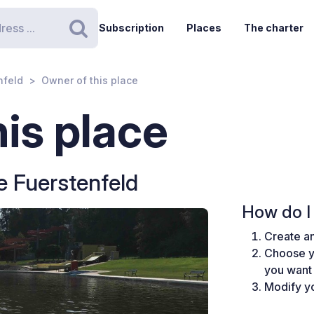
Subscription
Places
The charter
Search
nfeld
Owner of this place
is place
 Fuerstenfeld
How do I 
Create an
Choose y
you want 
Modify yo