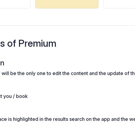
es of Premium
on
will be the only one to edit the content and the update of t
ct you / book
e is highlighted in the results search on the app and the w