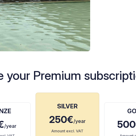
 your Premium subscripti
SILVER
NZE
GO
250€
/year
€
500
/year
Amount excl. VAT
xcl. VAT
Amount e