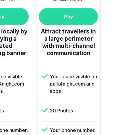
ay
Pay
locally by
Attract travellers in
ying a
a large perimeter
eted
with multi-channel
ng banner
communication
ce visible
Your place visible on
4night.com
park4night.com and
s
apps
os
20 Photos
one number,
Your phone number,