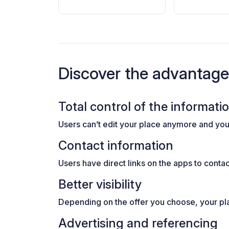
Discover the advantag
Total control of the informati
Users can’t edit your place anymore and you 
Contact information
Users have direct links on the apps to conta
Better visibility
Depending on the offer you choose, your plac
Advertising and referencing