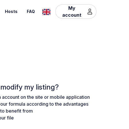
My
Hosts
FAQ
account
modify my listing?
 account on the site or mobile application
our formula according to the advantages
to benefit from
ur file