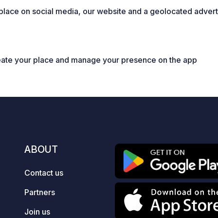
place on social media, our website and a geolocated adverti
eate your place and manage your presence on the app
ABOUT
Contact us
Partners
Join us