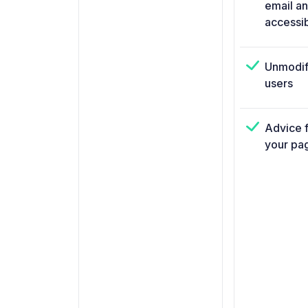
email a
accessi
Unmodif
users
Advice f
your pa