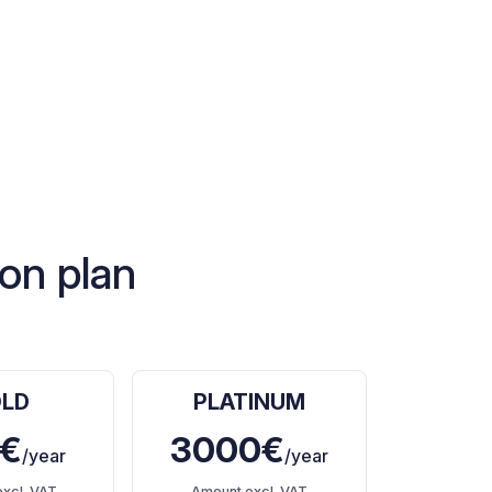
on plan
LD
PLATINUM
€
3000€
/year
/year
xcl. VAT
Amount excl. VAT