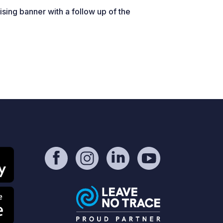
sing banner with a follow up of the