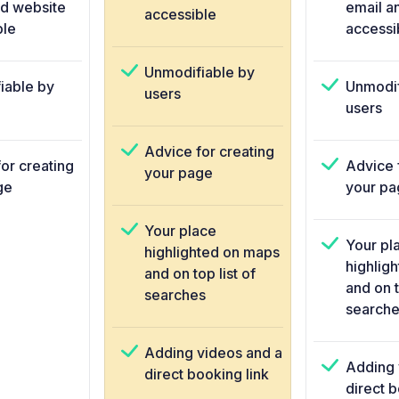
nd website
email a
accessible
ble
accessi
Unmodifiable by
iable by
Unmodif
users
users
Advice for creating
or creating
Advice 
your page
ge
your pa
Your place
Your pl
highlighted on maps
highlig
and on top list of
and on t
searches
searche
Adding videos and a
Adding 
direct booking link
direct b