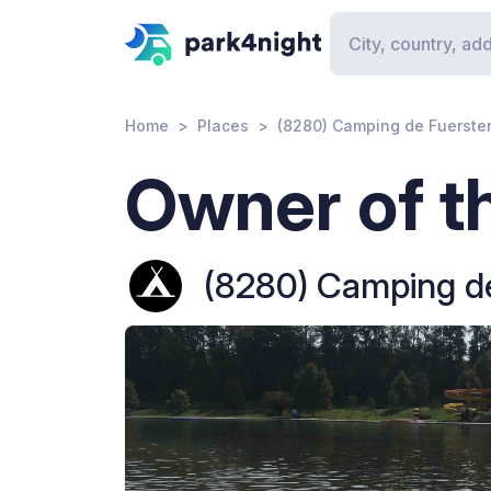
Home
Places
(8280) Camping de Fuerste
Owner of th
(8280) Camping de