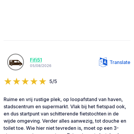
Fifi51
Translate
05/08/2026
5/5
Ruime en vrij rustige plek, op loopafstand van haven,
stadscentrum en supermarkt. Vlak bij het fietspad ook,
en dus startpunt van schitterende fietstochten in de
wijde omgeving. Verder alles aanwezig, tot douche en
toilet toe. Wie hier niet tevreden is, moet op een 3-