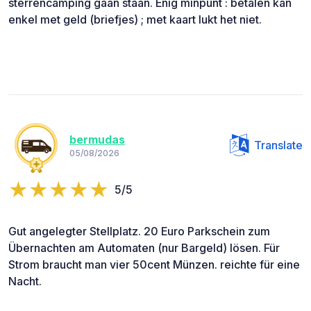
sterrencamping gaan staan. Enig minpunt : betalen kan
enkel met geld (briefjes) ; met kaart lukt het niet.
bermudas
Translate
05/08/2026
5/5
Gut angelegter Stellplatz. 20 Euro Parkschein zum
Übernachten am Automaten (nur Bargeld) lösen. Für
Strom braucht man vier 50cent Münzen. reichte für eine
Nacht.