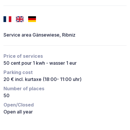
Service area Gänsewiese, Ribniz
Price of services
50 cent pour 1 kwh - wasser 1 eur
Parking cost
20 € incl. kurtaxe (18:00- 11:00 uhr)
Number of places
50
Open/Closed
Open all year