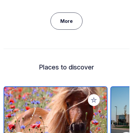
More
Places to discover
Add to your favorite