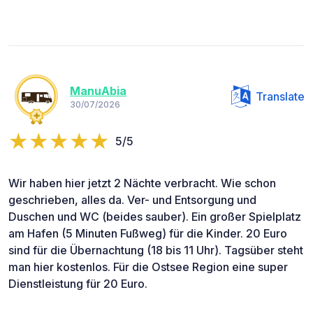
ManuAbia
Translate
30/07/2026
5/5
Wir haben hier jetzt 2 Nächte verbracht. Wie schon
geschrieben, alles da. Ver- und Entsorgung und
Duschen und WC (beides sauber). Ein großer Spielplatz
am Hafen (5 Minuten Fußweg) für die Kinder. 20 Euro
sind für die Übernachtung (18 bis 11 Uhr). Tagsüber steht
man hier kostenlos. Für die Ostsee Region eine super
Dienstleistung für 20 Euro.