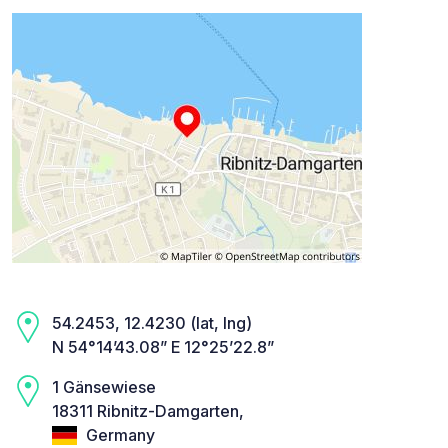
54.2453, 12.4230 (lat, lng)
N 54°14’43.08” E 12°25’22.8”
1 Gänsewiese
18311 Ribnitz-Damgarten,
Germany