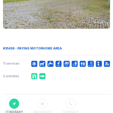
#35438 - PAYING MOTORHOME AREA
11 services
2 activities
ITINERARY
FAVORITES
CONTACT