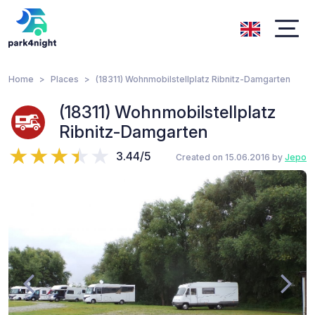
Home
Places
(18311) Wohnmobilstellplatz Ribnitz-Damgarten
(18311) Wohnmobilstellplatz
Ribnitz-Damgarten
3.44/5
Created on 15.06.2016 by
Jepo