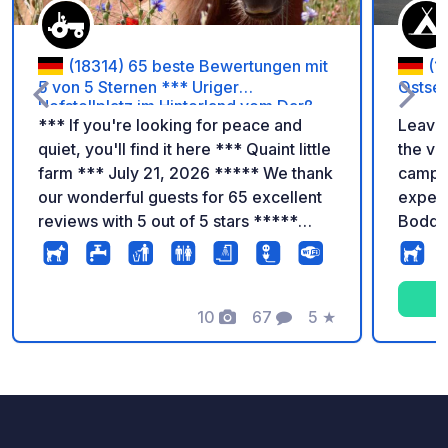
(18314) 65 beste Bewertungen mit
(1
5 von 5 Sternen *** Uriger
Ostse
Hofstellplatz im Hinterland vom Darß
*** If you're looking for peace and
Leave 
***
quiet, you'll find it here *** Quaint little
the va
farm *** July 21, 2026 ***** We thank
campin
our wonderful guests for 65 excellent
experi
reviews with 5 out of 5 stars *****
Bodde
Many thanks from Ritter-Zipke *****
tranqui
According to the ADAC campsite
moments. Whether you
guide, we are among the most
motorh
beautiful camping destinations in
10
67
5
★
standa
Photos
Comments
Rating
Europe. We would be delighted to
one of
welcome you to our quaint, peaceful
houses
farm near the Darß-Zingst lagoon
barrel,
chain. In addition to our three
your g
campervan pitches (€29/night plus
campin