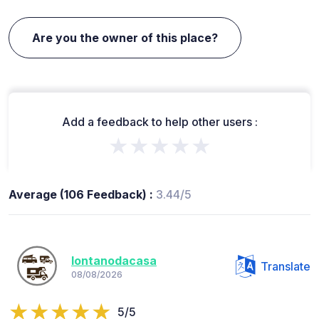
Are you the owner of this place?
Add a feedback to help other users :
★★★★★
Average (106 Feedback) :
3.44/5
lontanodacasa
Translate
08/08/2026
5/5