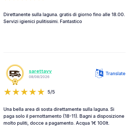
Direttanente sulla laguna. gratis di giorno fino alle 18.00.
Servizi igienici pulitissimi. Fantastico
sarettavv
Translate
08/08/2026
5/5
Una bella area di sosta direttamente sulla laguna. Si
paga solo il pernottamento (18-11). Bagni a disposizione
molto puliti, docce a pagamento. Acqua 1€ 100lt.