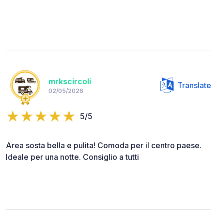
mrkscircoli
Translate
02/05/2026
5/5
Area sosta bella e pulita! Comoda per il centro paese.
Ideale per una notte. Consiglio a tutti