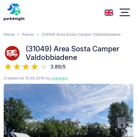
Home
Places
(31049) Area Sosta Camper Valdobbiadene
(31049) Area Sosta Camper
Valdobbiadene
3.89/5
Created on 10.06.2016 by
rogregro