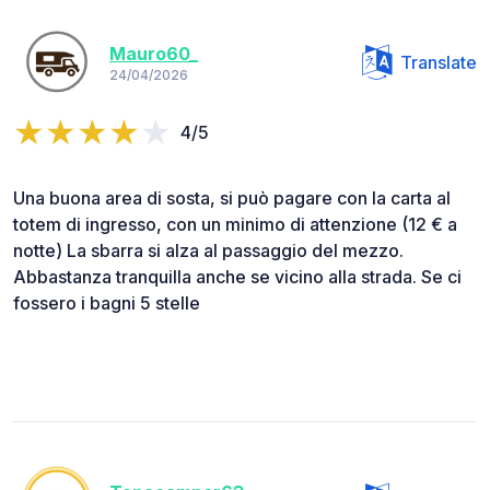
Mauro60_
Translate
24/04/2026
4/5
Una buona area di sosta, si può pagare con la carta al
totem di ingresso, con un minimo di attenzione (12 € a
notte) La sbarra si alza al passaggio del mezzo.
Abbastanza tranquilla anche se vicino alla strada. Se ci
fossero i bagni 5 stelle