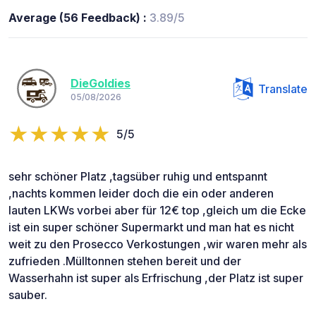
Average (56 Feedback) :
3.89/5
DieGoldies
Translate
05/08/2026
5/5
sehr schöner Platz ,tagsüber ruhig und entspannt
,nachts kommen leider doch die ein oder anderen
lauten LKWs vorbei aber für 12€ top ,gleich um die Ecke
ist ein super schöner Supermarkt und man hat es nicht
weit zu den Prosecco Verkostungen ,wir waren mehr als
zufrieden .Mülltonnen stehen bereit und der
Wasserhahn ist super als Erfrischung ,der Platz ist super
sauber.