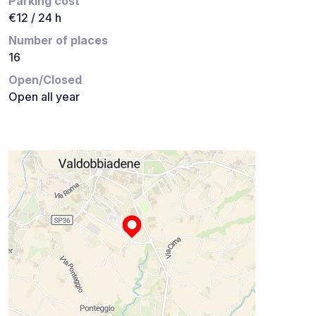
Parking cost
€12 / 24 h
Number of places
16
Open/Closed
Open all year