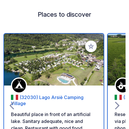
Places to discover
Add to your favorite
(32030) Lago Arsiè Camping
(3
Village
Beautiful place in front of an artificial
Reserv
lake. Sanitary adequate, nice and
via phone or email wi
clean. Restaurant with good food.
phone