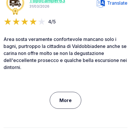
Topocamper63
Translate
31/03/2026
4/5
Area sosta veramente confortevole mancano solo i
bagni, purtroppo la cittadina di Valdobbiadene anche se
carina non offre molto se non la degustazione
dell'eccellente prosecco e qualche bella escursione nei
dintorni.
More