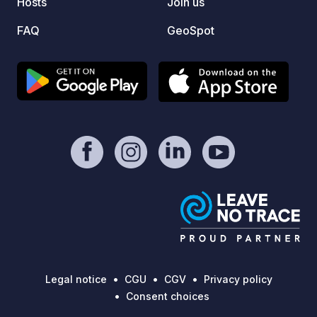
Hosts
Join us
difficulties. But when 
gives 
FAQ
GeoSpot
have t
We hav
and we
much as we do. 
in the 
formed
Dolomi
the A4
betwee
location
superm
post o
steps 
Legal notice
CGU
CGV
Privacy policy
Consent choices