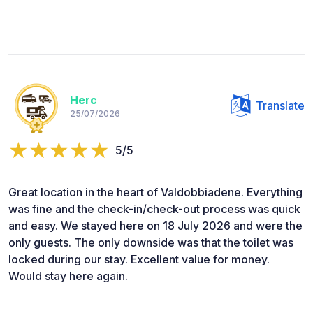
Herc
Translate
25/07/2026
5/5
Great location in the heart of Valdobbiadene. Everything
was fine and the check-in/check-out process was quick
and easy. We stayed here on 18 July 2026 and were the
only guests. The only downside was that the toilet was
locked during our stay. Excellent value for money.
Would stay here again.