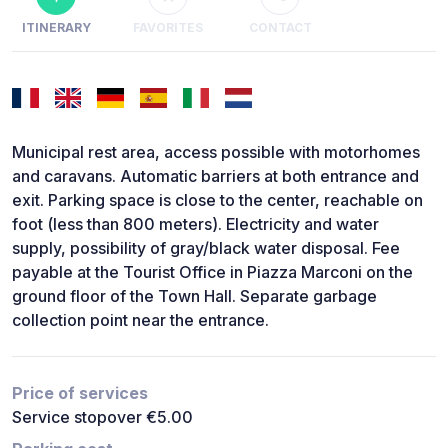
ITINERARY
FAVORITES
CONTACT
Municipal rest area, access possible with motorhomes
and caravans. Automatic barriers at both entrance and
exit. Parking space is close to the center, reachable on
foot (less than 800 meters). Electricity and water
supply, possibility of gray/black water disposal. Fee
payable at the Tourist Office in Piazza Marconi on the
ground floor of the Town Hall. Separate garbage
collection point near the entrance.
Price of services
Service stopover €5.00