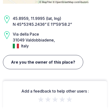
45.8959, 11.9995 (lat, lng)
N 45°53’45.2436” E 11°59’58.2”
Via della Pace
31049 Valdobbiadene,
Italy
Are you the owner of this place?
Add a feedback to help other users :
★★★★★