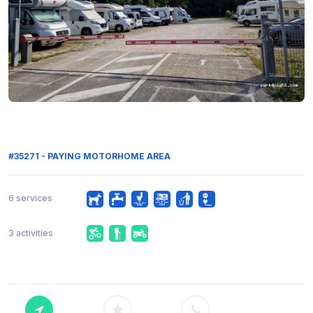
#35271 - PAYING MOTORHOME AREA
6 services
3 activities