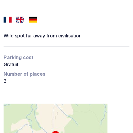
Wild spot far away from civilisation
Parking cost
Gratuit
Number of places
3