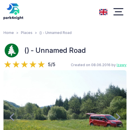
Home
Places
() - Unnamed Road
() - Unnamed Road
5/5
Created on 08.06.2016 by
lzawy