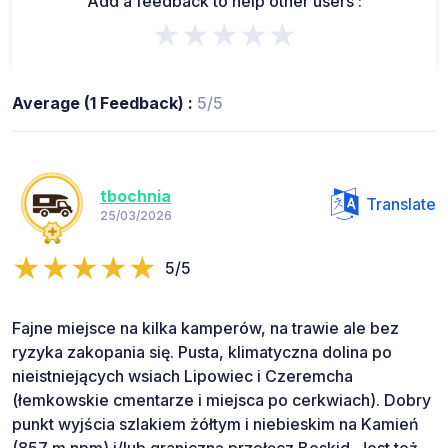
Add a feedback to help other users :
★★★★★
Average (1 Feedback) :
5/5
tbochnia
Translate
25/03/2026
5/5
Fajne miejsce na kilka kamperów, na trawie ale bez
ryzyka zakopania się. Pusta, klimatyczna dolina po
nieistniejących wsiach Lipowiec i Czeremcha
(łemkowskie cmentarze i miejsca po cerkwiach). Dobry
punkt wyjścia szlakiem żółtym i niebieskim na Kamień
(857 m npm) i/lub graniczną przełęcz Beskid. Jest też