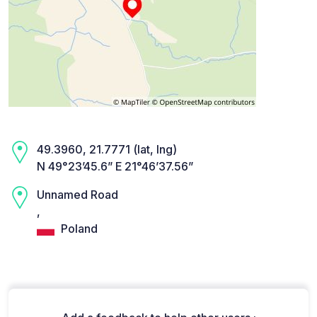
49.3960, 21.7771 (lat, lng)
N 49°23’45.6” E 21°46’37.56”
Unnamed Road
,
Poland