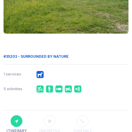
#35203 - SURROUNDED BY NATURE
1 services
5 activities
ITINERARY
FAVORITES
CONTACT