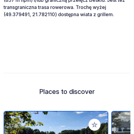
transgraniczna trasa rowerowa. Trochę wyżej
(49.379491, 21.782110) dostępna wiata z grillem.
Places to discover
Add to your favorite