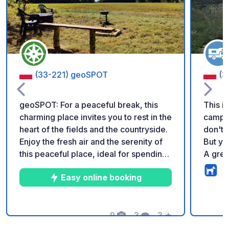
(33-221) geoSPOT
(3
geoSPOT: For a peaceful break, this
This i
charming place invites you to rest in the
campgr
heart of the fields and the countryside.
don't 
Enjoy the fresh air and the serenity of
But yo
this peaceful place, ideal for spending
A grea
a night in complete safety. Easy to
access
Easy online booking
access, it has a table,chairs and
walk, 
campfires and grilling. Thank you for
to vis
taking care of it and this pretty corner
bike ro
of nature, generously shared by the
9
3
3
★
the hi
Photos
Comments
Rating
owner. Reminder: - Remember to
minute