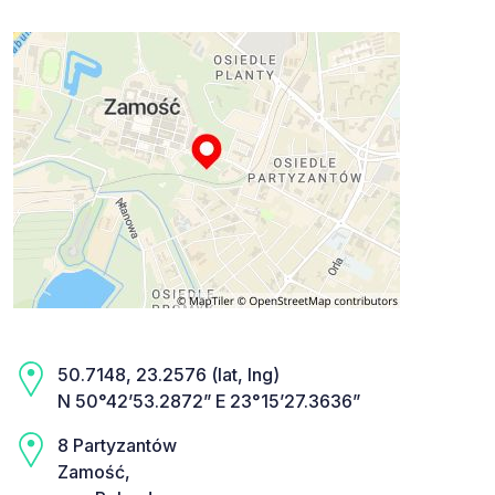
50.7148, 23.2576 (lat, lng)
N 50°42’53.2872” E 23°15’27.3636”
8 Partyzantów
Zamość,