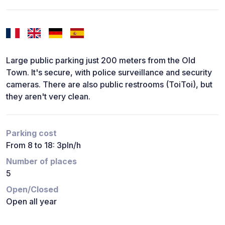
Large public parking just 200 meters from the Old
Town. It's secure, with police surveillance and security
cameras. There are also public restrooms (ToiToi), but
they aren't very clean.
Parking cost
From 8 to 18: 3pln/h
Number of places
5
Open/Closed
Open all year