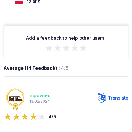
Poland
Add a feedback to help other users :
★★★★★
Average (14 Feedback) :
4/5
nipowiec
Translate
13/02/2024
4/5