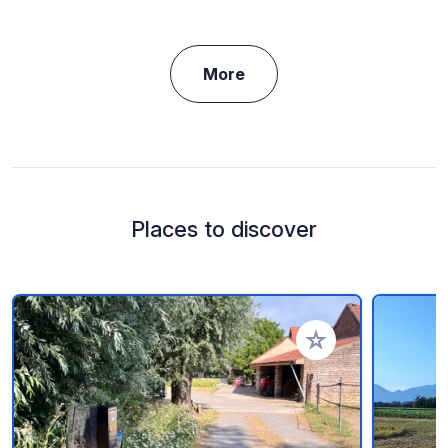
More
Places to discover
Add to your favorite