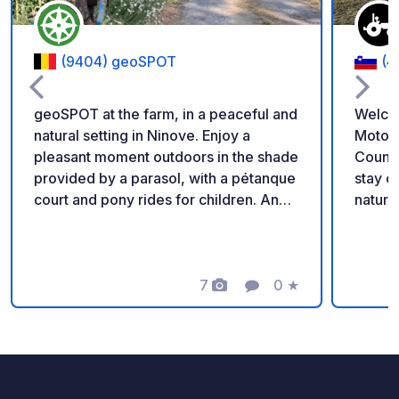
(9404) geoSPOT
(4
geoSPOT at the farm, in a peaceful and
Welco
natural setting in Ninove. Enjoy a
Motorh
pleasant moment outdoors in the shade
Countryside Enjoy a
provided by a parasol, with a pétanque
stay on our family fa
court and pony rides for children. An
nature 
ideal place for a relaxing break. Thanks
parkin
to the owner for sharing this geoSPOT!
locate
:) Reminder: - Remember to register
chicke
the geoCode upon arrival - My vehicle
7
0
★
perfec
Photos
Comment
Rating
is equipped with sanitary facilities - ⚠️
relaxation. Our 24/7 s
No fires or barbecues! - Donations
shop o
(amount of your choice) and
homema
commission free for the owner. -
yogurt
Paypal
eggs, 