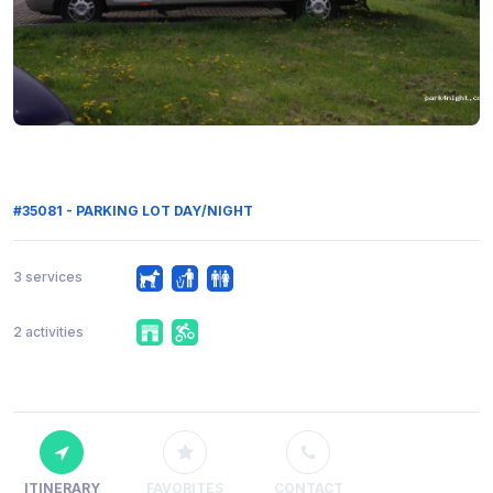
#35081 - PARKING LOT DAY/NIGHT
3 services
2 activities
ITINERARY
FAVORITES
CONTACT