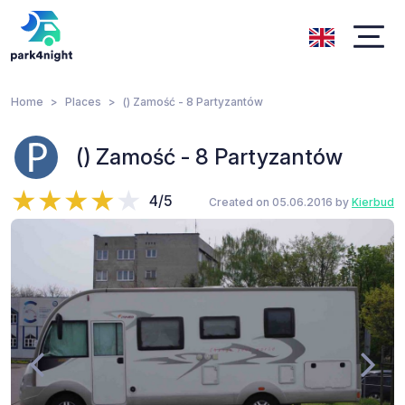
Home
Places
() Zamość - 8 Partyzantów
() Zamość - 8 Partyzantów
4/5
Created on 05.06.2016 by
Kierbud