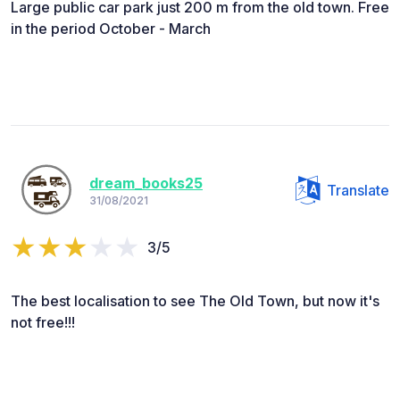
Large public car park just 200 m from the old town. Free
in the period October - March
dream_books25
Translate
31/08/2021
3/5
The best localisation to see The Old Town, but now it's
not free!!!