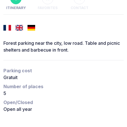
ITINERARY
FAVORITES
CONTACT
Forest parking near the city, low road. Table and picnic
shelters and barbecue in front.
Parking cost
Gratuit
Number of places
5
Open/Closed
Open all year