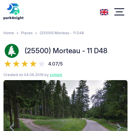
Home
Places
(25500) Morteau - 11 D48
(25500) Morteau - 11 D48
4.07/5
Created on 04.06.2016 by
schlark