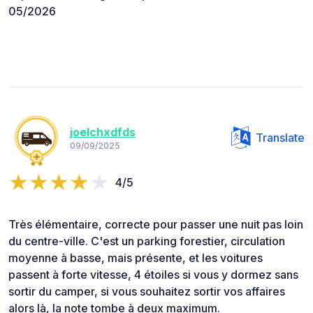
05/2026
joelchxdfds
Translate
09/09/2025
4/5
Très élémentaire, correcte pour passer une nuit pas loin
du centre-ville. C'est un parking forestier, circulation
moyenne à basse, mais présente, et les voitures
passent à forte vitesse, 4 étoiles si vous y dormez sans
sortir du camper, si vous souhaitez sortir vos affaires
alors là, la note tombe à deux maximum.