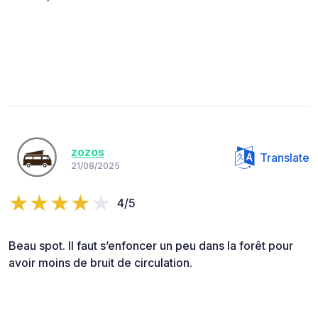
zozos
Translate
21/08/2025
4/5
Beau spot. Il faut s’enfoncer un peu dans la forêt pour
avoir moins de bruit de circulation.