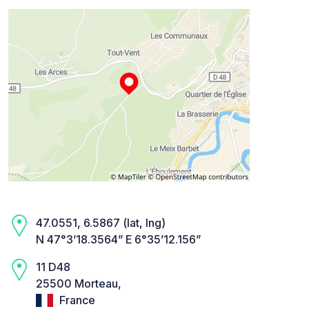
47.0551, 6.5867 (lat, lng)
N 47°3’18.3564” E 6°35’12.156”
11 D48
25500 Morteau,
France