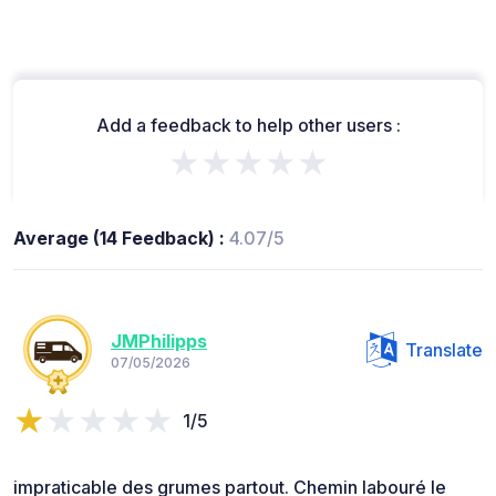
Add a feedback to help other users :
★★★★★
Average (14 Feedback) :
4.07/5
JMPhilipps
Translate
07/05/2026
1/5
impraticable des grumes partout. Chemin labouré le