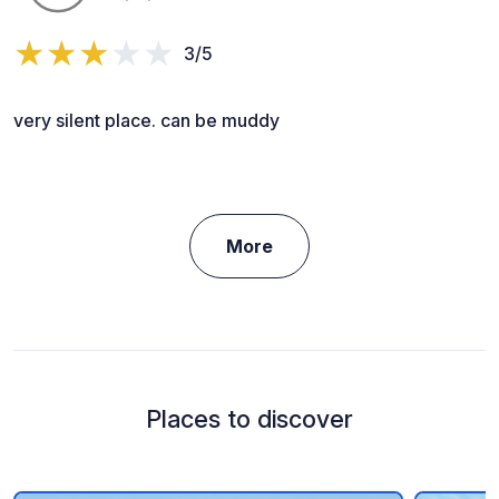
3/5
very silent place. can be muddy
More
Places to discover