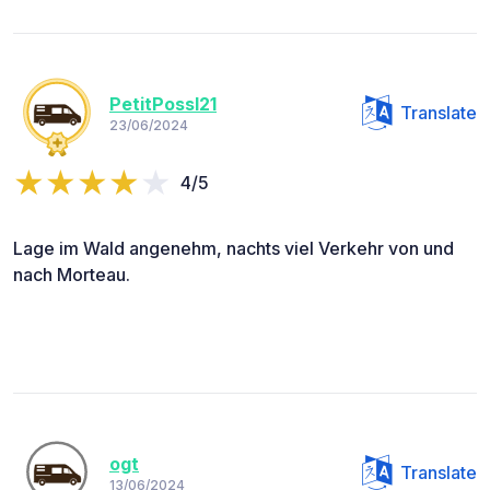
PetitPossl21
Translate
23/06/2024
4/5
Lage im Wald angenehm, nachts viel Verkehr von und
nach Morteau.
ogt
Translate
13/06/2024