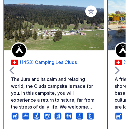
Add to your favorite
(1453) Camping Les Cluds
(1
The Jura and its calm and relaxing
A frie
world, the Cluds campsite is made for
shores
you. In this campsite, you will
base f
experience a return to nature, far from
cultural
the stress of daily life. We welcome
are lo
you all year round at an altitude of 1200
campsi
meters, on a wooded pasture dotted
Neuchâ
with century-old trees. If you like the
you. T