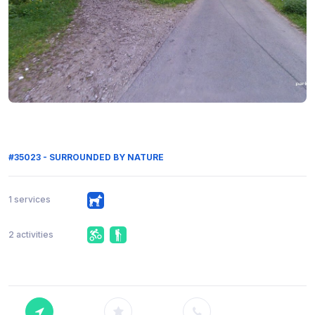
#35023 - SURROUNDED BY NATURE
1 services
2 activities