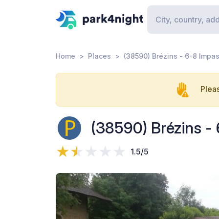
Home
Places
(38590) Brézins - 6-8 Impa
Pleas
(38590) Brézins -
1.5/5