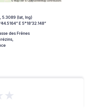
 5.3089 (lat, lng)
’44.5164” E 5°18’32.148”
asse des Frênes
rézins,
nce
★★