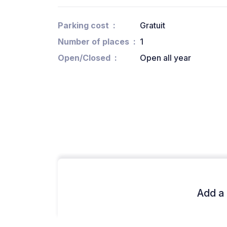
Parking cost
Gratuit
Number of places
1
Open/Closed
Open all year
Add a 