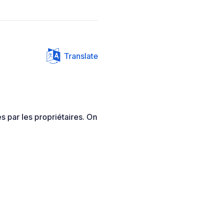
Translate
s par les propriétaires. On