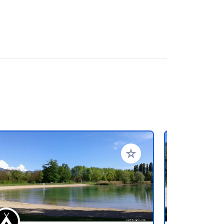
rites
Add to your favorites