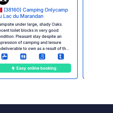
(38160) Camping Onlycamp
(38160
u Lac du Marandan
du Lac du
mpsite under large, shady Oaks.
Campsite un
cent toilet blocks in very good
Recent toile
ndition. Pleasant stay despite an
condition. P
pression of camping and leisure
impression 
deliverable to own as a result of the
undeliverabl
nter. A few games for kids, medium
winter. A f
ndition.
condition.
Easy online booking
E
2
16
3.1
★
Photos
Comments
Rating