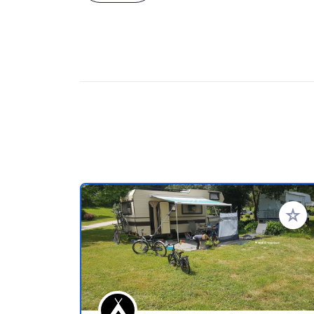
Add to