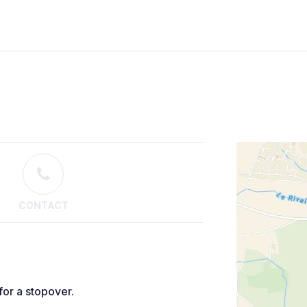
CONTACT
for a stopover.