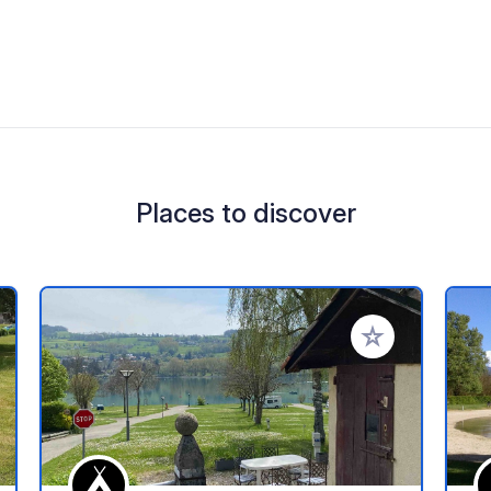
Places to discover
 your favorites
Add to your favo