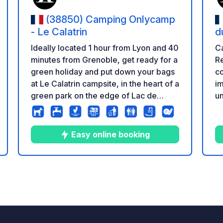
(38850) Camping Onlycamp
- Le Calatrin
d
Ideally located 1 hour from Lyon and 40
Ca
minutes from Grenoble, get ready for a
Re
green holiday and put down your bags
co
at Le Calatrin campsite, in the heart of a
im
green park on the edge of Lac de
un
Paladru, offering a sublime panorama
wi
from the campsite. Nicknamed the
co
‘Blue Lake’ for its crystal-clear waters,
Easy online booking
holidaymakers can take advantage of
the supervised beach just a few steps
from the campsite and enjoy water
6
77
4.6
★
Photos
Comments
Rating
sports activities in fine weather. This
family-friendly campsite offers
comfortable semi-shaded pitches that
are sure to please all campers. It's also