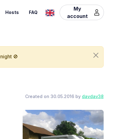
My
Hosts
FAQ
account
night 🚫
Created on 30.05.2016 by
davdav38