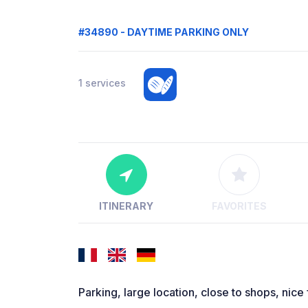
#34890 - DAYTIME PARKING ONLY
1 services
ITINERARY
FAVORITES
Parking, large location, close to shops, nice 