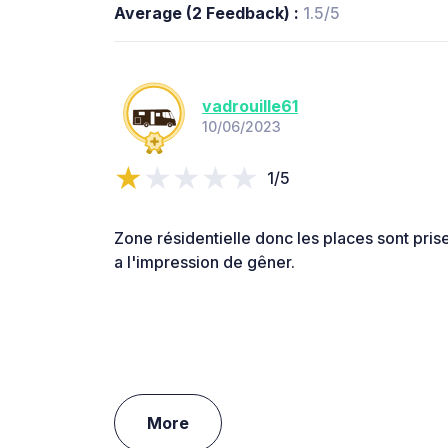
Average (2 Feedback) :
1.5/5
vadrouille61
10/06/2023
1/5
Zone résidentielle donc les places sont prise
a l'impression de gêner.
More