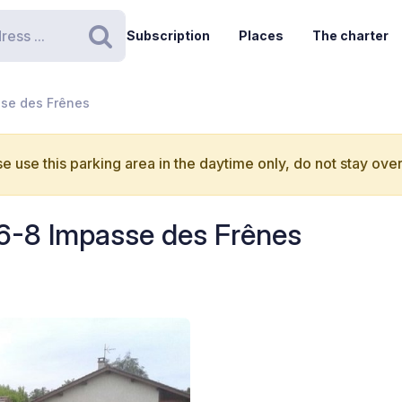
Subscription
Places
The charter
Search
sse des Frênes
e use this parking area in the daytime only, do not stay over
 6-8 Impasse des Frênes