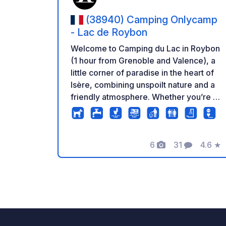
(38940) Camping Onlycamp
- Lac de Roybon
Welcome to Camping du Lac in Roybon
(1 hour from Grenoble and Valence), a
little corner of paradise in the heart of
Isère, combining unspoilt nature and a
friendly atmosphere. Whether you’re a
fan of lazing by the water (and yes,
there’s direct access to the lake!) or a
keen walker and hiker, everything here
6
31
4.6
★
is designed to ensure a rejuvenating
Photos
Comments
Rating
stay and an invitation to unwind far
from the hustle and bustle of the city!
There’s no room for boredom, with
swimming in the countryside and
activities at the campsite swimming
pool, your family holiday is sure to be a