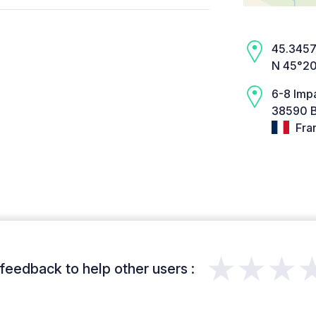
45.3457,
N 45°20
6-8 Imp
38590 B
Fra
★★★
feedback to help other users :