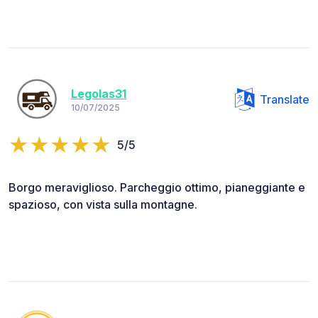
Legolas31
Translate
10/07/2025
5/5
Borgo meraviglioso. Parcheggio ottimo, pianeggiante e
spazioso, con vista sulla montagne.