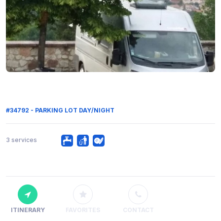
#34792 - PARKING LOT DAY/NIGHT
3 services
ITINERARY
FAVORITES
CONTACT