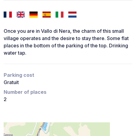
Once you are in Vallo di Nera, the charm of this small
village operates and the desire to stay there. Some flat
places in the bottom of the parking of the top. Drinking
water tap.
Parking cost
Gratuit
Number of places
2