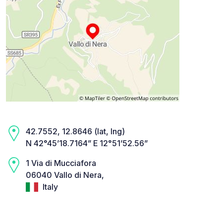
42.7552, 12.8646 (lat, lng)
N 42°45’18.7164” E 12°51’52.56”
1 Via di Mucciafora
06040 Vallo di Nera,
Italy