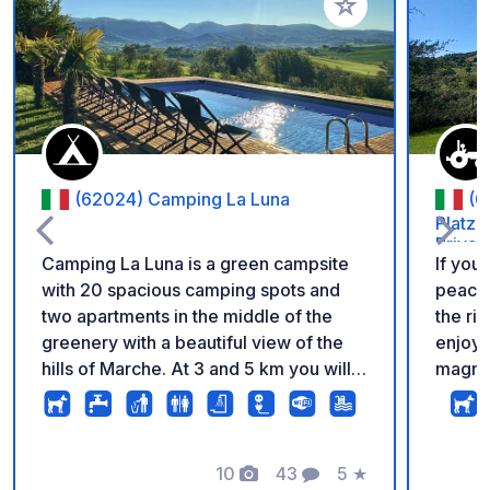
Add to your favorite
(62024) Camping La Luna
(0
Platz 
Privat
Camping La Luna is a green campsite
If you
with 20 spacious camping spots and
peace,
two apartments in the middle of the
the right place. Y
greenery with a beautiful view of the
enjoyi
hills of Marche. At 3 and 5 km you will
magnif
find two beautiful villages with many
countryside. You'
hiking and cycling routes. The campsite
privacy
has a swimming pool, dinner and pizza
bathro
evenings and a covered terrace that is
10
43
5
★
in our
Photos
Comments
Rating