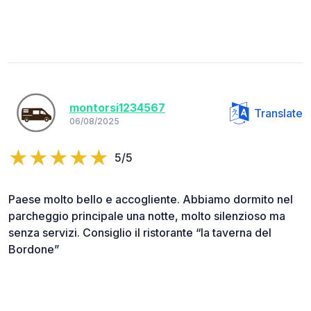
montorsi1234567
Translate
06/08/2025
5/5
Paese molto bello e accogliente. Abbiamo dormito nel
parcheggio principale una notte, molto silenzioso ma
senza servizi. Consiglio il ristorante “la taverna del
Bordone”