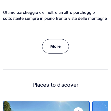
Ottimo parcheggio c’è inoltre un altro parcheggio
sottostante sempre in piano fronte vista delle montagne
More
Places to discover