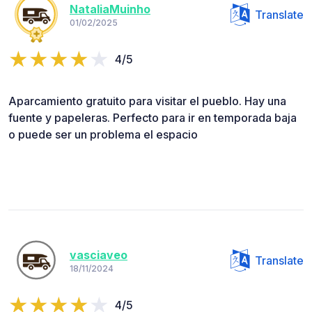
NataliaMuinho
Translate
01/02/2025
4/5
Aparcamiento gratuito para visitar el pueblo. Hay una
fuente y papeleras. Perfecto para ir en temporada baja
o puede ser un problema el espacio
vasciaveo
Translate
18/11/2024
4/5