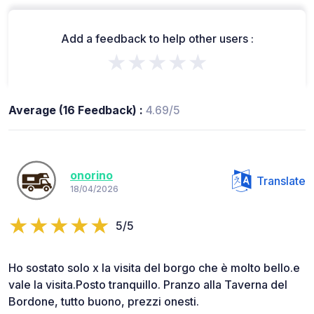
Add a feedback to help other users :
★★★★★
Average (16 Feedback) :
4.69/5
onorino
Translate
18/04/2026
5/5
Ho sostato solo x la visita del borgo che è molto bello.e
vale la visita.Posto tranquillo. Pranzo alla Taverna del
Bordone, tutto buono, prezzi onesti.