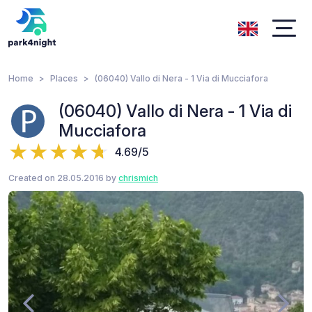
Home
Places
(06040) Vallo di Nera - 1 Via di Mucciafora
(06040) Vallo di Nera - 1 Via di
Mucciafora
4.69/5
Created on 28.05.2016 by
chrismich