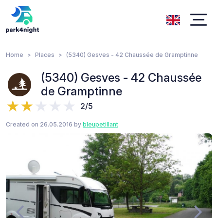
Home
Places
(5340) Gesves - 42 Chaussée de Gramptinne
(5340) Gesves - 42 Chaussée
de Gramptinne
2/5
Created on 26.05.2016 by
bleupetillant