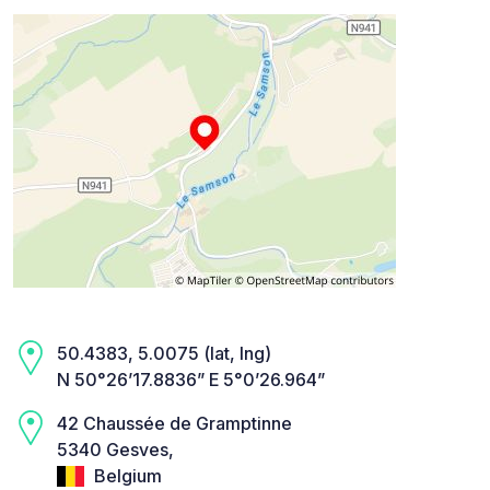
50.4383, 5.0075 (lat, lng)
N 50°26’17.8836” E 5°0’26.964”
42 Chaussée de Gramptinne
5340 Gesves,
Belgium