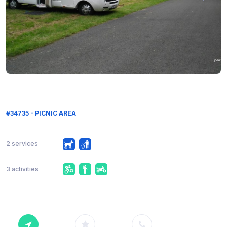
#34735 - PICNIC AREA
2 services
3 activities