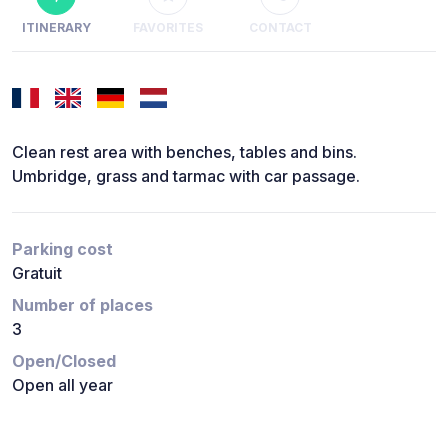
ITINERARY
FAVORITES
CONTACT
Clean rest area with benches, tables and bins.
Umbridge, grass and tarmac with car passage.
Parking cost
Gratuit
Number of places
3
Open/Closed
Open all year