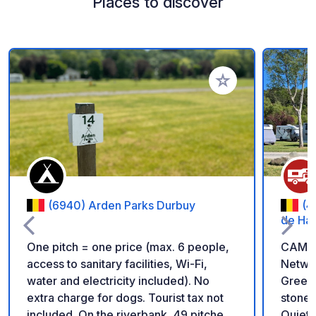
Places to discover
Add to your favorite
(6940) Arden Parks Durbuy
(4
de Ham
One pitch = one price (max. 6 people,
CAMPI
access to sanitary facilities, Wi-Fi,
Networ
water and electricity included). No
Green 
extra charge for dogs. Tourist tax not
stone'
included. On the riverbank, 49 pitches
Quiet s