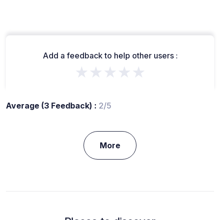
Add a feedback to help other users :
★★★★★
Average (3 Feedback) :
2/5
More